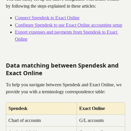
by following the steps explained in these articles:
Connect Spendesk to Exact Online
Configure Spendesk to use Exact Online accounting setup
Export expenses and payments from Spendesk to Exact 
Online
Data matching between Spendesk and 
Exact Online
To help you navigate between Spendesk and Exact Online, we 
provide you with a terminology correspondence table:
Spendesk
Exact Online
Chart of accounts
G/L accounts