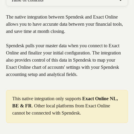
The native integration between Spendesk and Exact Online 
allows you to have accurate data between your financial tools, 
and save time at month closing.
Spendesk pulls your master data when you connect to Exact 
Online and finalize your initial configuration. The integration 
also provides control of this data in Spendesk to map your 
Exact Online chart of accounts' settings with your Spendesk 
accounting setup and analytical fields. 
This native integration only supports 
Exact Online NL, 
BE & FR
. Other local platforms from Exact Online 
cannot be connected with Spendesk.