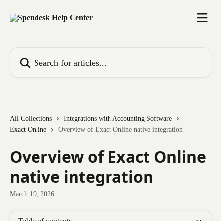
Skip to main content
Search for articles...
All Collections
Integrations with Accounting Software
Exact Online
Overview of Exact Online native integration
Overview of Exact Online
native integration
March 19, 2026
Table of contents