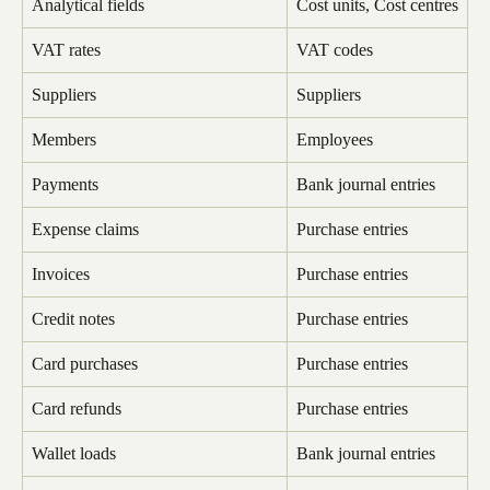
Analytical fields
Cost units, Cost centres
VAT rates
VAT codes
Suppliers
Suppliers
Members
Employees
Payments
Bank journal entries
Expense claims
Purchase entries
Invoices
Purchase entries
Credit notes
Purchase entries
Card purchases
Purchase entries
Card refunds
Purchase entries
Wallet loads
Bank journal entries