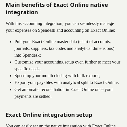
Main benefits of Exact Online native 
integration
With this accounting integration, you can seamlessly manage 
your expenses on Spendesk and accounting on Exact Online:
Pull your Exact Online master data (chart of accounts, 
journals, suppliers, tax codes and analytical dimensions) 
into Spendesk;
Customize your accounting setup even further to meet your 
specific needs;
Speed up your month closing with bulk exports;
Export your payables with analytical split to Exact Online;
Get automatic reconciliation in Exact Online once your 
payments are settled.
Exact Online integration setup 
You can easily set up the native integration with Exact Online 