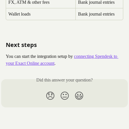
FX, ATM & other fees
Bank journal entries
Wallet loads
Bank journal entries
Next steps
You can start the integration setup by 
connecting Spendesk to 
your Exact Online account
.
Did this answer your question?
😞
😐
😃