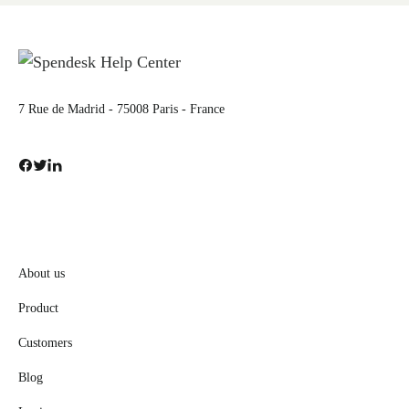
7 Rue de Madrid - 75008 Paris - France
About us
Product
Customers
Blog