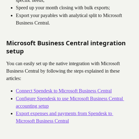
specific needs;
Speed up your month closing with bulk exports;
Export your payables with analytical split to Microsoft 
Business Central.
Microsoft Business Central integration 
setup
You can easily set up the native integration with Microsoft 
Business Central by following the steps explained in these 
articles:
Connect Spendesk to Microsoft Business Central
Configure Spendesk to use Microsoft Business Central 
accounting setup
Export expenses and payments from Spendesk to 
Microsoft Business Central