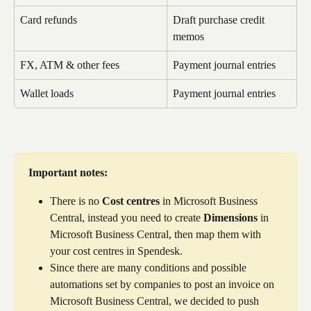
Card refunds
Draft purchase credit 
memos
FX, ATM & other fees
Payment journal entries
Wallet loads
Payment journal entries
Important notes:
There is no 
Cost centres
 in Microsoft Business 
Central, instead you need to create 
Dimensions
 in 
Microsoft Business Central, then map them with 
your cost centres in Spendesk.
Since there are many conditions and possible 
automations set by companies to post an invoice on 
Microsoft Business Central, we decided to push 