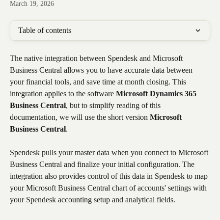
March 19, 2026
Table of contents
The native integration between Spendesk and Microsoft 
Business Central allows you to have accurate data between 
your financial tools, and save time at month closing. This 
integration applies to the software 
Microsoft Dynamics 365 
Business Central
, but to simplify reading of this 
documentation, we will use the short version 
Microsoft 
Business Central
.
Spendesk pulls your master data when you connect to Microsoft 
Business Central and finalize your initial configuration. The 
integration also provides control of this data in Spendesk to map 
your Microsoft Business Central chart of accounts' settings with 
your Spendesk accounting setup and analytical fields.