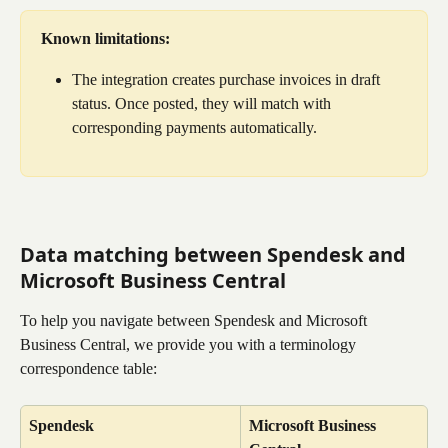
Known limitations:
The integration creates purchase invoices in draft 
status. Once posted, they will match with 
corresponding payments automatically.
Data matching between Spendesk and 
Microsoft Business Central
To help you navigate between Spendesk and Microsoft 
Business Central, we provide you with a terminology 
correspondence table:
Spendesk
Microsoft Business 