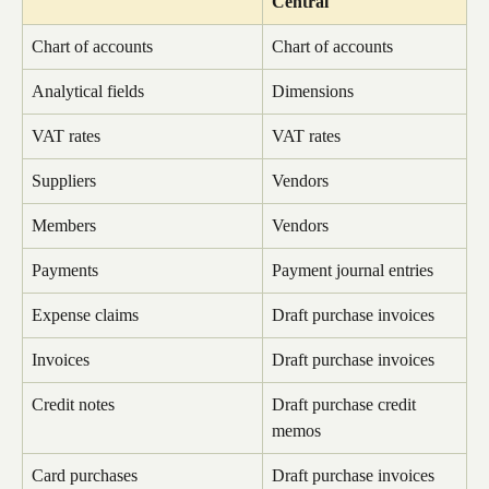
Central
Chart of accounts
Chart of accounts
Analytical fields
Dimensions
VAT rates
VAT rates
Suppliers
Vendors
Members
Vendors
Payments
Payment journal entries
Expense claims
Draft purchase invoices
Invoices
Draft purchase invoices
Credit notes
Draft purchase credit 
memos
Card purchases
Draft purchase invoices