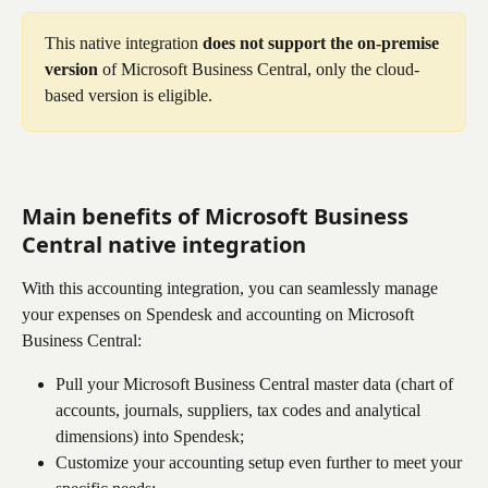
This native integration 
does not support the on-premise 
version
 of Microsoft Business Central, only the cloud-
based version is eligible.
Main benefits of 
Microsoft Business 
Central
 native integration
With this accounting integration, you can seamlessly manage 
your expenses on Spendesk and accounting on Microsoft 
Business Central:
Pull your Microsoft Business Central master data (chart of 
accounts, journals, suppliers, tax codes and analytical 
dimensions) into Spendesk;
Customize your accounting setup even further to meet your 