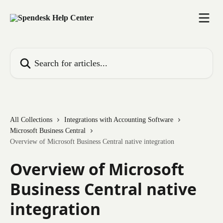
Skip to main content
Search for articles...
All Collections
Integrations with Accounting Software
Microsoft Business Central
Overview of Microsoft Business Central native integration
Overview of Microsoft
Business Central native
integration