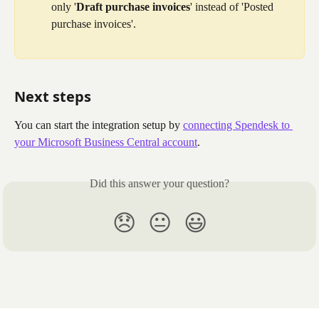
only '
Draft purchase invoices
' instead of 'Posted 
purchase invoices'.
Next steps
You can start the integration setup by 
connecting Spendesk to 
your Microsoft Business Central account
.
Did this answer your question?
😞
😐
😃