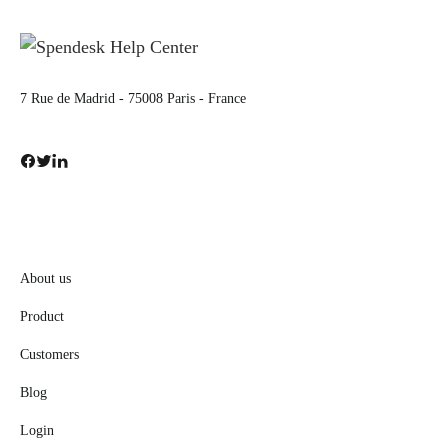
7 Rue de Madrid - 75008 Paris - France
About us
Product
Customers
Blog
Login