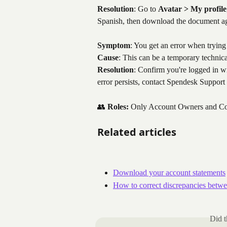
Resolution
: Go to 
Avatar > My profile
Spanish, then download the document a
Symptom
: You get an error when trying
Cause
: This can be a temporary technica
Resolution
: Confirm you're logged in wi
error persists, contact Spendesk Support
👥 
Roles:
 Only Account Owners and Cont
Related articles
Download your account statements
How to correct discrepancies betwe
Did t