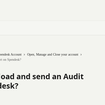
pendesk Account
Open, Manage and Close your account
rt on Spendesk?
oad and send an Audit
desk?