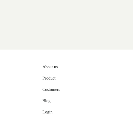
About us
Product
Customers
Blog
Login