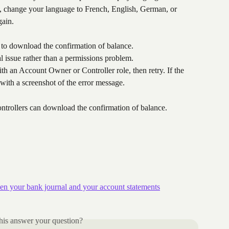
, change your language to French, English, German, or 
gain.
 to download the confirmation of balance.
l issue rather than a permissions problem.
th an Account Owner or Controller role, then retry. If the 
 with a screenshot of the error message.
rollers can download the confirmation of balance.
en your bank journal and your account statements
his answer your question?