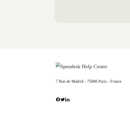
7 Rue de Madrid - 75008 Paris - France