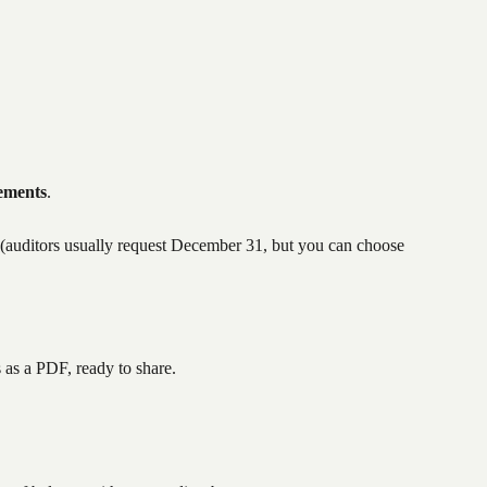
tements
.
 (auditors usually request December 31, but you can choose 
as a PDF, ready to share.