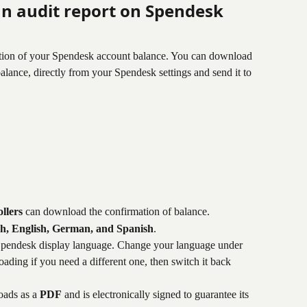
n audit report on Spendesk
ation of your Spendesk account balance. You can download 
alance, directly from your Spendesk settings and send it to 
llers
 can download the confirmation of balance.
h, English, German, and Spanish
.
pendesk display language. Change your language under 
ading if you need a different one, then switch it back 
ads as a 
PDF
 and is electronically signed to guarantee its 