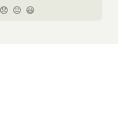
😞
😐
😃