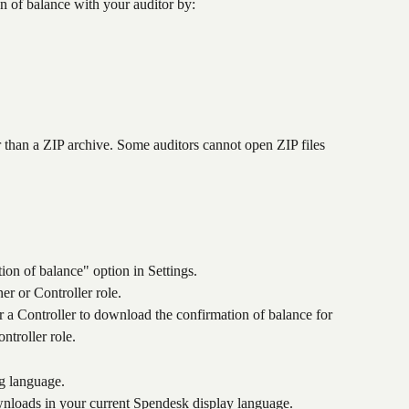
 of balance with your auditor by:
r than a ZIP archive. Some auditors cannot open ZIP files 
tion of balance" option in Settings.
r or Controller role.
a Controller to download the confirmation of balance for 
ntroller role.
g language.
wnloads in your current Spendesk display language.