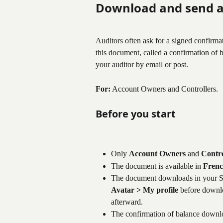
Download and send a
Auditors often ask for a signed confirm
this document, called a confirmation of b
your auditor by email or post.
For:
 Account Owners and Controllers.
Before you start
Only 
Account Owners
 and 
Contro
The document is available in 
Frenc
The document downloads in your S
Avatar > My profile
 before downlo
afterward.
The confirmation of balance downlo