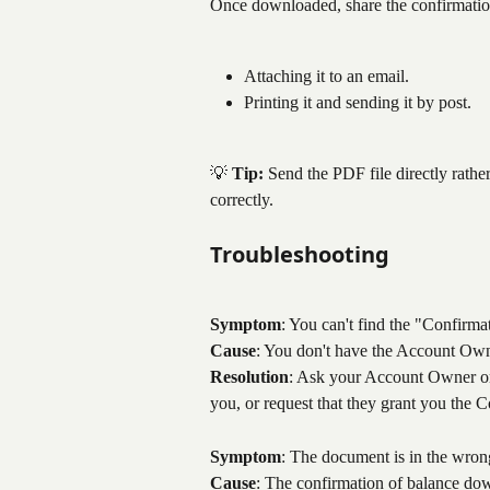
Once downloaded, share the confirmation
Attaching it to an email.
Printing it and sending it by post.
💡 
Tip:
 Send the PDF file directly rathe
correctly.
Troubleshooting
Symptom
: You can't find the "Confirma
Cause
: You don't have the Account Owne
Resolution
: Ask your Account Owner or 
you, or request that they grant you the Co
Symptom
: The document is in the wron
Cause
: The confirmation of balance do