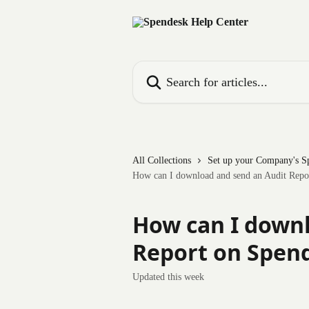
Skip to main content
Search for articles...
All Collections
Set up your Company's S
How can I download and send an Audit Repo
How can I downl
Report on Spen
Updated this week