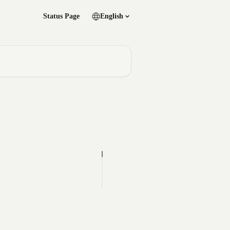
Status Page
English