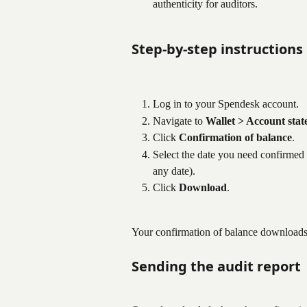
authenticity for auditors.
Step-by-step instructions
Log in to your Spendesk account.
Navigate to 
Wallet > Account sta
Click 
Confirmation of balance
.
Select the date you need confirmed
any date).
Click 
Download
.
Your confirmation of balance downloads 
Sending the audit report