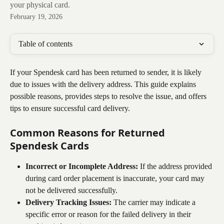
your physical card.
February 19, 2026
Table of contents
If your Spendesk card has been returned to sender, it is likely 
due to issues with the delivery address. This guide explains 
possible reasons, provides steps to resolve the issue, and offers 
tips to ensure successful card delivery.
Common Reasons for Returned 
Spendesk Cards
Incorrect or Incomplete Address:
 If the address provided 
during card order placement is inaccurate, your card may 
not be delivered successfully.
Delivery Tracking Issues:
 The carrier may indicate a 
specific error or reason for the failed delivery in their 