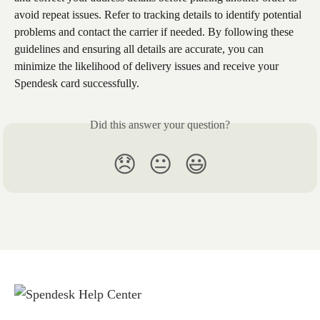
avoid repeat issues. Refer to tracking details to identify potential 
problems and contact the carrier if needed. By following these 
guidelines and ensuring all details are accurate, you can 
minimize the likelihood of delivery issues and receive your 
Spendesk card successfully.
Did this answer your question?
😞
😐
😃