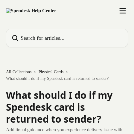
Skip to main content
Search for articles...
All Collections
Physical Cards
What should I do if my Spendesk card is returned to sender?
What should I do if my
Spendesk card is
returned to sender?
Additional guidance when you experience delivery issue with