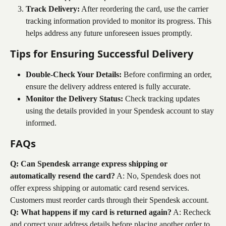
Track Delivery:
 After reordering the card, use the carrier 
tracking information provided to monitor its progress. This 
helps address any future unforeseen issues promptly.
Tips for Ensuring Successful Delivery
Double-Check Your Details:
 Before confirming an order, 
ensure the delivery address entered is fully accurate.
Monitor the Delivery Status:
 Check tracking updates 
using the details provided in your Spendesk account to stay 
informed.
FAQs
Q: Can Spendesk arrange express shipping or 
automatically resend the card?
 A: No, Spendesk does not 
offer express shipping or automatic card resend services. 
Customers must reorder cards through their Spendesk account.
Q: What happens if my card is returned again?
 A: Recheck 
and correct your address details before placing another order to 