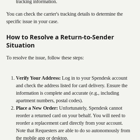
tracking information.
You can check the carrier's tracking details to determine the 
specific issue in your case.
How to Resolve a Return-to-Sender 
Situation
To resolve the issue, follow these steps:
Verify Your Address:
 Log in to your Spendesk account 
and check the address listed for card delivery. Ensure the 
information is complete and accurate (e.g., including 
apartment numbers, postal codes).
Place a New Order:
 Unfortunately, Spendesk cannot 
reorder a returned card on your behalf. You will need to 
reorder a replacement card directly from your account. 
Note that Requesters are able to do so autonomously from 
the mobile app or desktop.