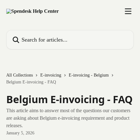
Skip to main content
Search for articles...
All Collections
E-invoicing
E-invoicing - Belgium
Belgium E-invoicing - FAQ
Belgium E-invoicing - FAQ
This article aims to answer most of the questions our customers
are asking about Belgium e-invoicing requirement and product
releases.
January 5, 2026