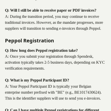
Q: Will I still be able to receive paper or PDF invoices?
A: During the transition period, you may continue to receive 
traditional invoices. However, as the mandate progresses, more 
suppliers will transition to sending e-invoices through Peppol.
Peppol Registration
Q: How long does Peppol registration take?
A: Once you submit your registration through Spendesk, 
activation typically takes 2-5 business days, depending on KYC 
verification requirements.
Q: What is my Peppol Participant ID?
A: Your Peppol Participant ID is typically your Belgian 
enterprise number prefixed with "BE" (e.g., BE1017430624). 
This is the identifier suppliers will use to send you e-invoices.
Q: Can I have multiple Peppol registrations for different 