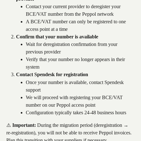
Contact your current provider to deregister your 
BCE/VAT number from the Peppol network
A BCE/VAT number can only be registered to one 
access point at a time
Confirm that your number is available
Wait for deregistration confirmation from your 
previous provider
Verify that your number no longer appears in their 
system
Contact Spendesk for registration
Once your number is available, contact Spendesk 
support
We will proceed with registering your BCE/VAT 
number on our Peppol access point
Configuration typically takes 24-48 business hours
⚠️ 
Important:
 During the migration period (deregistration → 
re-registration), you will not be able to receive Peppol invoices. 
Plan this transition with your suppliers if necessary.