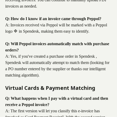
invoices as needed.
Q: How do I know if an invoice came through Peppol?
A: Invoices received via Peppol will be marked with a Peppol 
logo 🔷 in Spendesk, making them easy to identify.
Q: Will Peppol invoices automatically match with purchase 
orders?
A: Yes, if you've created a purchase order in Spendesk , 
Spendesk will automatically attempt to match them (looking for 
a PO number entered by the supplier or thanks our intelligent 
matching algorithm).
Virtual Cards & Payment Matching
Q: What happens when I pay with a virtual card and then 
receive a Peppol invoice?
A: The first version will let you classify this e-invoice has 