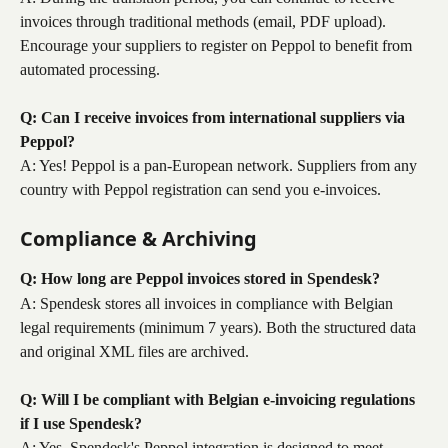
invoices through traditional methods (email, PDF upload). 
Encourage your suppliers to register on Peppol to benefit from 
automated processing.
Q: Can I receive invoices from international suppliers via 
Peppol?
A: Yes! Peppol is a pan-European network. Suppliers from any 
country with Peppol registration can send you e-invoices.
Compliance & Archiving
Q: How long are Peppol invoices stored in Spendesk?
A: Spendesk stores all invoices in compliance with Belgian 
legal requirements (minimum 7 years). Both the structured data 
and original XML files are archived.
Q: Will I be compliant with Belgian e-invoicing regulations 
if I use Spendesk?
A: Yes, Spendesk's Peppol integration is designed to meet 