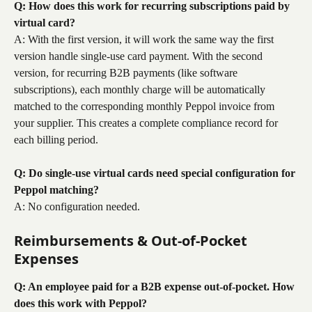
Q: How does this work for recurring subscriptions paid by 
virtual card?
A: With the first version, it will work the same way the first 
version handle single-use card payment. With the second 
version, for recurring B2B payments (like software 
subscriptions), each monthly charge will be automatically 
matched to the corresponding monthly Peppol invoice from 
your supplier. This creates a complete compliance record for 
each billing period.
Q: Do single-use virtual cards need special configuration for 
Peppol matching?
A: No configuration needed.
Reimbursements & Out-of-Pocket 
Expenses
Q: An employee paid for a B2B expense out-of-pocket. How 
does this work with Peppol?