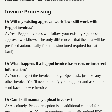
Invoice Processing
Q: Will my existing approval workflows still work with 
Peppol invoices?
A: Yes! Peppol invoices will follow your existing Spendesk 
approval workflows. The only difference is that the data will be 
pre-filled automatically from the structured required format 
(xml).
Q: What happens if a Peppol invoice has errors or incorrect 
information?
A: You can reject the invoice through Spendesk, just like any 
other invoice. You’ll need to notify your supplier and ask him to 
send back a new e-invoice.
Q: Can I still manually upload invoices?
A: Absolutely. Peppol reception is an additional channel for 
receiving invoices. You can continue to manually upload PDF 