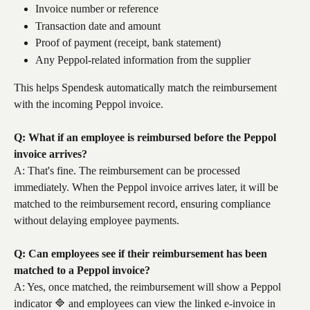
Invoice number or reference
Transaction date and amount
Proof of payment (receipt, bank statement)
Any Peppol-related information from the supplier
This helps Spendesk automatically match the reimbursement 
with the incoming Peppol invoice.
Q: What if an employee is reimbursed before the Peppol 
invoice arrives?
A: That's fine. The reimbursement can be processed 
immediately. When the Peppol invoice arrives later, it will be 
matched to the reimbursement record, ensuring compliance 
without delaying employee payments.
Q: Can employees see if their reimbursement has been 
matched to a Peppol invoice?
A: Yes, once matched, the reimbursement will show a Peppol 
indicator 🔷 and employees can view the linked e-invoice in 