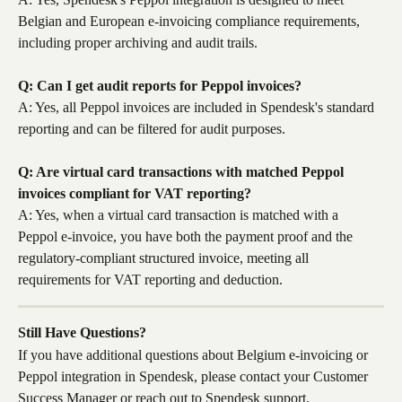
Belgian and European e-invoicing compliance requirements, 
including proper archiving and audit trails.
Q: Can I get audit reports for Peppol invoices?
A: Yes, all Peppol invoices are included in Spendesk's standard 
reporting and can be filtered for audit purposes.
Q: Are virtual card transactions with matched Peppol 
invoices compliant for VAT reporting?
A: Yes, when a virtual card transaction is matched with a 
Peppol e-invoice, you have both the payment proof and the 
regulatory-compliant structured invoice, meeting all 
requirements for VAT reporting and deduction.
Still Have Questions?
If you have additional questions about Belgium e-invoicing or 
Peppol integration in Spendesk, please contact your Customer 
Success Manager or reach out to Spendesk support.