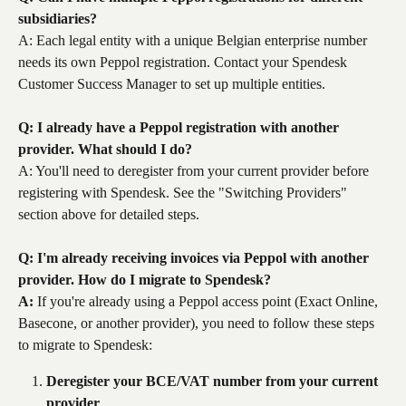
subsidiaries?
A: Each legal entity with a unique Belgian enterprise number 
needs its own Peppol registration. Contact your Spendesk 
Customer Success Manager to set up multiple entities.
Q: I already have a Peppol registration with another 
provider. What should I do?
A: You'll need to deregister from your current provider before 
registering with Spendesk. See the "Switching Providers" 
section above for detailed steps.
Q: I'm already receiving invoices via Peppol with another 
provider. How do I migrate to Spendesk?
A:
 If you're already using a Peppol access point (Exact Online, 
Basecone, or another provider), you need to follow these steps 
to migrate to Spendesk:
Deregister your BCE/VAT number from your current 
provider