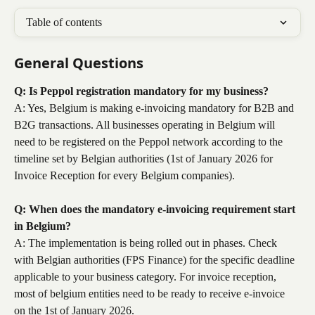
Table of contents
General Questions
Q: Is Peppol registration mandatory for my business?
A: Yes, Belgium is making e-invoicing mandatory for B2B and 
B2G transactions. All businesses operating in Belgium will 
need to be registered on the Peppol network according to the 
timeline set by Belgian authorities (1st of January 2026 for 
Invoice Reception for every Belgium companies).
Q: When does the mandatory e-invoicing requirement start 
in Belgium?
A: The implementation is being rolled out in phases. Check 
with Belgian authorities (FPS Finance) for the specific deadline 
applicable to your business category. For invoice reception, 
most of belgium entities need to be ready to receive e-invoice 
on the 1st of January 2026.