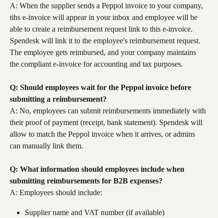
A: When the supplier sends a Peppol invoice to your company, 
tihs e-invoice will appear in your inbox and employee will be 
able to create a reimbursement request link to this e-invoice. 
Spendesk will link it to the employee's reimbursement request. 
The employee gets reimbursed, and your company maintains 
the compliant e-invoice for accounting and tax purposes.
Q: Should employees wait for the Peppol invoice before 
submitting a reimbursement?
A: No, employees can submit reimbursements immediately with 
their proof of payment (receipt, bank statement). Spendesk will 
allow to match the Peppol invoice when it arrives, or admins 
can manually link them.
Q: What information should employees include when 
submitting reimbursements for B2B expenses?
A: Employees should include:
Supplier name and VAT number (if available)