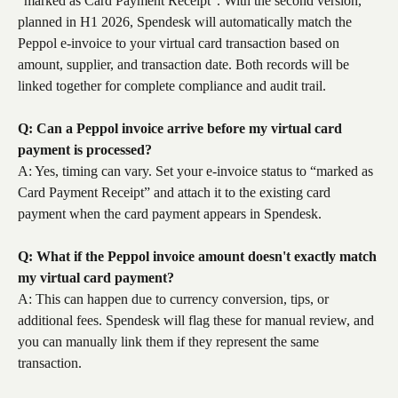
“marked as Card Payment Receipt”. With the second version, 
planned in H1 2026, Spendesk will automatically match the 
Peppol e-invoice to your virtual card transaction based on 
amount, supplier, and transaction date. Both records will be 
linked together for complete compliance and audit trail.
Q: Can a Peppol invoice arrive before my virtual card 
payment is processed?
A: Yes, timing can vary. Set your e-invoice status to “marked as 
Card Payment Receipt” and attach it to the existing card 
payment when the card payment appears in Spendesk.
Q: What if the Peppol invoice amount doesn't exactly match 
my virtual card payment?
A: This can happen due to currency conversion, tips, or 
additional fees. Spendesk will flag these for manual review, and 
you can manually link them if they represent the same 
transaction.