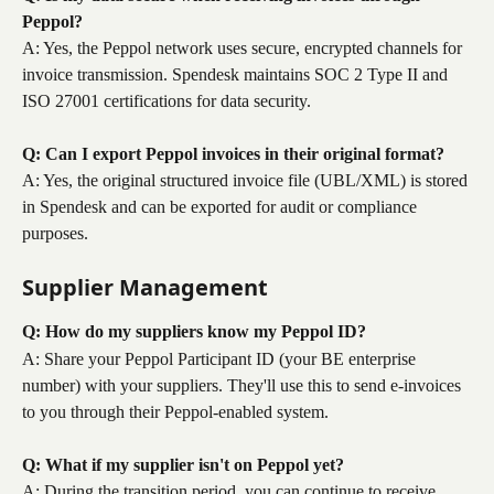
Peppol?
A: Yes, the Peppol network uses secure, encrypted channels for 
invoice transmission. Spendesk maintains SOC 2 Type II and 
ISO 27001 certifications for data security.
Q: Can I export Peppol invoices in their original format?
A: Yes, the original structured invoice file (UBL/XML) is stored 
in Spendesk and can be exported for audit or compliance 
purposes.
Supplier Management
Q: How do my suppliers know my Peppol ID?
A: Share your Peppol Participant ID (your BE enterprise 
number) with your suppliers. They'll use this to send e-invoices 
to you through their Peppol-enabled system.
Q: What if my supplier isn't on Peppol yet?
A: During the transition period, you can continue to receive 