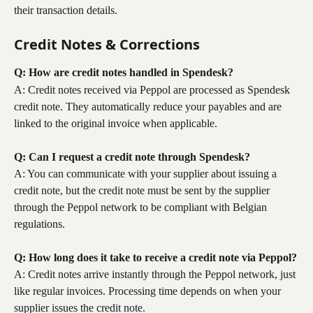
their transaction details.
Credit Notes & Corrections
Q: How are credit notes handled in Spendesk?
A: Credit notes received via Peppol are processed as Spendesk 
credit note. They automatically reduce your payables and are 
linked to the original invoice when applicable.
Q: Can I request a credit note through Spendesk?
A: You can communicate with your supplier about issuing a 
credit note, but the credit note must be sent by the supplier 
through the Peppol network to be compliant with Belgian 
regulations.
Q: How long does it take to receive a credit note via Peppol?
A: Credit notes arrive instantly through the Peppol network, just 
like regular invoices. Processing time depends on when your 
supplier issues the credit note.