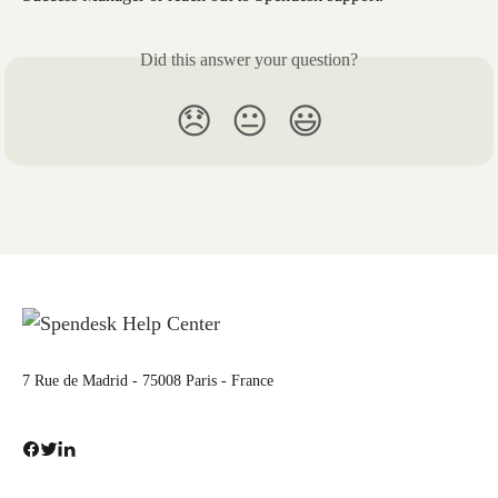
Did this answer your question?
😞
😐
😃
7 Rue de Madrid - 75008 Paris - France