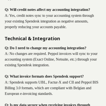
Q: Will credit notes affect my accounting integration?
A: Yes, credit notes sync to your accounting system through 
your existing Spendesk integration as negative amounts, 
properly reducing your accounts payable.
Technical & Integration
Q: Do I need to change my accounting integration?
A: No changes are required. Peppol invoices will sync to your 
accounting system (Exact Online, Netsuite, etc.) through your 
existing Spendesk integration.
Q: What invoice formats does Spendesk support?
A: Spendesk supports UBL, Factur-X and CII and Peppol BIS 
Billing 3.0 formats, which are compliant with Belgian and 
European e-invoicing standards.
Q: Is my data secure when receiving invoices through 