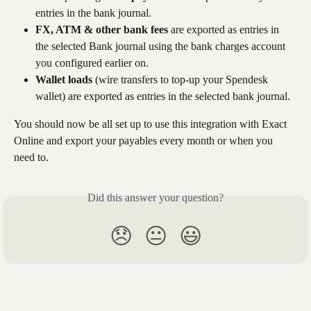
entries in the bank journal.
FX, ATM & other bank fees
 are exported as entries in 
the selected Bank journal using the bank charges account 
you configured earlier on.
Wallet loads
 (wire transfers to top-up your Spendesk 
wallet) are exported as entries in the selected bank journal.
You should now be all set up to use this integration with Exact 
Online and export your payables every month or when you 
need to. 
Did this answer your question?
😞
😐
😃