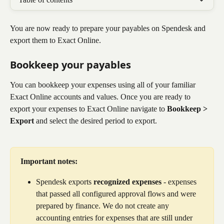
You are now ready to prepare your payables on Spendesk and 
export them to Exact Online. 
Bookkeep your payables
You can bookkeep your expenses using all of your familiar 
Exact Online accounts and values. Once you are ready to 
export your expenses to Exact Online navigate to 
Bookkeep > 
Export
 and select the desired period to export.
Important notes: 
Spendesk exports 
recognized expenses
 - expenses 
that passed all configured approval flows and were 
prepared by finance. We do not create any 
accounting entries for expenses that are still under 