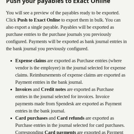
Push your payables to Exact Online
You will see a preview of the payables ready to be exported. 
Click 
Push to Exact Online
 to export them in bulk. You can 
also export a single payable. Payables will be exported as 
purchase entries to the purchase journals you previously 
configured. Payments will be exported as bank journal entries in 
the bank journal you previously configured.
Expense claims
 are exported as Purchase entries (where 
vendor is the employee) in the journal selected for expense 
claims. Reimbursements of expense claims are exported as 
Payment entries in the bank journal.
Invoices
 and 
Credit notes
 are exported as Purchase 
entries in the journal selected for invoices
.
 Invoice 
payments made from Spendesk are exported as Payment 
entries in the bank journal.
Card purchases
 and 
Card refunds
 are exported as 
Purchase entries in the journal selected for card purchases. 
Corresponding 
Card payments
 are exported as Payment 