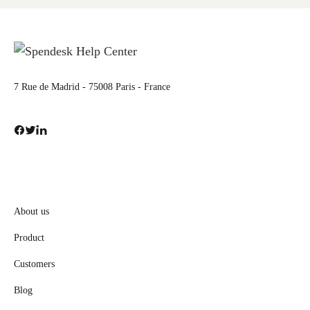
7 Rue de Madrid - 75008 Paris - France
About us
Product
Customers
Blog