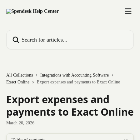
Skip to main content
Search for articles...
All Collections
Integrations with Accounting Software
Exact Online
Export expenses and payments to Exact Online
Export expenses and
payments to Exact Online
March 20, 2026
Table of contents