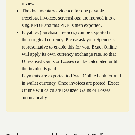
review.
The documentary evidence for one payable 
(receipts, invoices, screenshots) are merged into a 
single PDF and this PDF is then exported.
Payables (purchase invoices) can be exported in 
their original currency. Please ask your Spendesk 
representative to enable this for you. Exact Online 
will apply its own currency exchange rate, so that 
Unrealised Gains or Losses can be calculated until 
the invoice is paid.
Payments are exported to Exact Online bank journal 
in wallet currency. Once invoices are posted, Exact 
Online will calculate Realized Gains or Losses 
automatically.