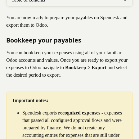
You are now ready to prepare your payables on Spendesk and 
export them to Odoo. 
Bookkeep your payables​
You can bookkeep your expenses using all of your familiar 
Odoo accounts and values. Once you are ready to export your 
expenses to Odoo navigate to 
Bookkeep > Export
 and select 
the desired period to export.
Important notes:
Spendesk exports 
recognized expenses
 - expenses 
that passed all configured approval flows and were 
prepared by finance. We do not create any 
accounting entries for expenses that are still under 