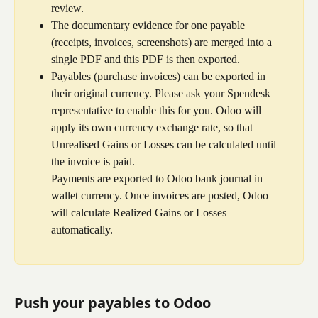
review.
The documentary evidence for one payable 
(receipts, invoices, screenshots) are merged into a 
single PDF and this PDF is then exported.
Payables (purchase invoices) can be exported in 
their original currency. Please ask your Spendesk 
representative to enable this for you. Odoo will 
apply its own currency exchange rate, so that 
Unrealised Gains or Losses can be calculated until 
the invoice is paid.
Payments are exported to Odoo bank journal in 
wallet currency. Once invoices are posted, Odoo 
will calculate Realized Gains or Losses 
automatically.
Push your payables to Odoo