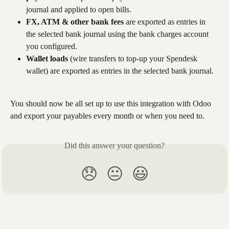
journal and applied to open bills. 
FX, ATM & other bank fees
 are exported as entries in 
the selected bank journal using the bank charges account 
you configured.
Wallet loads
 (wire transfers to top-up your Spendesk 
wallet) are exported as entries in the selected bank journal.
You should now be all set up to use this integration with Odoo 
and export your payables every month or when you need to.
Did this answer your question?
😞
😐
😃