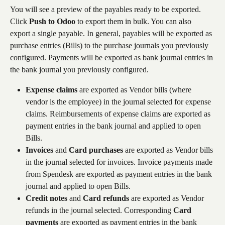
You will see a preview of the payables ready to be exported. 
Click 
Push to Odoo
 to export them in bulk. You can also 
export a single payable. In general, payables will be exported as 
purchase entries (Bills) to the purchase journals you previously 
configured. Payments will be exported as bank journal entries in 
the bank journal you previously configured.
Expense claims
 are exported as Vendor bills (where 
vendor is the employee) in the journal selected for expense 
claims. Reimbursements of expense claims are exported as 
payment entries in the bank journal and applied to open 
Bills.
Invoices
 and 
Card purchases
 are exported as Vendor bills 
in the journal selected for invoices. Invoice payments made 
from Spendesk are exported as payment entries in the bank 
journal and applied to open Bills.
Credit notes
 and 
Card refunds
 are exported as Vendor 
refunds in the journal selected. Corresponding 
Card 
payments
 are exported as payment entries in the bank 