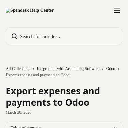
Skip to main content
Search for articles...
All Collections
Integrations with Accounting Software
Odoo
Export expenses and payments to Odoo
Export expenses and
payments to Odoo
March 20, 2026
Table of contents