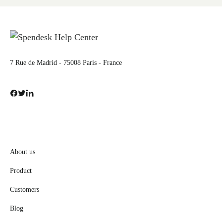
7 Rue de Madrid - 75008 Paris - France
About us
Product
Customers
Blog