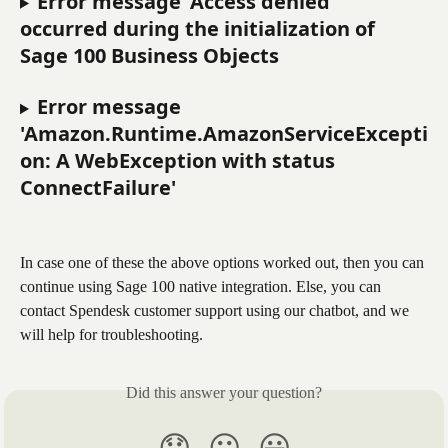
Error message 'Access denied' 
occurred during the initialization of 
Sage 100 Business Objects
Error message 
'Amazon.Runtime.AmazonServiceExcepti
on: A WebException with status 
ConnectFailure'
In case one of these the above options worked out, then you can 
continue using Sage 100 native integration. Else, you can 
contact Spendesk customer support using our chatbot, and we 
will help for troubleshooting.
Did this answer your question?