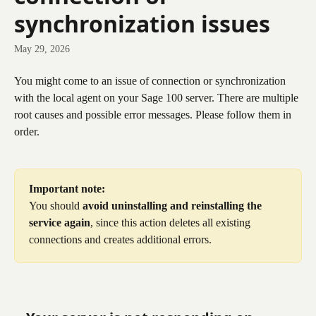
synchronization issues
May 29, 2026
You might come to an issue of connection or synchronization 
with the local agent on your Sage 100 server. There are multiple 
root causes and possible error messages. Please follow them in 
order. 
Important note:
You should 
avoid uninstalling and reinstalling the 
service again
, since this action deletes all existing 
connections and creates additional errors.