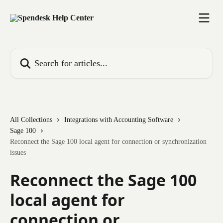
Skip to main content
Search for articles...
All Collections
Integrations with Accounting Software
Sage 100
Reconnect the Sage 100 local agent for connection or synchronization
issues
Reconnect the Sage 100
local agent for
connection or