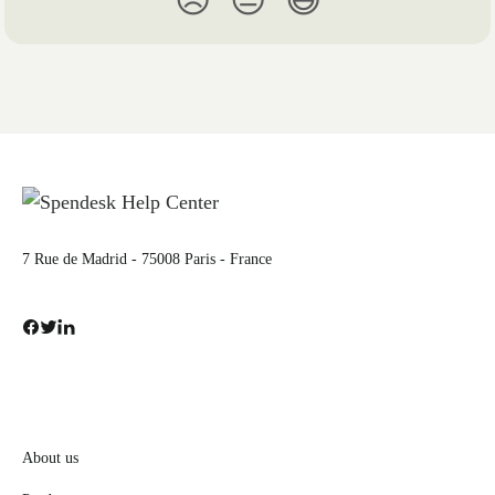
😞
😐
😃
7 Rue de Madrid - 75008 Paris - France
About us