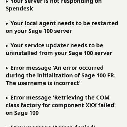
Your server is not responding on 
Spendesk
Your local agent needs to be restarted 
on your Sage 100 server
Your service updater needs to be 
uninstalled from your Sage 100 server
Error message 'An error occurred 
during the initialization of Sage 100 FR. 
The username is incorrect'
Error message 'Retrieving the COM 
class factory for component XXX failed' 
on Sage 100