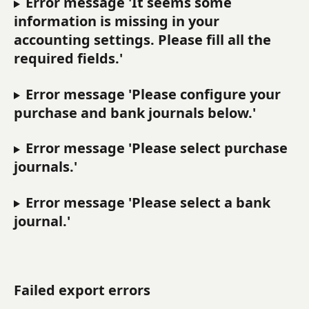
Error message 'It seems some 
information is missing in your 
accounting settings. Please fill all the 
required fields.'
Error message 'Please configure your 
purchase and bank journals below.'
Error message 'Please select purchase 
journals.'
Error message 'Please select a bank 
journal.'
Failed export errors