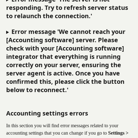
responding. Try to refresh server status 
to relaunch the connection.'
Error message 'We cannot reach your 
[Accounting software] server. Please 
check with your [Accounting software] 
integrator that everything is running 
correctly on your server, ensuring the 
server agent is active. Once you have 
confirmed this, please click the button 
below to reconnect.'
Accounting settings errors
In this section you will find error messages related to your 
accounting settings that you can change if you go to 
Settings > 