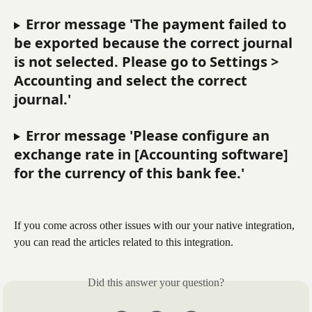
Error message 'The payment failed to 
be exported because the correct journal 
is not selected. Please go to Settings > 
Accounting and select the correct 
journal.'
Error message 'Please configure an 
exchange rate in [Accounting software] 
for the currency of this bank fee.'
If you come across other issues with our your native integration, 
you can read the articles related to this integration.
Did this answer your question?