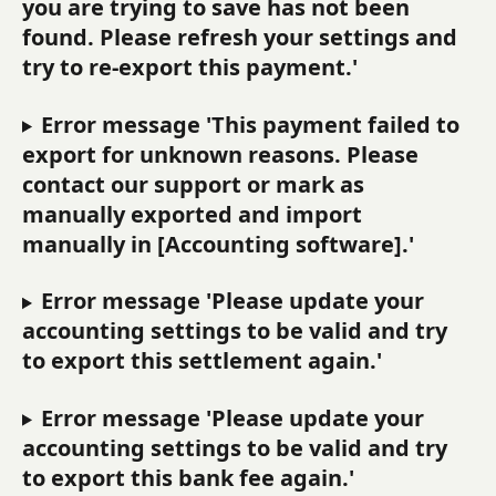
you are trying to save has not been 
found. Please refresh your settings and 
try to re-export this payment.'
Error message 'This payment failed to 
export for unknown reasons. Please 
contact our support or mark as 
manually exported and import 
manually in [Accounting software].'
Error message 'Please update your 
accounting settings to be valid and try 
to export this settlement again.'
Error message 'Please update your 
accounting settings to be valid and try 
to export this bank fee again.'