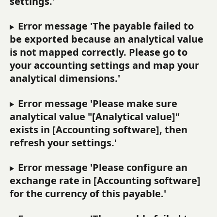
settings.'
Error message 'The payable failed to 
be exported because an analytical value 
is not mapped correctly. Please go to 
your accounting settings and map your 
analytical dimensions.'
Error message 'Please make sure 
analytical value "[Analytical value]" 
exists in [Accounting software], then 
refresh your settings.'
Error message 'Please configure an 
exchange rate in [Accounting software] 
for the currency of this payable.'