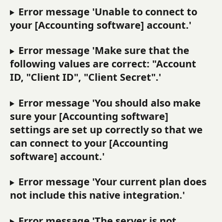
Error message 'Unable to connect to 
your [Accounting software] account.'
Error message 'Make sure that the 
following values are correct: "Account 
ID, "Client ID", "Client Secret".'
Error message 'You should also make 
sure your [Accounting software] 
settings are set up correctly so that we 
can connect to your [Accounting 
software] account.'
Error message 'Your current plan does 
not include this native integration.'
Error message 'The server is not 