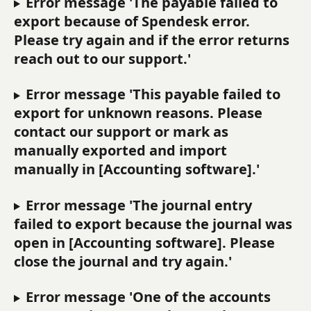
Error message 'The payable failed to 
export because of Spendesk error. 
Please try again and if the error returns 
reach out to our support.'
Error message 'This payable failed to 
export for unknown reasons. Please 
contact our support or mark as 
manually exported and import 
manually in [Accounting software].'
Error message 'The journal entry 
failed to export because the journal was 
open in [Accounting software]. Please 
close the journal and try again.'
Error message 'One of the accounts 