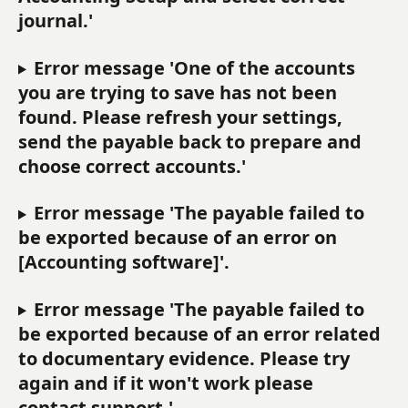
journal.'
Error message 'One of the accounts 
you are trying to save has not been 
found. Please refresh your settings, 
send the payable back to prepare and 
choose correct accounts.'
Error message 'The payable failed to 
be exported because of an error on 
[Accounting software]'.
Error message 'The payable failed to 
be exported because of an error related 
to documentary evidence. Please try 
again and if it won't work please 
contact support.'