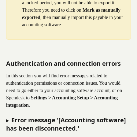
a locked period, you will not be able to export it. 
Therefore you need to click on 
Mark as manually 
exported
, then manually import this payable in your 
accounting software.
Authentication and connection errors
In this section you will find error messages related to 
authentication permissions or connection issues. You would 
need to go either to your accounting software account, or on 
Spendesk to 
Settings > Accounting Setup > Accounting 
integration
.
Error message '[Accounting software] 
has been disconnected.'