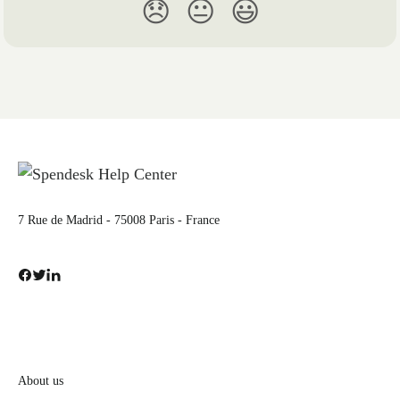
😞
😐
😃
7 Rue de Madrid - 75008 Paris - France
About us