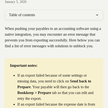
January 5, 2026
Table of contents
When pushing your payables to an accounting software using a 
native integration, you may encounter an error message that 
prevents you from exporting successfully. Here below you can 
find a list of error messages with solutions to unblock you.
Important notes:
If an export failed because of some settings or 
missing data, you need to click on 
Send back to 
Prepare
. Your payable will then go back to the 
Bookkeep > Prepare
 tab so that you can edit and 
retry the export.
If an export failed because the expense date is from 