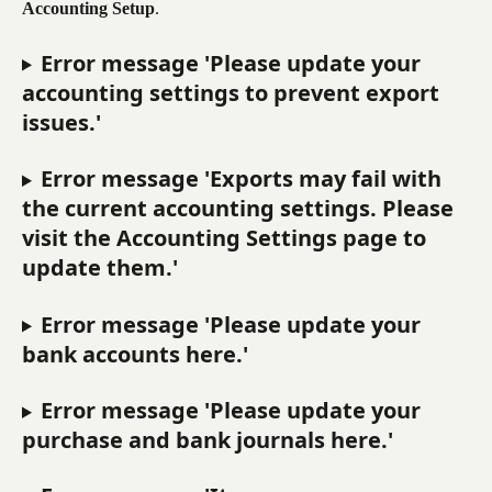
Accounting Setup
.
Error message 'Please update your 
accounting settings to prevent export 
issues.'
Error message 'Exports may fail with 
the current accounting settings. Please 
visit the Accounting Settings page to 
update them.'
Error message 'Please update your 
bank accounts here.'
Error message 'Please update your 
purchase and bank journals here.'