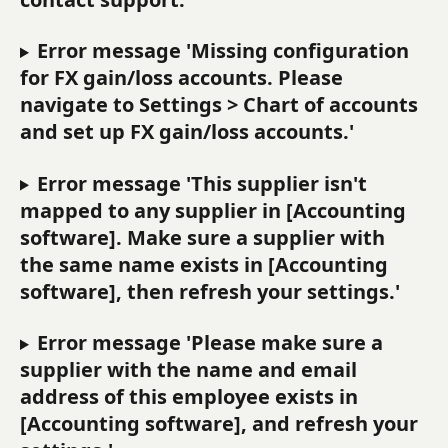
Error message 'Missing configuration 
for FX gain/loss accounts. Please 
navigate to Settings > Chart of accounts 
and set up FX gain/loss accounts.'
Error message 'This supplier isn't 
mapped to any supplier in [Accounting 
software]. Make sure a supplier with 
the same name exists in [Accounting 
software], then refresh your settings.'
Error message 'Please make sure a 
supplier with the name and email 
address of this employee exists in 
[Accounting software], and refresh your 