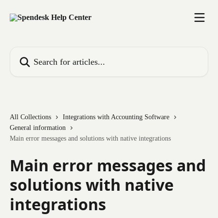
Skip to main content
Search for articles...
All Collections
Integrations with Accounting Software
General information
Main error messages and solutions with native integrations
Main error messages and
solutions with native
integrations