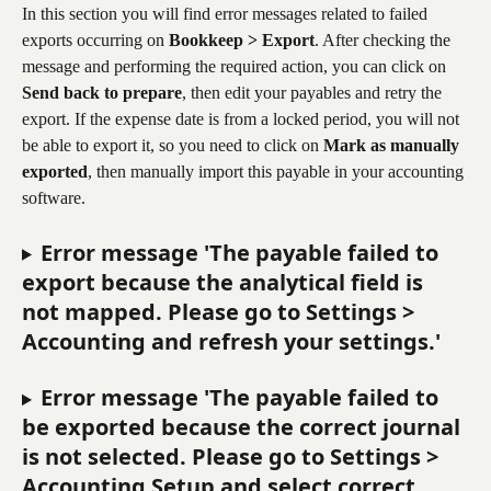
In this section you will find error messages related to failed 
exports occurring on 
Bookkeep > Export
. After checking the 
message and performing the required action, you can click on 
Send back to prepare
, then edit your payables and retry the 
export. If the expense date is from a locked period, you will not 
be able to export it, so you need to click on 
Mark as manually 
exported
, then manually import this payable in your accounting 
software.
Error message 'The payable failed to 
export because the analytical field is 
not mapped. Please go to Settings > 
Accounting and refresh your settings.'
Error message 'The payable failed to 
be exported because the correct journal 
is not selected. Please go to Settings > 
Accounting Setup and select correct 