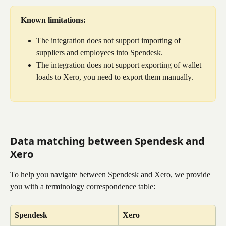
Known limitations:
The integration does not support importing of 
suppliers and employees into Spendesk.
The integration does not support exporting of wallet 
loads to Xero, you need to export them manually.
Data matching between Spendesk and 
Xero
To help you navigate between Spendesk and Xero, we provide 
you with a terminology correspondence table:
Spendesk
Xero