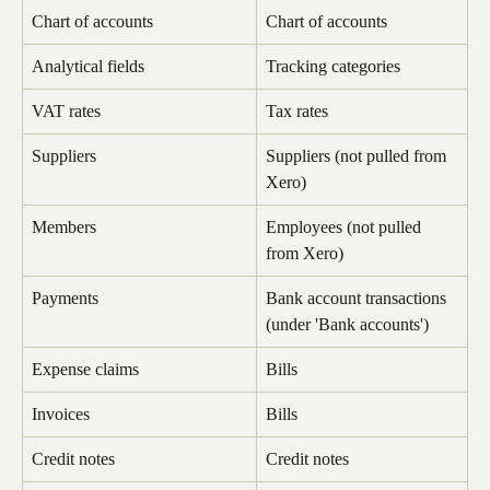
Chart of accounts
Chart of accounts
Analytical fields
Tracking categories
VAT rates
Tax rates
Suppliers
Suppliers (not pulled from 
Xero)
Members
Employees (not pulled 
from Xero)
Payments
Bank account transactions 
(under 'Bank accounts')
Expense claims
Bills
Invoices
Bills
Credit notes
Credit notes