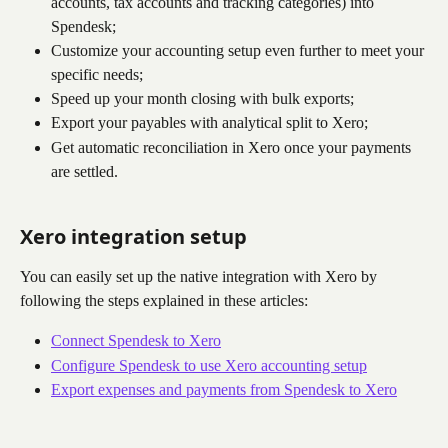
accounts, tax accounts and tracking categories) into 
Spendesk;
Customize your accounting setup even further to meet your 
specific needs;
Speed up your month closing with bulk exports;
Export your payables with analytical split to Xero;
Get automatic reconciliation in Xero once your payments 
are settled.
Xero integration setup
You can easily set up the native integration with Xero by 
following the steps explained in these articles:
Connect Spendesk to Xero
Configure Spendesk to use Xero accounting setup
Export expenses and payments from Spendesk to Xero