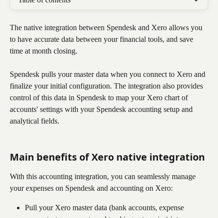
The native integration between Spendesk and Xero allows you 
to have accurate data between your financial tools, and save 
time at month closing.
Spendesk pulls your master data when you connect to Xero and 
finalize your initial configuration. The integration also provides 
control of this data in Spendesk to map your Xero chart of 
accounts' settings with your Spendesk accounting setup and 
analytical fields.
Main benefits of Xero native integration
With this accounting integration, you can seamlessly manage 
your expenses on Spendesk and accounting on Xero:
Pull your Xero master data (bank accounts, expense 