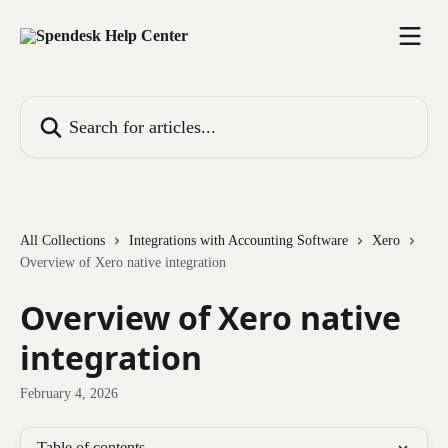
Skip to main content
Search for articles...
All Collections
Integrations with Accounting Software
Xero
Overview of Xero native integration
Overview of Xero native
integration
February 4, 2026
Table of contents