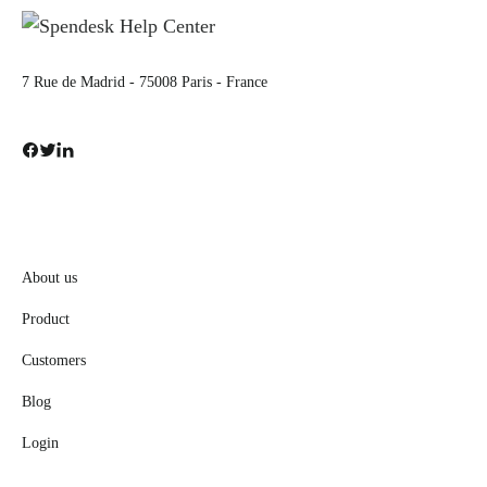
7 Rue de Madrid - 75008 Paris - France
About us
Product
Customers
Blog
Login