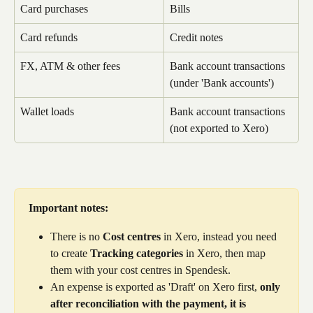
Card purchases
Bills
Card refunds
Credit notes
FX, ATM & other fees
Bank account transactions 
(under 'Bank accounts')
Wallet loads
Bank account transactions 
(not exported to Xero)
Important notes:
There is no 
Cost centres
 in Xero, instead you need 
to create 
Tracking categories
 in Xero, then map 
them with your cost centres in Spendesk.
An expense is exported as 'Draft' on Xero first, 
only 
after reconciliation with the payment, it is 