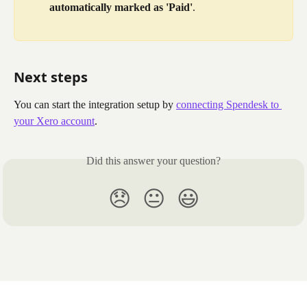
automatically marked as 'Paid'
.
Next steps
You can start the integration setup by 
connecting Spendesk to 
your Xero account
.
Did this answer your question?
😞
😐
😃