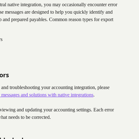
al native integration, you may occasionally encounter error 
se messages are designed to help you quickly identify and 
up and prepared payables. Common reason types for export 
rs
ors
and troubleshooting your accounting integration, please 
 messages and solutions with native integrations
.
viewing and updating your accounting settings. Each error 
hat needs to be corrected.