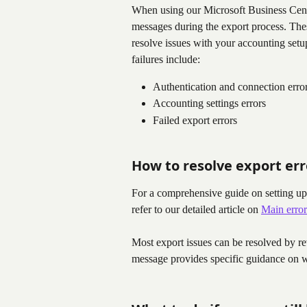
When using our Microsoft Business Centr
messages during the export process. The
resolve issues with your accounting set
failures include:
Authentication and connection erro
Accounting settings errors
Failed export errors
How to resolve export err
For a comprehensive guide on setting up 
refer to our detailed article on 
Main error
Most export issues can be resolved by re
message provides specific guidance on w