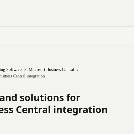
ting Software
Microsoft Business Central
usiness Central integration
and solutions for
ess Central integration