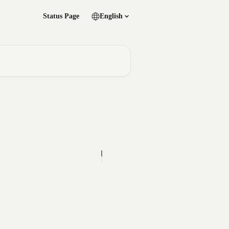
Status Page
English