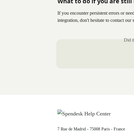
What to do if you are stil
If you encounter persistent errors or nee
integration, don't hesitate to contact our
Did t
7 Rue de Madrid - 75008 Paris - France