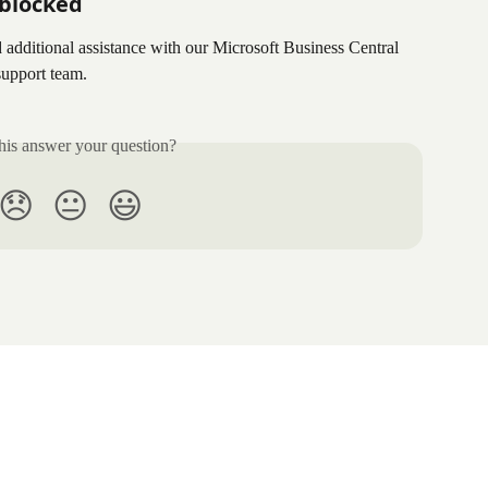
l blocked
d additional assistance with our Microsoft Business Central 
 support team.
his answer your question?
😞
😐
😃