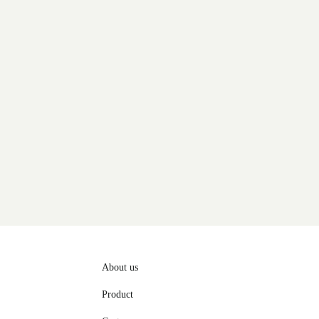
About us
Product