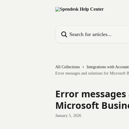
Skip to main content
Search for articles...
All Collections
Integrations with Accoun
Error messages and solutions for Microsoft B
Error messages 
Microsoft Busin
January 5, 2026