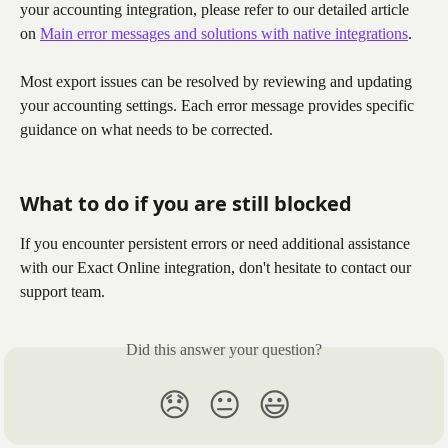
your accounting integration, please refer to our detailed article 
on 
Main error messages and solutions with native integrations
.
Most export issues can be resolved by reviewing and updating 
your accounting settings. Each error message provides specific 
guidance on what needs to be corrected.
What to do if you are still blocked
If you encounter persistent errors or need additional assistance 
with our Exact Online integration, don't hesitate to contact our 
support team.
Did this answer your question?
😞
😐
😃