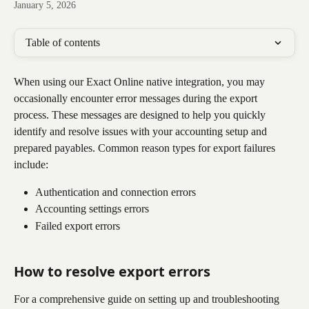
January 5, 2026
Table of contents
When using our Exact Online native integration, you may 
occasionally encounter error messages during the export 
process. These messages are designed to help you quickly 
identify and resolve issues with your accounting setup and 
prepared payables. Common reason types for export failures 
include:
Authentication and connection errors
Accounting settings errors
Failed export errors
How to resolve export errors
For a comprehensive guide on setting up and troubleshooting 