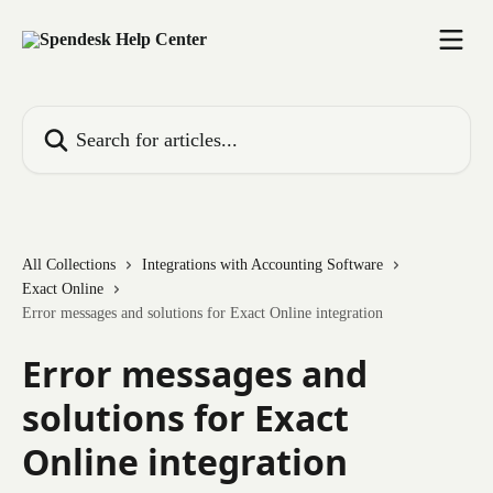
Skip to main content
Search for articles...
All Collections
Integrations with Accounting Software
Exact Online
Error messages and solutions for Exact Online integration
Error messages and
solutions for Exact
Online integration