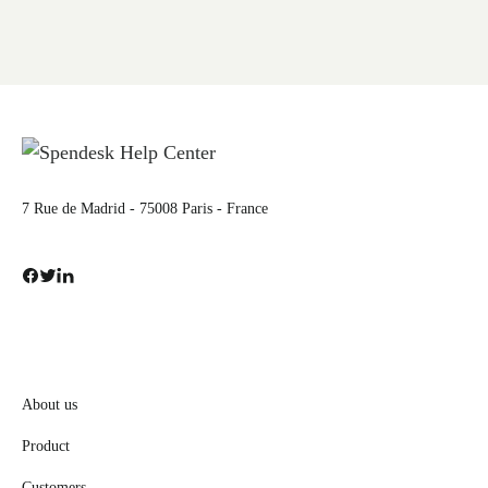
7 Rue de Madrid - 75008 Paris - France
About us
Product
Customers