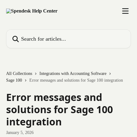
Skip to main content
Search for articles...
All Collections
Integrations with Accounting Software
Sage 100
Error messages and solutions for Sage 100 integration
Error messages and
solutions for Sage 100
integration
January 5, 2026