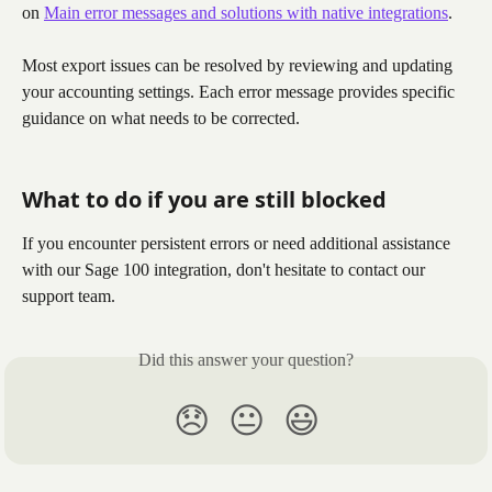
on 
Main error messages and solutions with native integrations
.
Most export issues can be resolved by reviewing and updating 
your accounting settings. Each error message provides specific 
guidance on what needs to be corrected.
What to do if you are still blocked
If you encounter persistent errors or need additional assistance 
with our Sage 100 integration, don't hesitate to contact our 
support team.
Did this answer your question?
😞
😐
😃