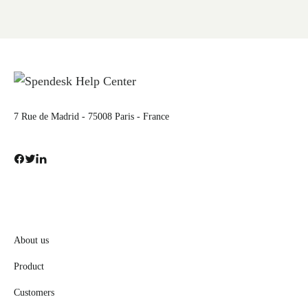
7 Rue de Madrid - 75008 Paris - France
About us
Product
Customers