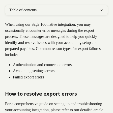
Table of contents
When using our Sage 100 native integration, you may 
occasionally encounter error messages during the export 
process. These messages are designed to help you quickly 
identify and resolve issues with your accounting setup and 
prepared payables. Common reason types for export failures 
include:
Authentication and connection errors
Accounting settings errors
Failed export errors
How to resolve export errors
For a comprehensive guide on setting up and troubleshooting 
your accounting integration, please refer to our detailed article 