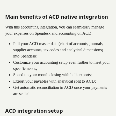
Main benefits of 
ACD
 native integration
With this accounting integration, you can seamlessly manage 
your expenses on Spendesk and accounting on ACD:
Pull your ACD master data (chart of accounts, journals, 
supplier accounts, tax codes and analytical dimensions) 
into Spendesk;
Customize your accounting setup even further to meet your 
specific needs;
Speed up your month closing with bulk exports;
Export your payables with analytical split to ACD;
Get automatic reconciliation in ACD once your payments 
are settled.
ACD integration setup