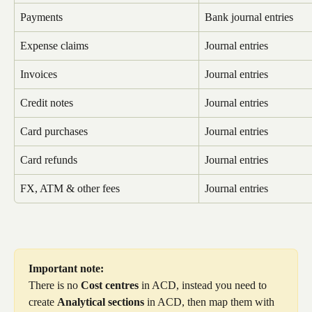
Payments
Bank journal entries
Expense claims
Journal entries
Invoices
Journal entries
Credit notes
Journal entries
Card purchases
Journal entries
Card refunds
Journal entries
FX, ATM & other fees
Journal entries
Important note:
There is no 
Cost centres
 in ACD, instead you need to 
create 
Analytical sections
 in ACD, then map them with 