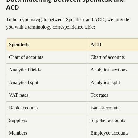
ACD
To help you navigate between Spendesk and ACD, we provide 
you with a terminology correspondence table:
Spendesk
ACD
Chart of accounts
Chart of accounts
Analytical fields
Analytical sections
Analytical split
Analytical split
VAT rates
Tax rates
Bank accounts
Bank accounts
Suppliers
Supplier accounts
Members
Employee accounts