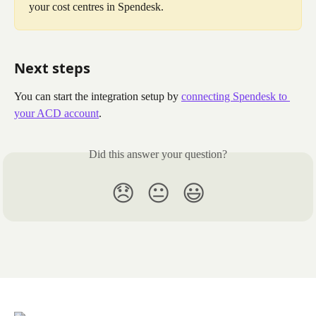
your cost centres in Spendesk.
Next steps
You can start the integration setup by 
connecting Spendesk to 
your ACD account
.
Did this answer your question?
😞
😐
😃