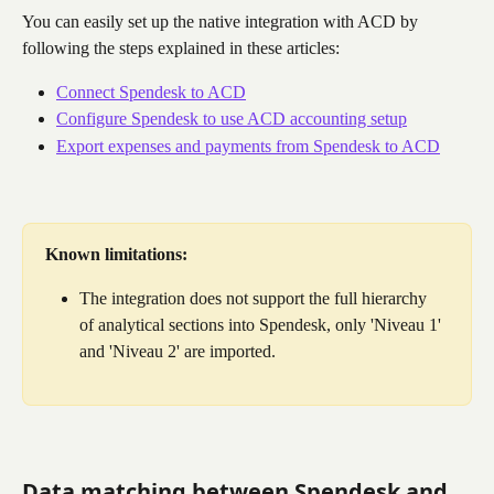
You can easily set up the native integration with ACD by 
following the steps explained in these articles:
Connect Spendesk to ACD
Configure Spendesk to use ACD accounting setup
Export expenses and payments from Spendesk to ACD
Known limitations:
The integration does not support the full hierarchy 
of analytical sections into Spendesk, only 'Niveau 1' 
and 'Niveau 2' are imported.
Data matching between Spendesk and 