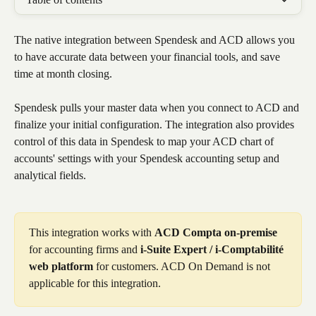
The native integration between Spendesk and ACD allows you 
to have accurate data between your financial tools, and save 
time at month closing.
Spendesk pulls your master data when you connect to ACD and 
finalize your initial configuration. The integration also provides 
control of this data in Spendesk to map your ACD chart of 
accounts' settings with your Spendesk accounting setup and 
analytical fields.
This integration works with 
ACD Compta on-premise
for accounting firms and 
i-Suite Expert / i-Comptabilité 
web platform
 for customers. ACD On Demand is not 
applicable for this integration. 