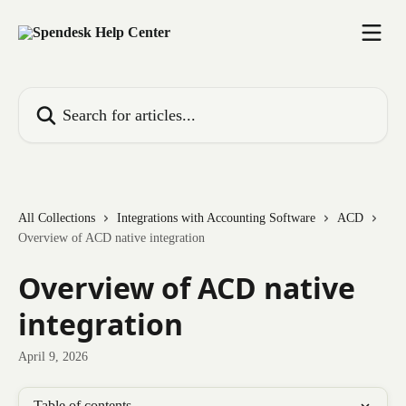
Skip to main content
Search for articles...
All Collections
Integrations with Accounting Software
ACD
Overview of ACD native integration
Overview of ACD native
integration
April 9, 2026
Table of contents