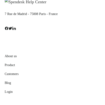
7 Rue de Madrid - 75008 Paris - France
About us
Product
Customers
Blog
Login