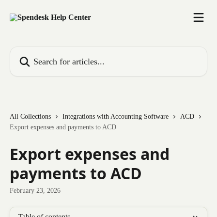
Skip to main content
Search for articles...
All Collections
Integrations with Accounting Software
ACD
Export expenses and payments to ACD
Export expenses and
payments to ACD
February 23, 2026
Table of contents