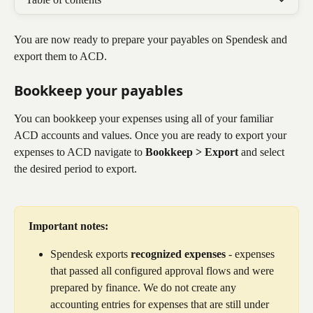
You are now ready to prepare your payables on Spendesk and 
export them to ACD. 
Bookkeep your payables​
You can bookkeep your expenses using all of your familiar 
ACD accounts and values. Once you are ready to export your 
expenses to ACD navigate to 
Bookkeep > Export
 and select 
the desired period to export.
Important notes:
Spendesk exports 
recognized expenses
 - expenses 
that passed all configured approval flows and were 
prepared by finance. We do not create any 
accounting entries for expenses that are still under 