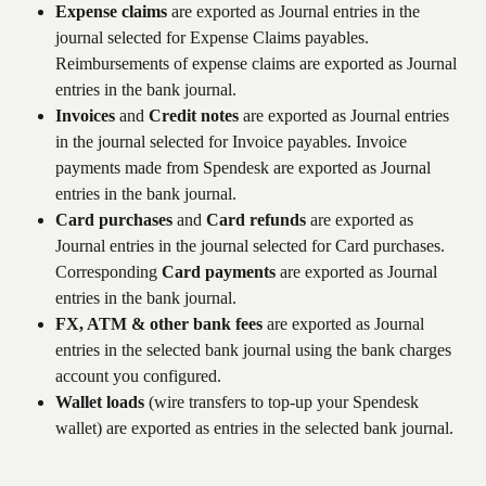
Expense claims
 are exported as Journal entries in the 
journal selected for Expense Claims payables. 
Reimbursements of expense claims are exported as Journal 
entries in the bank journal.
Invoices
 and 
Credit notes
 are exported as Journal entries 
in the journal selected for Invoice payables. Invoice 
payments made from Spendesk are exported as Journal 
entries in the bank journal.
Card purchases
 and 
Card refunds
 are exported as 
Journal entries in the journal selected for Card purchases. 
Corresponding 
Card payments
 are exported as Journal 
entries in the bank journal. 
FX, ATM & other bank fees
 are exported as Journal 
entries in the selected bank journal using the bank charges 
account you configured.
Wallet loads
 (wire transfers to top-up your Spendesk 
wallet) are exported as entries in the selected bank journal.