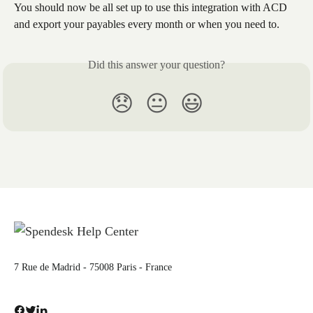
You should now be all set up to use this integration with ACD 
and export your payables every month or when you need to.
Did this answer your question?
😞
😐
😃
7 Rue de Madrid - 75008 Paris - France