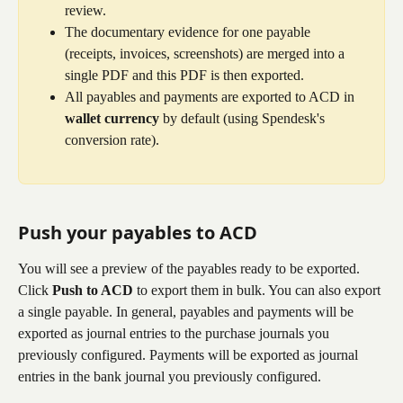
review.
The documentary evidence for one payable 
(receipts, invoices, screenshots) are merged into a 
single PDF and this PDF is then exported.
All payables and payments are exported to ACD in 
wallet currency
 by default (using Spendesk's 
conversion rate).
Push your payables to ACD
You will see a preview of the payables ready to be exported. 
Click 
Push to ACD
 to export them in bulk. You can also export 
a single payable. In general, payables and payments will be 
exported as journal entries to the purchase journals you 
previously configured. Payments will be exported as journal 
entries in the bank journal you previously configured.