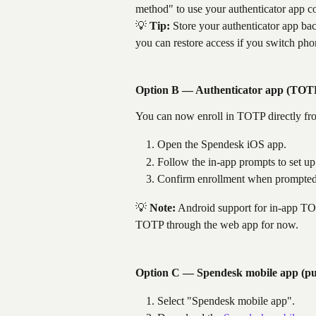
method" to use your authenticator app c
💡 
Tip:
 Store your authenticator app bac
you can restore access if you switch pho
Option B — Authenticator app (TOTP
You can now enroll in TOTP directly fr
Open the Spendesk iOS app.
Follow the in-app prompts to set u
Confirm enrollment when prompted
💡 
Note:
 Android support for in-app TO
TOTP through the web app for now.
Option C — Spendesk mobile app (pus
Select "Spendesk mobile app".