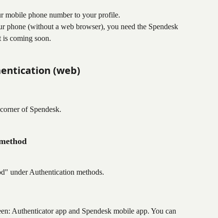
r mobile phone number to your profile.
ur phone (without a web browser), you need the Spendesk 
 is coming soon.
hentication (web)
t corner of Spendesk.
 method
od" under Authentication methods.
een: Authenticator app and Spendesk mobile app. You can 