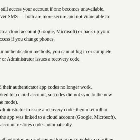
still access your account if one becomes unavailable.
ver SMS — both are more secure and not vulnerable to 
 to a cloud account (Google, Microsoft) or back up your 
access if you change phones.
your authentication methods, you cannot log in or complete 
 or Administrator issues a recovery code.
 their authenticator app codes no longer work.
nked to a cloud account, so codes did not sync to the new 
ine mode).
inistrator to issue a recovery code, then re-enroll in 
he app was linked to a cloud account (Google, Microsoft), 
 account restores codes automatically.
 authenticator app and cannot log in or complete a sensitive 