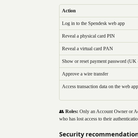
Action
Log in to the Spendesk web app
Reveal a physical card PIN
Reveal a virtual card PAN
Show or reset payment password (UK 
Approve a wire transfer
Access transaction data on the web ap
👥 
Roles:
 Only an Account Owner or Adm
who has lost access to their authenticati
Security recommendatio