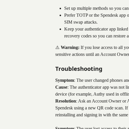
Set up multiple methods so you can 
Prefer TOTP or the Spendesk app o
SIM swap attacks.
Keep your authenticator app linked
recovery codes so you can restore 
⚠️ 
Warning:
 If you lose access to all 
sensitive actions until an Account Owner
Troubleshooting
Symptom
: The user changed phones and
Cause
: The authenticator app was not li
device (for example, Authy used in offl
Resolution
: Ask an Account Owner or Adm
Spendesk using a new QR code scan. If t
reinstalling and signing in with the same
Symptom
: The user lost access to their