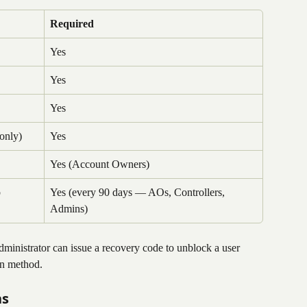
Required
Yes
Yes
Yes
only)
Yes
Yes (Account Owners)
p
Yes (every 90 days — AOs, Controllers, 
Admins)
inistrator can issue a recovery code to unblock a user 
on method.
ns