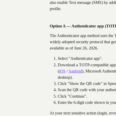
also enable Text message (SMS) by addi
profile.
Option A — Authenticator app (TOT
The Authenticator app method uses th
widely adopted security protocol that g
available as of June 26, 2026.
Select "Authenticator app".
Download a TOTP-compatible app o
(
iOS
 / 
Android
), Microsoft Authent
desktop).
Click "Show the QR code" in Spen
Scan the QR code with your authent
Click "Continue".
Enter the 6-digit code shown in you
At your next sensitive action (login, reve