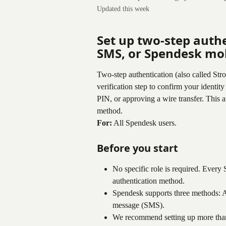
Updated this week
Set up two-step authe
SMS, or Spendesk mob
Two-step authentication (also called St
verification step to confirm your identity
PIN, or approving a wire transfer. This 
method.
For:
 All Spendesk users.
Before you start
No specific role is required. Every 
authentication method.
Spendesk supports three methods: 
message (SMS).
We recommend setting up more tha