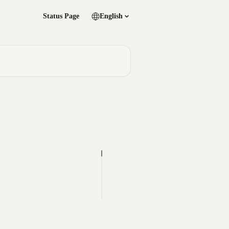
Status Page
English