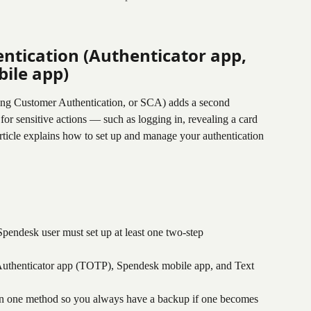
ntication (Authenticator app, 
ile app)
rong Customer Authentication, or SCA) adds a second 
 for sensitive actions — such as logging in, revealing a card 
article explains how to set up and manage your authentication 
Spendesk user must set up at least one two-step 
Authenticator app (TOTP), Spendesk mobile app, and Text 
n one method so you always have a backup if one becomes 