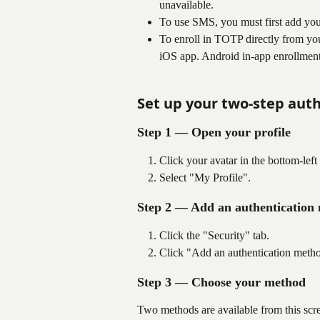
unavailable.
To use SMS, you must first add you
To enroll in TOTP directly from yo
iOS app. Android in-app enrollment
Set up your two-step aut
Step 1 — Open your profile
Click your avatar in the bottom-lef
Select "My Profile".
Step 2 — Add an authentication
Click the "Security" tab.
Click "Add an authentication meth
Step 3 — Choose your method
Two methods are available from this scr