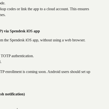
ode.
kup codes or link the app to a cloud account. This ensures 
nes.
) via Spendesk iOS app
om the Spendesk iOS app, without using a web browser.
p TOTP authentication.
.
TP enrollment is coming soon. Android users should set up 
h notification)