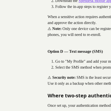
Download the 
Spendesk mobile ap
Follow the in-app steps to register 
When a sensitive action requires authenti
and approve the action directly.
⚠️ 
Note:
 Only one device can be register
phones, you will need to re-enroll.
Option D — Text message (SMS)
Go to "My Profile" and add your m
Select the SMS method when prompt
⚠️ 
Security note:
 SMS is the least secu
Use it only as a backup when other metho
Where two-step authentic
Once set up, your authentication method 