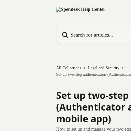
Skip to main content
Search for articles...
All Collections
Legal and Security
Set up two-step authentication (Authenticat
Set up two-step
(Authenticator 
mobile app)
How to set up and manage your two-ste