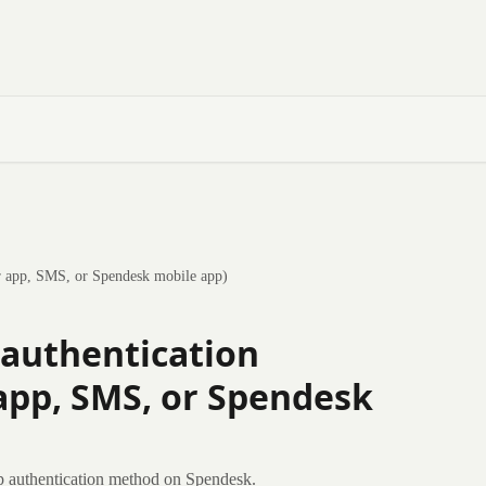
or app, SMS, or Spendesk mobile app)
 authentication
app, SMS, or Spendesk
p authentication method on Spendesk.