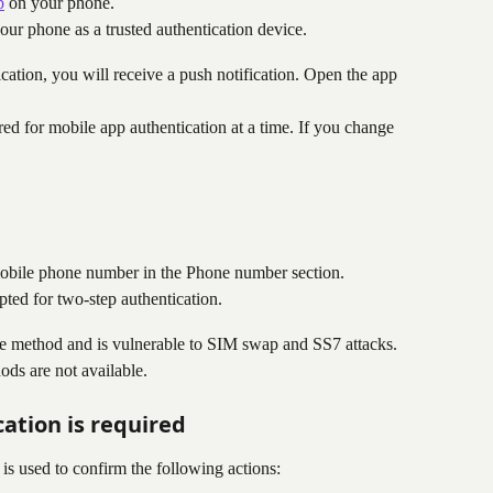
p
 on your phone.
your phone as a trusted authentication device.
cation, you will receive a push notification. Open the app 
ed for mobile app authentication at a time. If you change 
obile phone number in the Phone number section.
ed for two-step authentication.
re method and is vulnerable to SIM swap and SS7 attacks. 
ds are not available.
ation is required
is used to confirm the following actions: