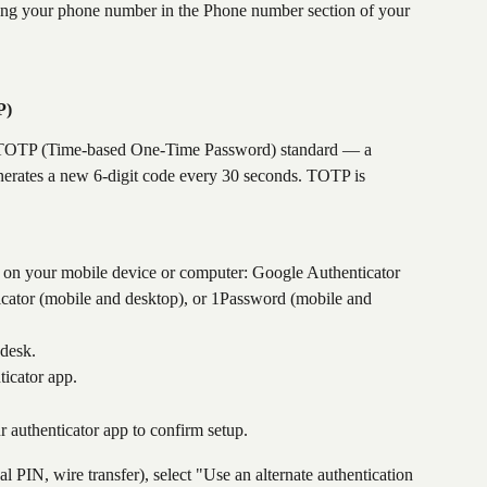
ng your phone number in the Phone number section of your 
P)
e TOTP (Time-based One-Time Password) standard — a 
enerates a new 6-digit code every 30 seconds. TOTP is 
n your mobile device or computer: Google Authenticator 
icator (mobile and desktop), or 1Password (mobile and 
desk.
icator app.
r authenticator app to confirm setup.
al PIN, wire transfer), select "Use an alternate authentication 