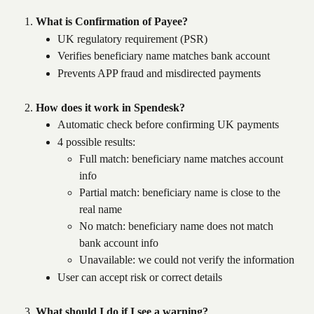
What is Confirmation of Payee?
UK regulatory requirement (PSR)
Verifies beneficiary name matches bank account
Prevents APP fraud and misdirected payments
How does it work in Spendesk?
Automatic check before confirming UK payments
4 possible results: 
Full match: beneficiary name matches account 
info 
Partial match: beneficiary name is close to the 
real name
No match: beneficiary name does not match 
bank account info
Unavailable: we could not verify the information
User can accept risk or correct details
What should I do if I see a warning?