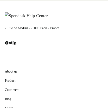
7 Rue de Madrid - 75008 Paris - France
About us
Product
Customers
Blog