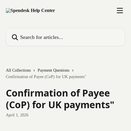
Skip to main content
Search for articles...
All Collections
Payment Questions
Confirmation of Payee (CoP) for UK payments"
Confirmation of Payee
(CoP) for UK payments"
April 1, 2026