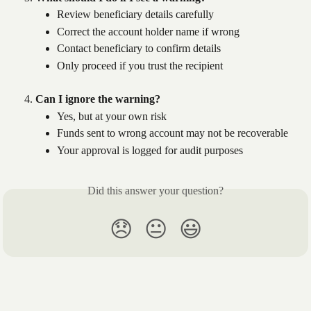
Review beneficiary details carefully
Correct the account holder name if wrong
Contact beneficiary to confirm details
Only proceed if you trust the recipient
Can I ignore the warning?
Yes, but at your own risk
Funds sent to wrong account may not be recoverable
Your approval is logged for audit purposes
Did this answer your question?
😞
😐
😃