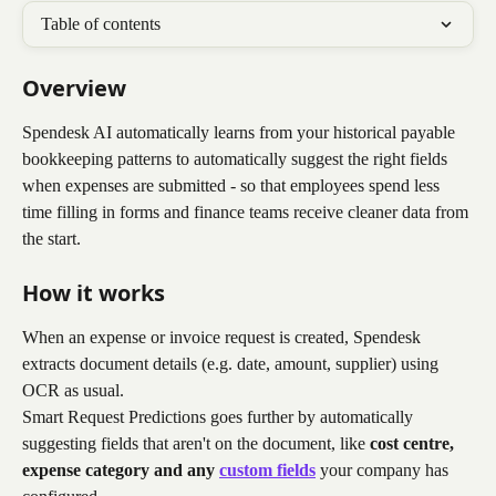
Table of contents
Overview
Spendesk AI automatically learns from your historical payable 
bookkeeping patterns to automatically suggest the right fields 
when expenses are submitted - so that employees spend less 
time filling in forms and finance teams receive cleaner data from 
the start.
How it works
When an expense or invoice request is created, Spendesk 
extracts document details (e.g. date, amount, supplier) using 
OCR as usual.
Smart Request Predictions goes further by automatically 
suggesting fields that aren't on the document, like 
cost centre, 
expense category
and any 
custom fields
 your company has 