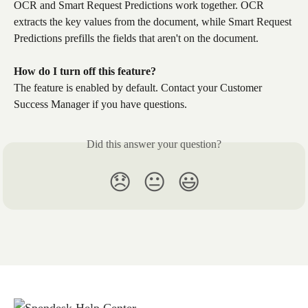
OCR and Smart Request Predictions work together. OCR 
extracts the key values from the document, while Smart Request 
Predictions prefills the fields that aren't on the document.
How do I turn off this feature?
The feature is enabled by default. Contact your Customer 
Success Manager if you have questions.
Did this answer your question?
😞
😐
😃