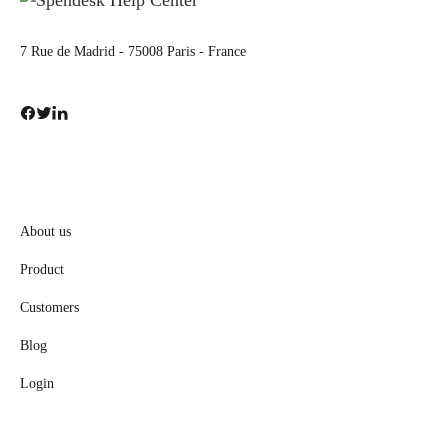
7 Rue de Madrid - 75008 Paris - France
About us
Product
Customers
Blog
Login