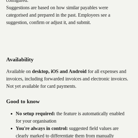
configured.
Suggestions are based on how similar payables were 
categorised and prepared in the past. Employees see a 
suggestion, confirm or adjust it, and submit.
Availability
Available on 
desktop, iOS and Android
 for all expenses and 
invoices, including forwarded invoices and electronic invoices. 
Not yet available for card payments.
Good to know
No setup required:
 the feature is automatically enabled 
for your organisation
You're always in control:
 suggested field values are 
clearly marked to differentiate them from manually 