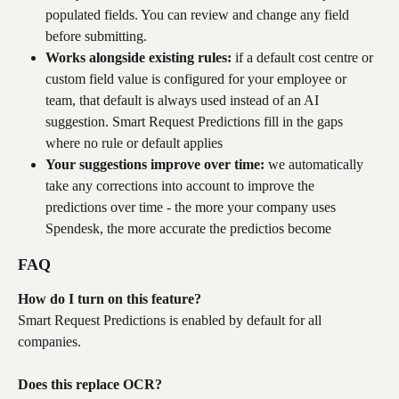
populated fields. You can review and change any field 
before submitting.
Works alongside existing rules:
 if a default cost centre or 
custom field value is configured for your employee or 
team, that default is always used instead of an AI 
suggestion. Smart Request Predictions fill in the gaps 
where no rule or default applies
Your suggestions improve over time:
 we automatically 
take any corrections into account to improve the 
predictions over time - the more your company uses 
Spendesk, the more accurate the predictios become
FAQ
How do I turn on this feature?
Smart Request Predictions is enabled by default for all 
companies.
Does this replace OCR?