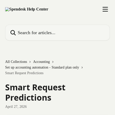
Skip to main content
Search for articles...
All Collections
Accounting
Set up accounting automation - Standard plan only
Smart Request Predictions
Smart Request
Predictions
April 27, 2026