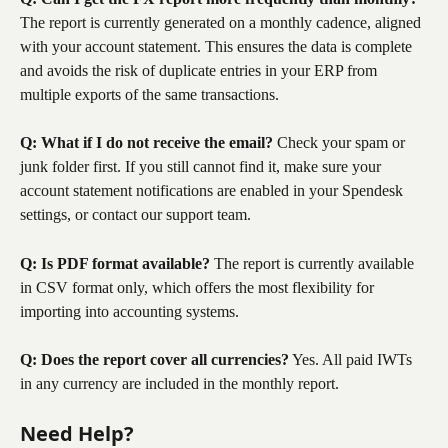
The report is currently generated on a monthly cadence, aligned 
with your account statement. This ensures the data is complete 
and avoids the risk of duplicate entries in your ERP from 
multiple exports of the same transactions.
Q: What if I do not receive the email?
 Check your spam or 
junk folder first. If you still cannot find it, make sure your 
account statement notifications are enabled in your Spendesk 
settings, or contact our support team.
Q: Is PDF format available?
 The report is currently available 
in CSV format only, which offers the most flexibility for 
importing into accounting systems.
Q: Does the report cover all currencies?
 Yes. All paid IWTs 
in any currency are included in the monthly report.
Need Help?