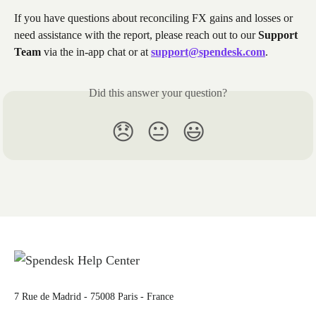
If you have questions about reconciling FX gains and losses or 
need assistance with the report, please reach out to our 
Support 
Team
 via the in-app chat or at 
support@spendesk.com
.
Did this answer your question?
😞
😐
😃
7 Rue de Madrid - 75008 Paris - France