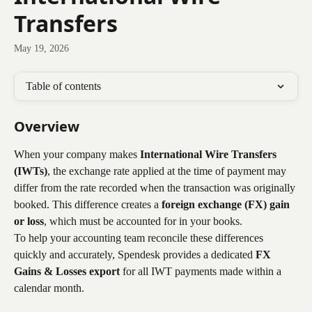
Transfers
May 19, 2026
Table of contents
Overview
When your company makes 
International Wire Transfers 
(IWTs)
, the exchange rate applied at the time of payment may 
differ from the rate recorded when the transaction was originally 
booked. This difference creates a 
foreign exchange (FX) gain 
or loss
, which must be accounted for in your books.
To help your accounting team reconcile these differences 
quickly and accurately, Spendesk provides a dedicated 
FX 
Gains & Losses export
 for all IWT payments made within a 
calendar month.