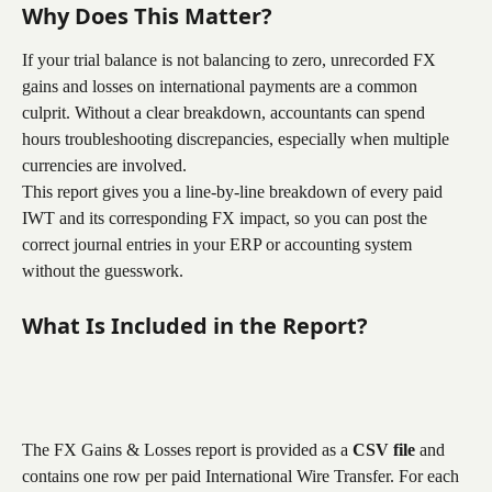
Why Does This Matter?
If your trial balance is not balancing to zero, unrecorded FX 
gains and losses on international payments are a common 
culprit. Without a clear breakdown, accountants can spend 
hours troubleshooting discrepancies, especially when multiple 
currencies are involved.
This report gives you a line-by-line breakdown of every paid 
IWT and its corresponding FX impact, so you can post the 
correct journal entries in your ERP or accounting system 
without the guesswork.
What Is Included in the Report?
The FX Gains & Losses report is provided as a 
CSV file
 and 
contains one row per paid International Wire Transfer. For each 