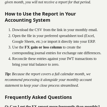
given month, you will not receive a report for that period.
How to Use the Report in Your 
Accounting System
Download the CSV from the link in your monthly email.
Open the file in your preferred spreadsheet tool (Excel, 
Google Sheets, etc.) or import it directly into your ERP.
Use the 
FX gain or loss column
 to create the 
corresponding journal entries for exchange rate differences.
Reconcile these entries against your IWT transactions to 
bring your trial balance to zero.
Tip:
 Because the report covers a full calendar month, we 
recommend processing it alongside your monthly account 
statement to keep your close process streamlined.
Frequently Asked Questions
Q: Can I get the FX report more frequently than monthly?