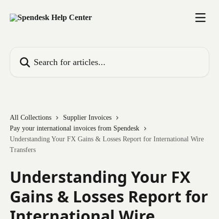
Skip to main content
Search for articles...
All Collections
Supplier Invoices
Pay your international invoices from Spendesk
Understanding Your FX Gains & Losses Report for International Wire
Transfers
Understanding Your FX
Gains & Losses Report for
International Wire