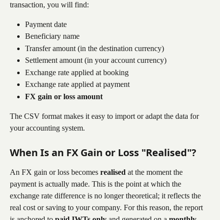
transaction, you will find:
Payment date
Beneficiary name
Transfer amount (in the destination currency)
Settlement amount (in your account currency)
Exchange rate applied at booking
Exchange rate applied at payment
FX gain or loss amount
The CSV format makes it easy to import or adapt the data for 
your accounting system.
When Is an FX Gain or Loss "Realised"?
An FX gain or loss becomes 
realised
 at the moment the 
payment is actually made. This is the point at which the 
exchange rate difference is no longer theoretical; it reflects the 
real cost or saving to your company. For this reason, the report 
is anchored to 
paid IWTs only
 and generated on a 
monthly 