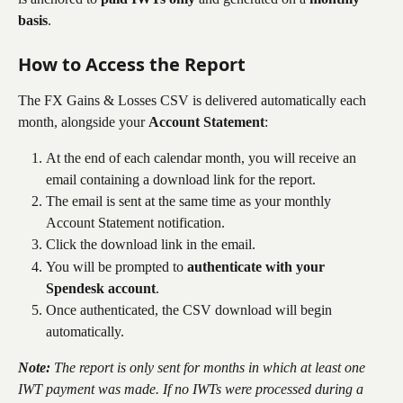
basis
.
How to Access the Report
The FX Gains & Losses CSV is delivered automatically each 
month, alongside your 
Account Statement
:
At the end of each calendar month, you will receive an 
email containing a download link for the report.
The email is sent at the same time as your monthly 
Account Statement notification.
Click the download link in the email.
You will be prompted to 
authenticate with your 
Spendesk account
.
Once authenticated, the CSV download will begin 
automatically.
Note:
 The report is only sent for months in which at least one 
IWT payment was made. If no IWTs were processed during a 