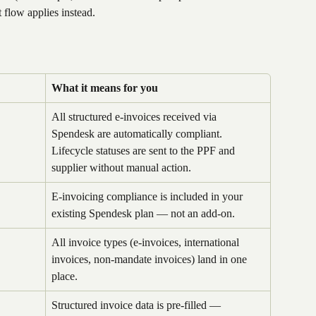
t flow applies instead.
What it means for you
All structured e-invoices received via 
Spendesk are automatically compliant. 
Lifecycle statuses are sent to the PPF and 
supplier without manual action.
E-invoicing compliance is included in your 
existing Spendesk plan — not an add-on.
All invoice types (e-invoices, international 
invoices, non-mandate invoices) land in one 
place.
Structured invoice data is pre-filled — 