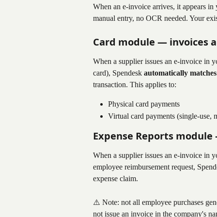
When an e-invoice arrives, it appears i
manual entry, no OCR needed. Your exis
Card module — invoices a
When a supplier issues an e-invoice in y
card), Spendesk 
automatically matches
transaction. This applies to:
Physical card payments
Virtual card payments (single-use, m
Expense Reports module
When a supplier issues an e-invoice in y
employee reimbursement request, Spend
expense claim.
⚠️ Note: not all employee purchases gene
not issue an invoice in the company's 