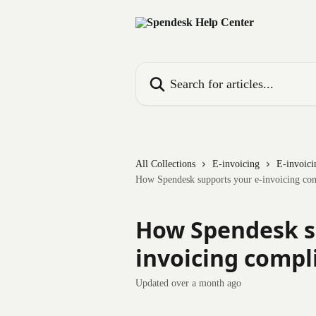
Skip to main content
Search for articles...
All Collections
E-invoicing
E-invoici
How Spendesk supports your e-invoicing co
How Spendesk s
invoicing compl
Updated over a month ago