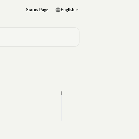
Status Page
English