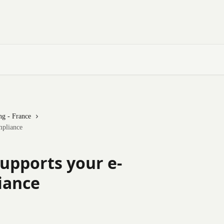
ng - France
mpliance
upports your e-
iance