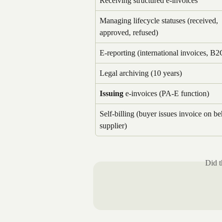
Receiving structured e-invoices
Managing lifecycle statuses (received, 
approved, refused)
E-reporting (international invoices, B2
Legal archiving (10 years)
Issuing
 e-invoices (PA-E function)
Self-billing (buyer issues invoice on be
supplier)
Did t