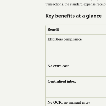
transaction), the standard expense receip
Key benefits at a glance
Benefit
Effortless compliance
No extra cost
Centralised inbox
No OCR, no manual entry