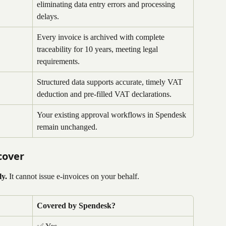
eliminating data entry errors and processing 
delays.
Every invoice is archived with complete 
traceability for 10 years, meeting legal 
requirements.
Structured data supports accurate, timely VAT 
deduction and pre-filled VAT declarations.
Your existing approval workflows in Spendesk 
remain unchanged.
cover
y.
 It cannot issue e-invoices on your behalf.
Covered by Spendesk?