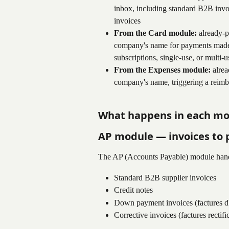
inbox, including standard B2B invoi
invoices
From the Card module:
 already-p
company's name for payments made w
subscriptions, single-use, or multi-u
From the Expenses module:
 alre
company's name, triggering a reim
What happens in each m
AP module — invoices to 
The AP (Accounts Payable) module hand
Standard B2B supplier invoices
Credit notes
Down payment invoices (factures d
Corrective invoices (factures rectifi