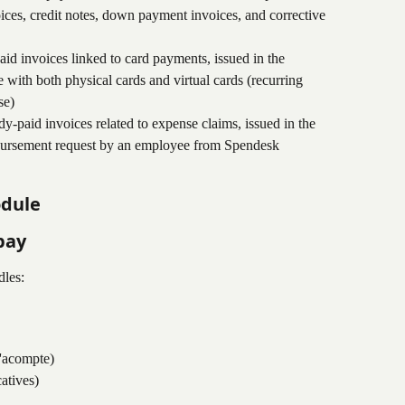
ces, credit notes, down payment invoices, and corrective 
aid invoices linked to card payments, issued in the 
ith both physical cards and virtual cards (recurring 
se)
ady-paid invoices related to expense claims, issued in the 
bursement request by an employee from Spendesk
odule
pay
les:
'acompte)
catives)