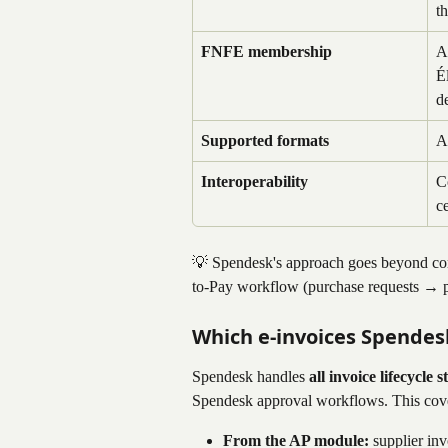
t
FNFE membership
A
É
d
Supported formats
A
Interoperability
C
c
💡 Spendesk's approach goes beyond compl
to-Pay workflow (purchase requests →
Which e-invoices Spendes
Spendesk handles 
all invoice lifecycle 
Spendesk approval workflows. This cover
From the AP module:
 supplier in