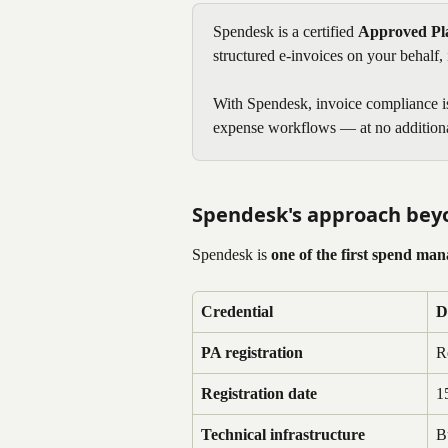
Spendesk is a certified 
Approved Pla
structured e-invoices on your behalf,
With Spendesk, invoice compliance is 
expense workflows — at no additiona
Spendesk's approach bey
Spendesk is 
one of the first spend ma
Credential
D
PA registration
R
Registration date
1
Technical infrastructure
B