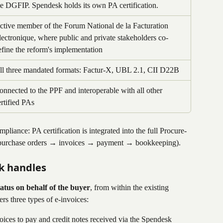
he DGFIP. Spendesk holds its own PA certification.
ctive member of the Forum National de la Facturation 
lectronique, where public and private stakeholders co-
efine the reform's implementation
ll three mandated formats: Factur-X, UBL 2.1, CII D22B
onnected to the PPF and interoperable with all other 
ertified PAs
iance: PA certification is integrated into the full Procure-
 purchase orders → invoices → payment → bookkeeping).
k handles
status on behalf of the buyer
, from within the existing 
s three types of e-invoices:
voices to pay and credit notes received via the Spendesk 