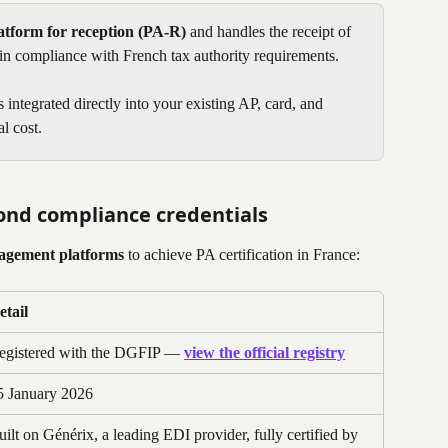
tform for reception (PA-R)
 and handles the receipt of 
 in compliance with French tax authority requirements.
integrated directly into your existing AP, card, and 
l cost. 
ond compliance credentials
nagement platforms
 to achieve PA certification in France:
etail
egistered with the DGFIP — 
view the official registry
5 January 2026
uilt on Générix, a leading EDI provider, fully certified by 