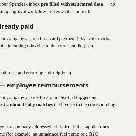
n your Spendesk inbox 
pre-filled with structured data
 — no 
ting approval workflow processes it as normal.
lready paid
our company's name for a card payment (physical or virtual 
 the incoming e-invoice to the corresponding card 
ulti-use, and recurring subscriptions)
 — employee reimbursements
our company's name for a purchase that triggers an 
esk 
automatically matches
 the invoice to the corresponding 
rate a company-addressed e-invoice. If the supplier does 
name (for example, an unmanned fuel pump or a B2C 