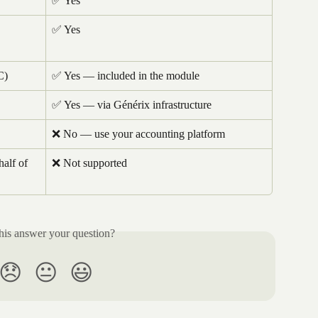
✅ Yes
✅ Yes
C)
✅ Yes — included in the module
✅ Yes — via Générix infrastructure
❌ No — use your accounting platform
half of 
❌ Not supported
his answer your question?
😞
😐
😃