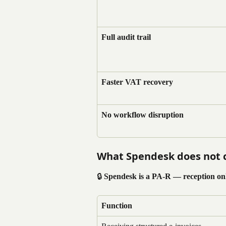
Full audit trail
Faster VAT recovery
No workflow disruption
What Spendesk does not 
🔒 
Spendesk is a PA-R — reception onl
Function