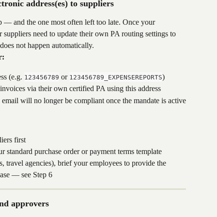
ronic address(es) to suppliers
tep — and the one most often left too late. Once your 
ur suppliers need to update their own PA routing settings to 
 does not happen automatically.
r:
s (e.g. 
 or 
)
123456789
123456789_EXPENSEREPORTS
 invoices via their own certified PA using this address
email will no longer be compliant once the mandate is active
ers first
our standard purchase order or payment terms template
s, travel agencies), brief your employees to provide the 
chase — see Step 6
and approvers