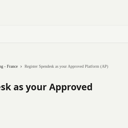
ng - France
Register Spendesk as your Approved Platform (AP)
sk as your Approved