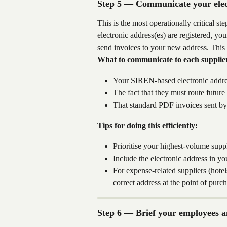
Step 5 — Communicate your elect
This is the most operationally critical s
electronic address(es) are registered, yo
send invoices to your new address. This
What to communicate to each supplie
Your SIREN-based electronic addres
The fact that they must route future
That standard PDF invoices sent by 
Tips for doing this efficiently:
Prioritise your highest-volume suppli
Include the electronic address in y
For expense-related suppliers (hotel
correct address at the point of pur
Step 6 — Brief your employees 