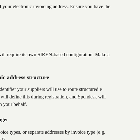
your electronic invoicing address. Ensure you have the 
h will require its own SIREN-based configuration. Make a 
.
ic address structure
dentifier your suppliers will use to route structured e-
ill define this during registration, and Spendesk will 
on your behalf.
age:
ice types, or separate addresses by invoice type (e.g. 
s)?