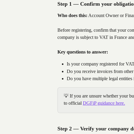
Step 1 — Confirm your obligatio
Who does this:
 Account Owner or Fin
Before registering, confirm that your com
company is subject to VAT in France an
Key questions to answer:
Is your company registered for VAT
Do you receive invoices from other
Do you have multiple legal entities
💡 If you are unsure whether your bus
to official 
DGFiP guidance here.
Step 2 — Verify your company de