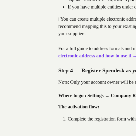
If you have multiple entities unde
ℹ️ You can create multiple electronic add
recommend mapping this to your existing 
your suppliers.
For a full guide to address formats and mu
electronic address and how to use it 
Step 4 — Register Spendesk as 
Note: Only your account owner will be ab
Where to go : Settings 
→ Company Rul
The activation flow:
Complete the registration form with