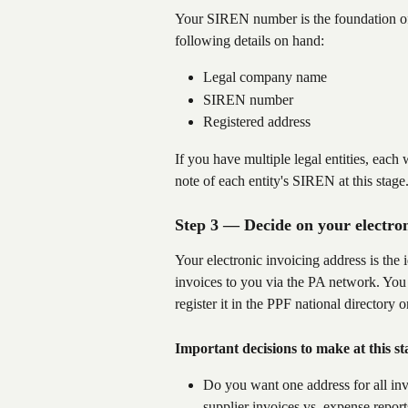
Your SIREN number is the foundation of 
following details on hand:
Legal company name
SIREN number
Registered address
If you have multiple legal entities, eac
note of each entity's SIREN at this stage
Step 3 — Decide on your electron
Your electronic invoicing address is the i
invoices to you via the PA network. You w
register it in the PPF national directory 
Important decisions to make at this st
Do you want one address for all invo
supplier invoices vs. expense report