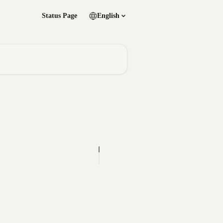
Status Page
English