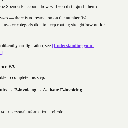
r one Spendesk account, how will you distinguish them?
resses — there is no restriction on the number. We 
invoice categorisation to keep routing straightforward for 
lti-entity configuration, see 
[Understanding your 
→]
your PA
le to complete this step.
es → E-invoicing → Activate E-invoicing
 your personal information and role.