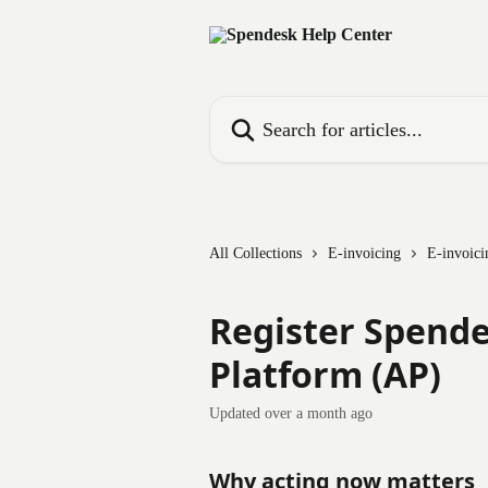
Skip to main content
Search for articles...
All Collections
E-invoicing
E-invoici
Register Spende
Platform (AP)
Updated over a month ago
Why acting now matters