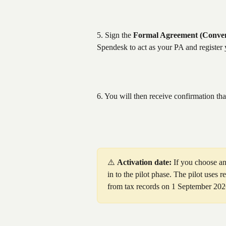
5. Sign the 
Formal Agreement (Conven
Spendesk to act as your PA and register 
6. You will then receive confirmation th
⚠️ 
Activation date:
 If you choose an
in to the pilot phase. The pilot uses r
from tax records on 1 September 202