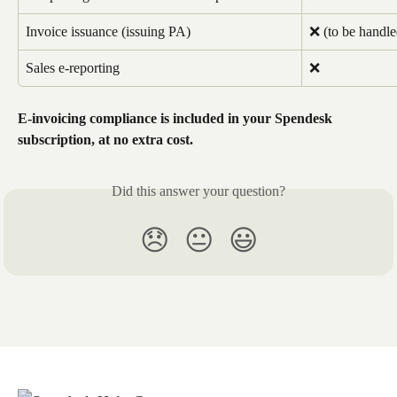
Invoice issuance (issuing PA)
❌ (to be handle
Sales e-reporting
❌
E-invoicing compliance is included in your Spendesk 
subscription, at no extra cost.
Did this answer your question?
😞
😐
😃