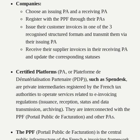
Companies:
Choose an issuing PA and a receiving PA
Register with the PPF through their PAs
Issue their customer invoices in one of the 3 
recognised structured formats and transmit them via 
their issuing PA
Receive their supplier invoices in their receiving PA 
and update the corresponding statuses
Certified Platforms
 (PA, or Plateforme de 
Dématérialisation Partenaire (PDP)), 
such as Spendesk
, 
are private intermediaries registered by the French tax 
authorities to operate services related to e-invoicing 
regulations (issuance, reception, status and data 
transmission, archiving). They are interconnected with the 
PPF (Portail Public de Facturation) and other PAs.
The PPF
 (Portail Public de Facturation) is the central 
public infrastructure of the French e-invoicing framework. 