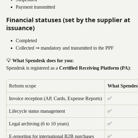
Payment transmitted
Financial statuses (set by the supplier at 
issuance)
Completed
Collected ⇒ mandatory and transmitted to the PPF
💡 
What Spendesk does for you:
Spendesk is registered as a 
Certified Receiving Platform (PA)
:
Reform scope
What Spendes
Invoice reception (AP, Cards, Expense Reports)
✅
Lifecycle status management
✅
Legal archiving (6 to 10 years)
✅
E-reporting for international B2B purchases
✅