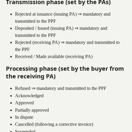
Transmission phase (set by the PAs)
Rejected at issuance (issuing PA) ⇒ mandatory and 
transmitted to the PPF
Deposited / Issued (issuing PA) ⇒ mandatory and 
transmitted to the PPF
Rejected (receiving PA) ⇒ mandatory and transmitted to 
the PPF
Received / Made available (receiving PA)
Processing phase (set by the buyer from 
the receiving PA)
Refused ⇒ mandatory and transmitted to the PPF
Acknowledged
Approved
Partially approved
In dispute
Cancelled (following a corrective invoice)
Suspended