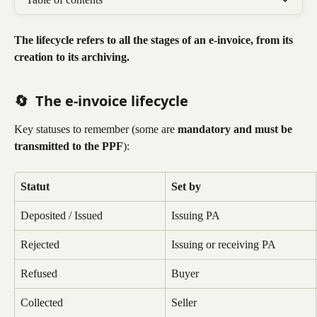
The lifecycle refers to all the stages of an e-invoice, from its 
creation to its archiving.
🔄 
The e-invoice lifecycle
Key statuses to remember (some are 
mandatory and must be 
transmitted to the PPF
):
Statut
Set by
Deposited / Issued
Issuing PA
Rejected
Issuing or receiving PA
Refused
Buyer
Collected
Seller