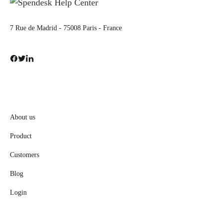
7 Rue de Madrid - 75008 Paris - France
About us
Product
Customers
Blog
Login