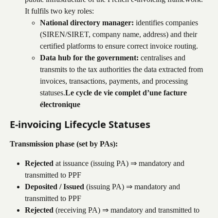
It fulfils two key roles:
National directory manager:
 identifies companies 
(SIREN/SIRET, company name, address) and their 
certified platforms to ensure correct invoice routing.
Data hub for the government:
 centralises and 
transmits to the tax authorities the data extracted from 
invoices, transactions, payments, and processing 
statuses.
Le cycle de vie complet d’une facture 
électronique
E-invoicing Lifecycle Statuses
Transmission phase (set by PAs):
Rejected
 at issuance (issuing PA) ⇒ mandatory and 
transmitted to PPF
Deposited / Issued
 (issuing PA) ⇒ mandatory and 
transmitted to PPF
Rejected
 (receiving PA) ⇒ mandatory and transmitted to 