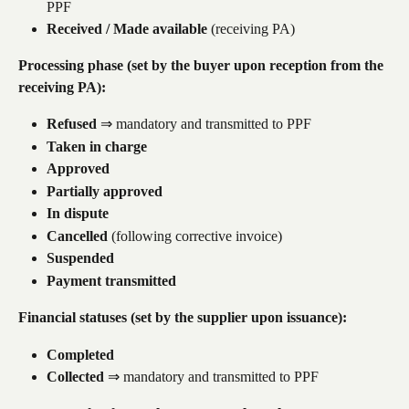
PPF
Received / Made available
 (receiving PA)
Processing phase (set by the buyer upon reception from the 
receiving PA):
Refused
 ⇒ mandatory and transmitted to PPF
Taken in charge
Approved
Partially approved
In dispute
Cancelled
 (following corrective invoice)
Suspended
Payment transmitted
Financial statuses (set by the supplier upon issuance):
Completed
Collected
 ⇒ mandatory and transmitted to PPF