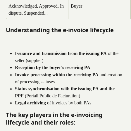
Acknowledged, Approved, In 
Buyer
dispute, Suspended...
Understanding the e-invoice lifecycle
Issuance and transmission from the issuing PA
 of the 
seller (supplier)
Reception by the buyer's receiving PA
Invoice processing within the receiving PA
 and creation 
of processing statuses
Status synchronisation with the issuing PA and the 
PPF
 (Portail Public de Facturation)
Legal archiving
 of invoices by both PAs
The key players in the e-invoicing 
lifecycle and their roles: