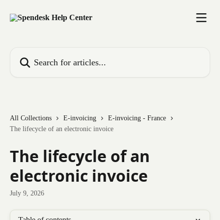
Skip to main content
Search for articles...
All Collections
E-invoicing
E-invoicing - France
The lifecycle of an electronic invoice
The lifecycle of an
electronic invoice
July 9, 2026
Table of contents