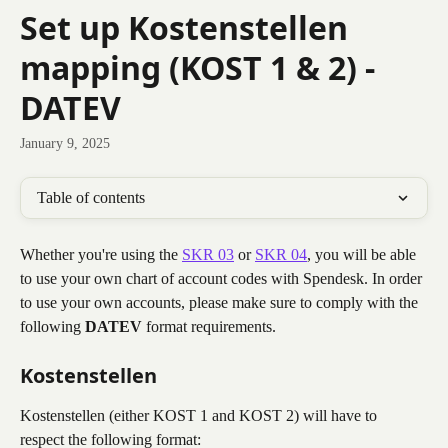
Skip to main content
Set up Kostenstellen
mapping (KOST 1 & 2) -
DATEV
January 9, 2025
Table of contents
Whether you're using the 
SKR 03
 or 
SKR 04
, you will be able 
to use your own chart of account codes with Spendesk. In order 
to use your own accounts, please make sure to comply with the 
following 
DATEV
 format requirements.
Kostenstellen
Kostenstellen (either KOST 1 and KOST 2) will have to 
respect the following format: