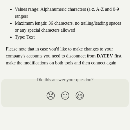
Values range: Alphanumeric characters (a-z, A-Z and 0-9 
ranges)
Maximum length: 36 characters, no trailing/leading spaces 
or any special characters allowed
Type: Text
Please note that in case you'd like to make changes to your 
company's accounts you need to disconnect from 
DATEV
 first, 
make the modifications on both tools and then connect again.
Did this answer your question?
😞
😐
😃