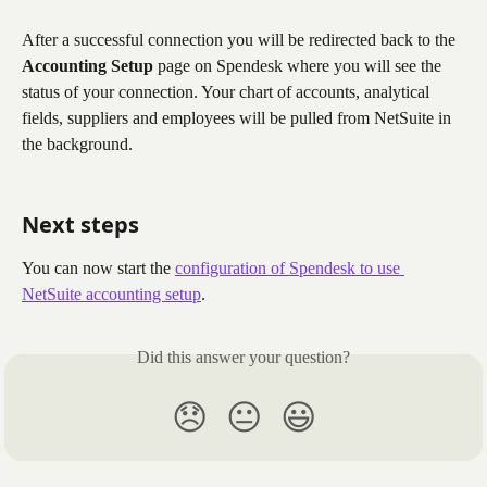
After a successful connection you will be redirected back to the 
Accounting Setup
 page on Spendesk where you will see the 
status of your connection. Your chart of accounts, analytical 
fields, suppliers and employees will be pulled from NetSuite in 
the background. 
Next steps
You can now start the 
configuration of Spendesk to use 
NetSuite accounting setup
. 
Did this answer your question?
😞
😐
😃