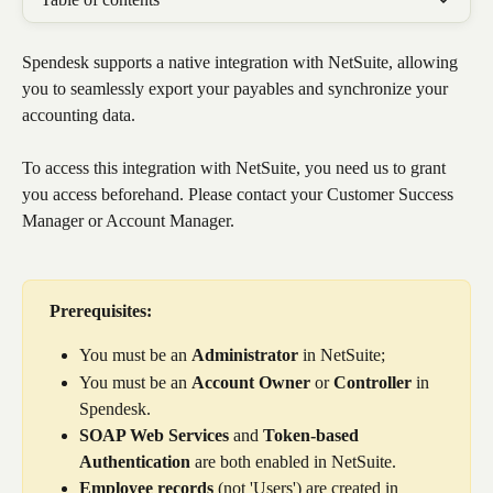
Spendesk supports a native integration with NetSuite, allowing 
you to seamlessly export your payables and synchronize your 
accounting data. 
To access this integration with NetSuite, you need us to grant 
you access beforehand. Please contact your Customer Success 
Manager or Account Manager. 
Prerequisites:
You must be an 
Administrator
 in NetSuite;
You must be an 
Account
Owner
 or 
Controller
 in 
Spendesk.
SOAP Web Services
 and 
Token-based 
Authentication
 are both enabled in NetSuite.
Employee records
 (not 'Users') are created in 