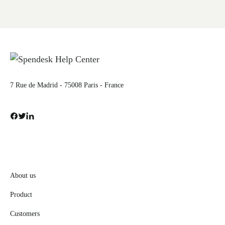
7 Rue de Madrid - 75008 Paris - France
About us
Product
Customers