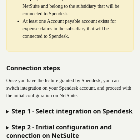
NetSuite and belong to the subsidiary that will be 
connected to Spendesk.
At least one Account payable account exists for 
expense claims in the subsidiary that will be 
connected to Spendesk.
Connection steps
Once you have the feature granted by Spendesk, you can 
switch integration on your Spendesk account, and proceed with 
the initial configuration on NetSuite.
Step 1 - Select integration on Spendesk
Step 2 - Initial configuration and 
connection on NetSuite