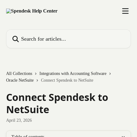
Skip to main content
Search for articles...
All Collections
Integrations with Accounting Software
Oracle NetSuite
Connect Spendesk to NetSuite
Connect Spendesk to
NetSuite
April 23, 2026
Table of contents