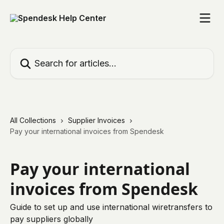
Skip to main content
Search for articles...
All Collections
Supplier Invoices
Pay your international invoices from Spendesk
Pay your international
invoices from Spendesk
Guide to set up and use international wiretransfers to
pay suppliers globally