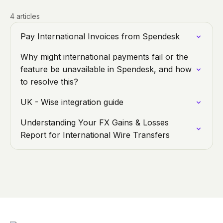
4 articles
Pay International Invoices from Spendesk
Why might international payments fail or the
feature be unavailable in Spendesk, and how
to resolve this?
UK - Wise integration guide
Understanding Your FX Gains & Losses
Report for International Wire Transfers