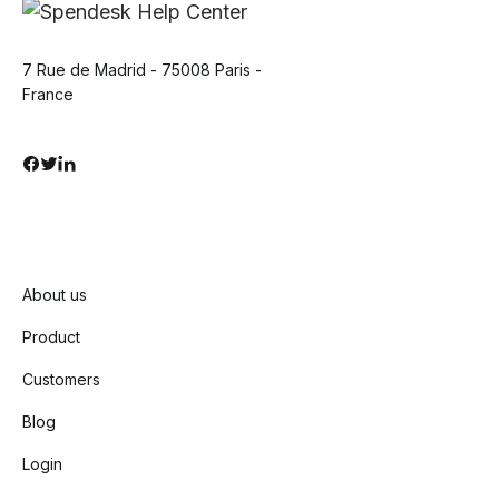
7 Rue de Madrid - 75008 Paris -
France
About us
Product
Customers
Blog
Login