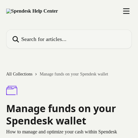
Skip to main content
Search for articles...
All Collections
Manage funds on your Spendesk wallet
Manage funds on your
Spendesk wallet
How to manage and optimize your cash within Spendesk