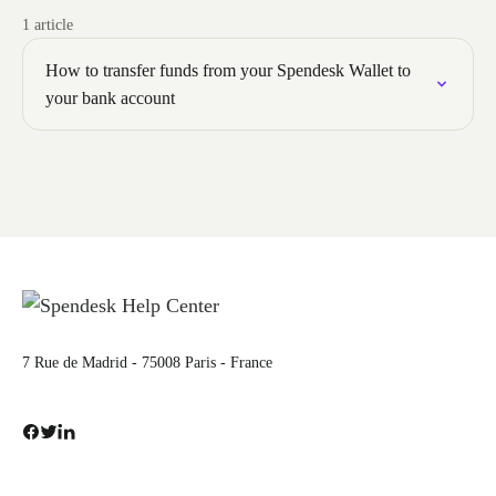
1 article
How to transfer funds from your Spendesk Wallet to
your bank account
7 Rue de Madrid - 75008 Paris - France