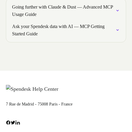
Going further with Claude & Dust — Advanced MCP
Usage Guide
Ask your Spendesk data with AI — MCP Getting
Started Guide
7 Rue de Madrid - 75008 Paris - France