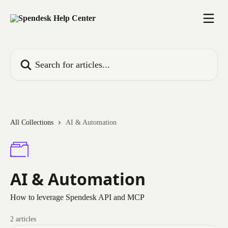
Skip to main content
Search for articles...
All Collections
AI & Automation
AI & Automation
How to leverage Spendesk API and MCP
2 articles