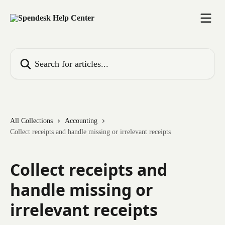
Skip to main content
Search for articles...
All Collections
Accounting
Collect receipts and handle missing or irrelevant receipts
Collect receipts and
handle missing or
irrelevant receipts