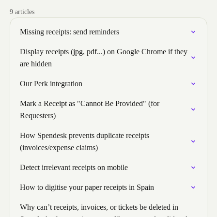
9 articles
Missing receipts: send reminders
Display receipts (jpg, pdf...) on Google Chrome if they
are hidden
Our Perk integration
Mark a Receipt as "Cannot Be Provided" (for
Requesters)
How Spendesk prevents duplicate receipts
(invoices/expense claims)
Detect irrelevant receipts on mobile
How to digitise your paper receipts in Spain
Why can’t receipts, invoices, or tickets be deleted in