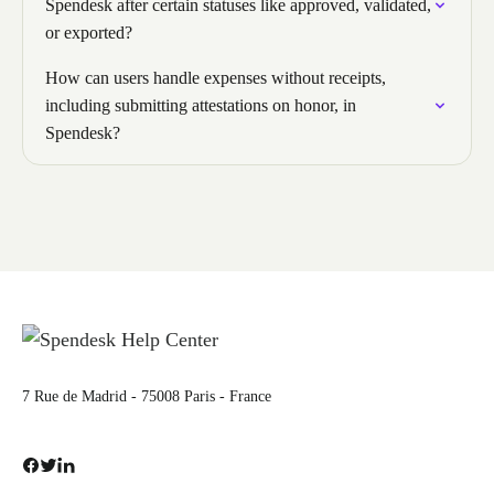
Spendesk after certain statuses like approved, validated,
or exported?
How can users handle expenses without receipts,
including submitting attestations on honor, in
Spendesk?
7 Rue de Madrid - 75008 Paris - France