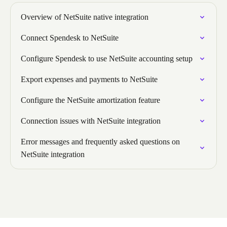
Overview of NetSuite native integration
Connect Spendesk to NetSuite
Configure Spendesk to use NetSuite accounting setup
Export expenses and payments to NetSuite
Configure the NetSuite amortization feature
Connection issues with NetSuite integration
Error messages and frequently asked questions on
NetSuite integration