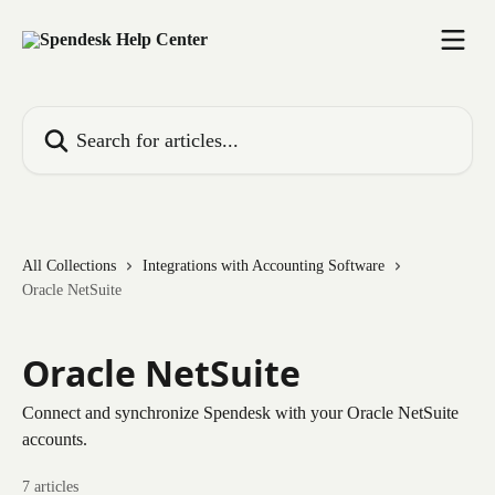
Skip to main content
Search for articles...
All Collections
Integrations with Accounting Software
Oracle NetSuite
Oracle NetSuite
Connect and synchronize Spendesk with your Oracle NetSuite
accounts.
7 articles