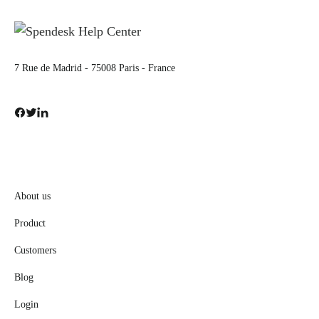
7 Rue de Madrid - 75008 Paris - France
About us
Product
Customers
Blog
Login