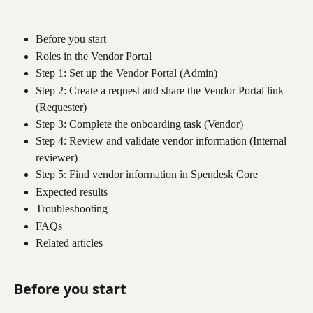
Before you start
Roles in the Vendor Portal
Step 1: Set up the Vendor Portal (Admin)
Step 2: Create a request and share the Vendor Portal link 
(Requester)
Step 3: Complete the onboarding task (Vendor)
Step 4: Review and validate vendor information (Internal 
reviewer)
Step 5: Find vendor information in Spendesk Core
Expected results
Troubleshooting
FAQs
Related articles
Before you start