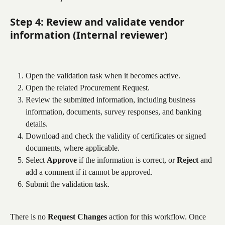
Step 4: Review and validate vendor 
information (Internal reviewer)
Open the validation task when it becomes active.
Open the related Procurement Request.
Review the submitted information, including business 
information, documents, survey responses, and banking 
details.
Download and check the validity of certificates or signed 
documents, where applicable.
Select 
Approve
 if the information is correct, or 
Reject
 and 
add a comment if it cannot be approved.
Submit the validation task.
There is no 
Request Changes
 action for this workflow. Once 