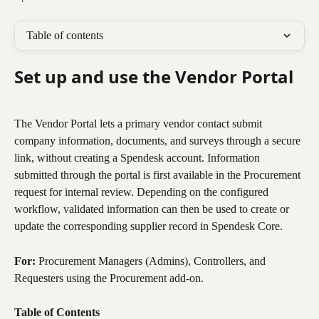
Table of contents
Set up and use the Vendor Portal
The Vendor Portal lets a primary vendor contact submit 
company information, documents, and surveys through a secure 
link, without creating a Spendesk account. Information 
submitted through the portal is first available in the Procurement 
request for internal review. Depending on the configured 
workflow, validated information can then be used to create or 
update the corresponding supplier record in Spendesk Core.
For:
 Procurement Managers (Admins), Controllers, and 
Requesters using the Procurement add-on.
Table of Contents