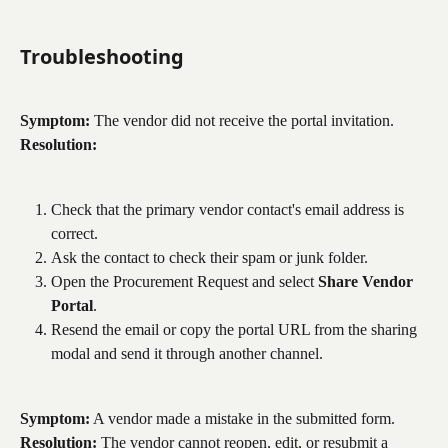
Troubleshooting
Symptom:
 The vendor did not receive the portal invitation.
Resolution:
Check that the primary vendor contact's email address is 
correct.
Ask the contact to check their spam or junk folder.
Open the Procurement Request and select 
Share Vendor 
Portal
.
Resend the email or copy the portal URL from the sharing 
modal and send it through another channel.
Symptom:
 A vendor made a mistake in the submitted form.
Resolution:
 The vendor cannot reopen, edit, or resubmit a 