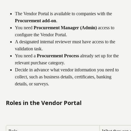
The Vendor Portal is available to companies with the 
Procurement add-on
.
You need 
Procurement Manager (Admin)
 access to 
configure the Vendor Portal.
A designated internal reviewer must have access to the 
validation task.
You need a 
Procurement Process
 already set up for the 
relevant purchase category.
Decide in advance what vendor information you need to 
collect, such as business details, certificates, banking 
details, or surveys.
Roles in the Vendor Portal