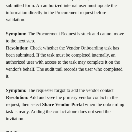
submitted form. An authorized internal user must update the 
information directly in the Procurement request before 
validation.
Symptom:
 The Procurement Request is stuck and cannot move 
to the next step.
Resolution:
 Check whether the Vendor Onboarding task has 
been submitted. If the task must be completed internally, an 
authorized user with access to the task may complete it on the 
vendor's behalf. The audit trail records the user who completed 
it.
Symptom:
 The requester forgot to add the vendor contact.
Resolution:
 Add and save the primary vendor contact in the 
request, then select 
Share Vendor Portal
 when the onboarding 
task is ready. Adding the contact alone does not send the 
invitation.