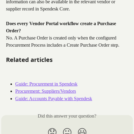
information can also be available in the relevant vendor or 
supplier record in Spendesk Core.
Does every Vendor Portal workflow create a Purchase 
Order?
No. A Purchase Order is created only when the configured 
Procurement Process includes a Create Purchase Order step.
Related articles
Guide: Procurement in Spendesk
Procurement: Suppliers/Vendors
Guide: Accounts Payable with Spendesk
Did this answer your question?
😞
😐
😃