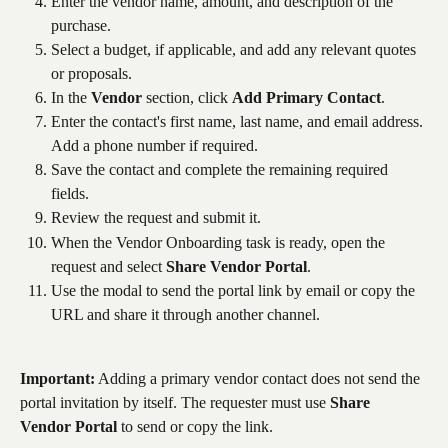
Enter the vendor name, amount, and description of the 
purchase.
Select a budget, if applicable, and add any relevant quotes 
or proposals.
In the 
Vendor
 section, click 
Add Primary Contact
.
Enter the contact's first name, last name, and email address. 
Add a phone number if required.
Save the contact and complete the remaining required 
fields.
Review the request and submit it.
When the Vendor Onboarding task is ready, open the 
request and select 
Share Vendor Portal
.
Use the modal to send the portal link by email or copy the 
URL and share it through another channel.
Important:
 Adding a primary vendor contact does not send the 
portal invitation by itself. The requester must use 
Share 
Vendor Portal
 to send or copy the link.