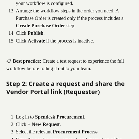
your workflow is configured.
Arrange the workflow steps in the order you need. A 
Purchase Order is created only if the process includes a 
Create Purchase Order
 step.
Click 
Publish
.
Click 
Activate
 if the process is inactive.
📋 
Best practice:
 Create a test request to experience the full 
workflow before rolling it out to your team.
Step 2: Create a request and share the 
Vendor Portal link (Requester)
Log in to 
Spendesk Procurement
.
Click 
+ New Request
.
Select the relevant 
Procurement Process
.