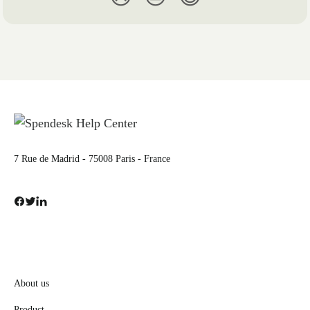
7 Rue de Madrid - 75008 Paris - France
About us
Product