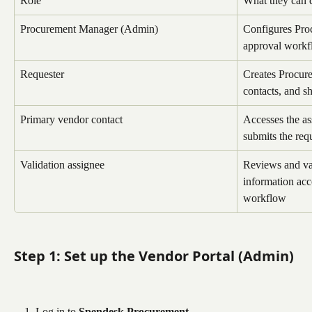
Role
What they can 
Procurement Manager (Admin)
Configures Pro
approval workf
Requester
Creates Procur
contacts, and s
Primary vendor contact
Accesses the as
submits the req
Validation assignee
Reviews and val
information acc
workflow
Step 1: Set up the Vendor Portal (Admin)
Log in to 
Spendesk Procurement
.