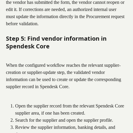
the vendor has submitted the form, the vendor cannot reopen or 
edit it. If corrections are needed, an authorized internal user 
must update the information directly in the Procurement request 
before validation.
Step 5: Find vendor information in 
Spendesk Core
When the configured workflow reaches the relevant supplier-
creation or supplier-update step, the validated vendor 
information can be used to create or update the corresponding 
supplier record in Spendesk Core.
Open the supplier record from the relevant Spendesk Core 
supplier area, if one has been created.
Search for the supplier and open the supplier profile.
Review the supplier information, banking details, and 