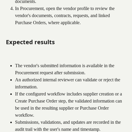
documents.
In Procurement, open the vendor profile to review the 
vendor's documents, contracts, requests, and linked 
Purchase Orders, where applicable.
Expected results
The vendor's submitted information is available in the 
Procurement request after submission.
An authorized internal reviewer can validate or reject the 
information.
If the configured workflow includes supplier creation or a 
Create Purchase Order step, the validated information can 
be used in the resulting supplier or Purchase Order 
workflow.
Submissions, validations, and updates are recorded in the 
audit trail with the user's name and timestamp.