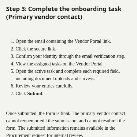
Step 3: Complete the onboarding task 
(Primary vendor contact)
Open the email containing the Vendor Portal link.
Click the secure link.
Confirm your identity through the email verification step.
View the assigned tasks on the Vendor Portal.
Open the active task and complete each required field, 
including document uploads and surveys.
Review your entries carefully.
Click 
Submit
.
Once submitted, the form is final. The primary vendor contact 
cannot reopen or edit the submission, and cannot resubmit the 
form. The submitted information remains available in the 
Procurement request for internal review.