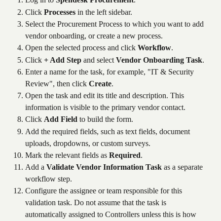
Click 
Processes
 in the left sidebar.
Select the Procurement Process to which you want to add 
vendor onboarding, or create a new process.
Open the selected process and click 
Workflow
.
Click 
+ Add Step
 and select 
Vendor Onboarding Task
.
Enter a name for the task, for example, "IT & Security 
Review", then click 
Create
.
Open the task and edit its title and description. This 
information is visible to the primary vendor contact.
Click 
Add Field
 to build the form.
Add the required fields, such as text fields, document 
uploads, dropdowns, or custom surveys.
Mark the relevant fields as 
Required
.
Add a 
Validate Vendor Information Task
 as a separate 
workflow step.
Configure the assignee or team responsible for this 
validation task. Do not assume that the task is 
automatically assigned to Controllers unless this is how 