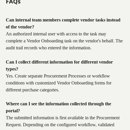
FAQs
Can internal team members complete vendor tasks instead 
of the vendor?
An authorized internal user with access to the task may 
complete a Vendor Onboarding task on the vendor's behalf. The 
audit trail records who entered the information.
Can I collect different information for different vendor 
types?
Yes. Create separate Procurement Processes or workflow 
conditions with customized Vendor Onboarding forms for 
different purchase categories.
Where can I see the information collected through the 
portal?
The submitted information is first available in the Procurement 
Request. Depending on the configured workflow, validated 