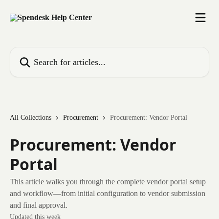
Skip to main content
Search for articles...
All Collections
Procurement
Procurement: Vendor Portal
Procurement: Vendor
Portal
This article walks you through the complete vendor portal setup
and workflow—from initial configuration to vendor submission
and final approval.
Updated this week