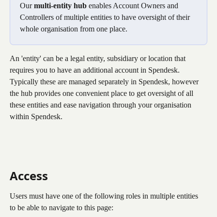
Our 
multi-entity hub
 enables Account Owners and 
Controllers of multiple entities to have oversight of their 
whole organisation from one place.
An 'entity' can be a legal entity, subsidiary or location that 
requires you to have an additional account in Spendesk. 
Typically these are managed separately in Spendesk, however 
the hub provides one convenient place to get oversight of all 
these entities and ease navigation through your organisation 
within Spendesk.
Access
Users must have one of the following roles in multiple entities 
to be able to navigate to this page: