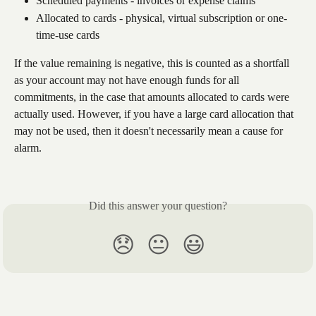
Scheduled payments - invoices or expense claims
Allocated to cards - physical, virtual subscription or one-
time-use cards
If the value remaining is negative, this is counted as a shortfall 
as your account may not have enough funds for all 
commitments, in the case that amounts allocated to cards were 
actually used. However, if you have a large card allocation that 
may not be used, then it doesn't necessarily mean a cause for 
alarm.
Did this answer your question?
😞
😐
😃