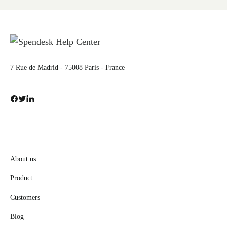
7 Rue de Madrid - 75008 Paris - France
About us
Product
Customers
Blog