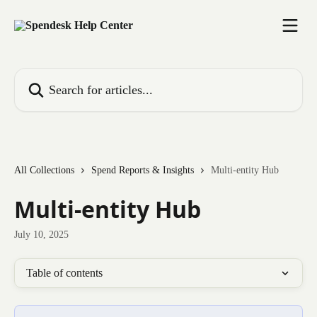
Skip to main content
Search for articles...
All Collections
Spend Reports & Insights
Multi-entity Hub
Multi-entity Hub
July 10, 2025
Table of contents