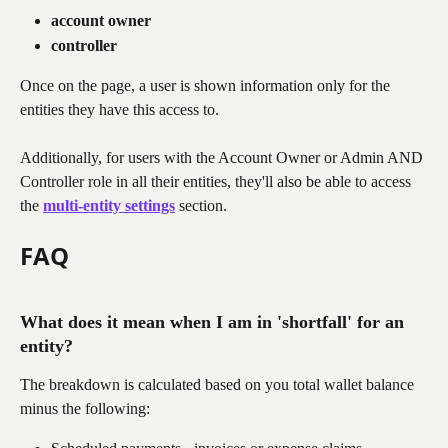
account owner
controller
Once on the page, a user is shown information only for the 
entities they have this access to.
Additionally, for users with the Account Owner or Admin AND 
Controller role in all their entities, they'll also be able to access 
the 
multi-entity settings
section.
FAQ
What does it mean when I am in 'shortfall' for an 
entity?
The breakdown is calculated based on you total wallet balance 
minus the following: