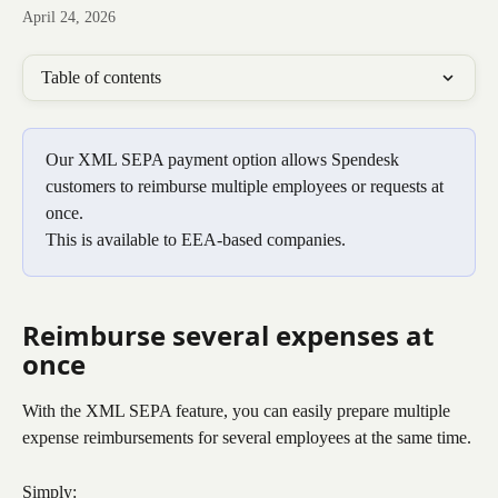
April 24, 2026
Table of contents
Our XML SEPA payment option allows Spendesk 
customers to reimburse multiple employees or requests at 
once.
This is available to EEA-based companies.
Reimburse several expenses at 
once
With the XML SEPA feature, you can easily prepare multiple 
expense reimbursements for several employees at the same time.
Simply: