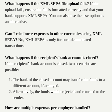
What happens if the XML SEPA file upload fails?
 If the 
upload fails, ensure the file is formatted correctly and that your 
bank supports XML SEPA. You can also use the .csv option as 
an alternative.
Can I reimburse expenses in other currencies using XML 
SEPA?
 No, XML SEPA is only for euro-denominated 
transactions.
What happens if the recipient's bank account is closed?
If the recipient’s bank account is closed, two scenarios are 
possible:
The bank of the closed account may transfer the funds to a 
different account, if arranged.
Alternatively, the funds will be rejected and returned to the 
sender.
How are multiple expenses per employee handled?