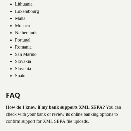
Lithuania
Luxembourg
Malta
Monaco
Netherlands
Portugal
Romania
San Marino
Slovakia
Slovenia
Spain
FAQ
How do I know if my bank supports XML SEPA?
 You can 
check with your bank or review its online banking options to 
confirm support for XML SEPA file uploads.