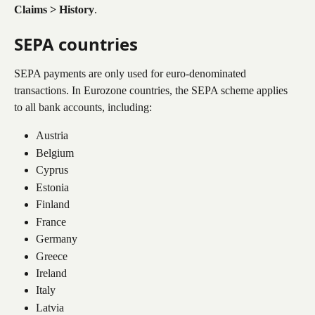
Claims > History
.
SEPA countries
SEPA payments are only used for euro-denominated 
transactions. In Eurozone countries, the SEPA scheme applies 
to all bank accounts, including:
Austria
Belgium
Cyprus
Estonia
Finland
France
Germany
Greece
Ireland
Italy
Latvia