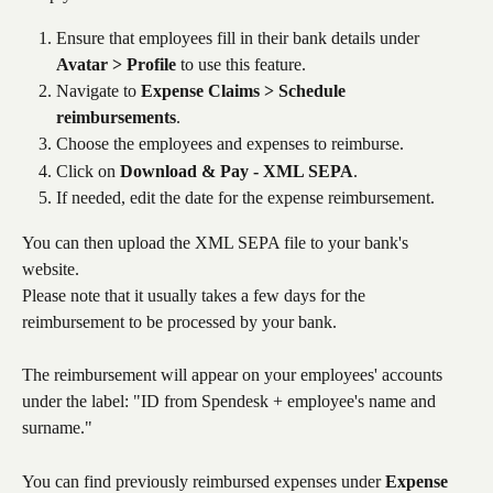
Ensure that employees fill in their bank details under 
Avatar > Profile
 to use this feature.
Navigate to 
Expense Claims > Schedule 
reimbursements
.
Choose the employees and expenses to reimburse.
Click on 
Download & Pay - XML SEPA
.
If needed, edit the date for the expense reimbursement.
You can then upload the XML SEPA file to your bank's 
website. 
Please note that it usually takes a few days for the 
reimbursement to be processed by your bank.
The reimbursement will appear on your employees' accounts 
under the label: "ID from Spendesk + employee's name and 
surname."
You can find previously reimbursed expenses under 
Expense 