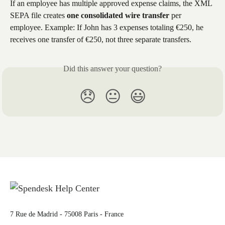
If an employee has multiple approved expense claims, the XML 
SEPA file creates ​
one consolidated wire transfer
​ per 
employee. Example: If John has 3 expenses totaling €250, he 
receives one transfer of €250, not three separate transfers.
Did this answer your question?
😞
😐
😃
7 Rue de Madrid - 75008 Paris - France