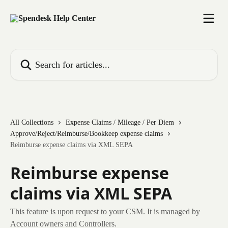
Skip to main content
Search for articles...
All Collections
Expense Claims / Mileage / Per Diem
Approve/Reject/Reimburse/Bookkeep expense claims
Reimburse expense claims via XML SEPA
Reimburse expense
claims via XML SEPA
This feature is upon request to your CSM. It is managed by
Account owners and Controllers.