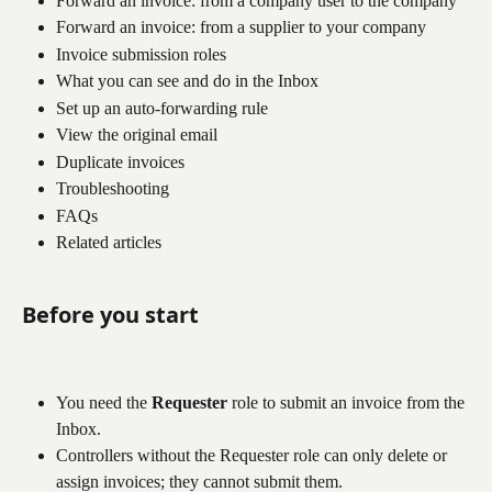
Forward an invoice: from a company user to the company
Forward an invoice: from a supplier to your company
Invoice submission roles
What you can see and do in the Inbox
Set up an auto-forwarding rule
View the original email
Duplicate invoices
Troubleshooting
FAQs
Related articles
Before you start
You need the 
Requester
 role to submit an invoice from the 
Inbox.
Controllers without the Requester role can only delete or 
assign invoices; they cannot submit them.