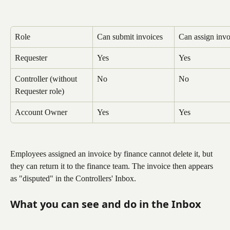
Role
Can submit invoices
Can assign invo
Requester
Yes
Yes
Controller (without 
No
No
Requester role)
Account Owner
Yes
Yes
Employees assigned an invoice by finance cannot delete it, but 
they can return it to the finance team. The invoice then appears 
as "disputed" in the Controllers' Inbox.
What you can see and do in the Inbox