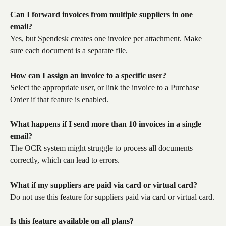
Can I forward invoices from multiple suppliers in one 
email?
Yes, but Spendesk creates one invoice per attachment. Make 
sure each document is a separate file.
How can I assign an invoice to a specific user?
Select the appropriate user, or link the invoice to a Purchase 
Order if that feature is enabled.
What happens if I send more than 10 invoices in a single 
email?
The OCR system might struggle to process all documents 
correctly, which can lead to errors.
What if my suppliers are paid via card or virtual card?
Do not use this feature for suppliers paid via card or virtual card.
Is this feature available on all plans?