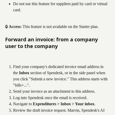
Do not use this feature for suppliers paid by card or virtual 
card.
🔒 
Access:
 This feature is not available on the Starter plan.
Forward an invoice: from a company 
user to the company
Find your company's dedicated invoice email address in 
the 
Inbox
 section of Spendesk, or in the side panel when 
you click "Submit a new invoice." This address starts with 
"bills+...".
Send your invoice as an attachment to this address.
Log into Spendesk once the email is received.
Navigate to 
Expenditures > Inbox > Your inbox
.
Review the draft invoice request. Marvin, Spendesk's AI 