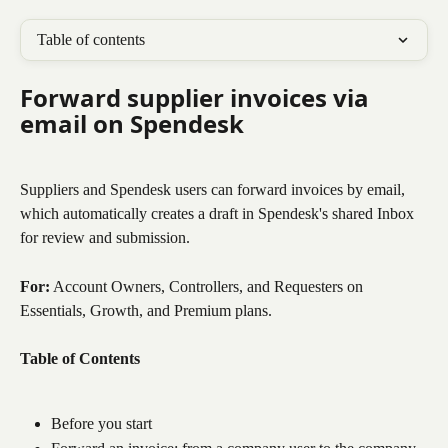
Table of contents
Forward supplier invoices via 
email on Spendesk
Suppliers and Spendesk users can forward invoices by email, 
which automatically creates a draft in Spendesk's shared Inbox 
for review and submission.
For:
 Account Owners, Controllers, and Requesters on 
Essentials, Growth, and Premium plans.
Table of Contents
Before you start