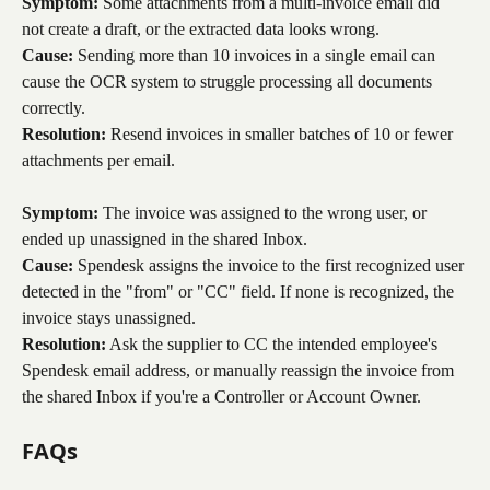
Symptom:
 Some attachments from a multi-invoice email did 
not create a draft, or the extracted data looks wrong.
Cause:
 Sending more than 10 invoices in a single email can 
cause the OCR system to struggle processing all documents 
correctly.
Resolution:
 Resend invoices in smaller batches of 10 or fewer 
attachments per email.
Symptom:
 The invoice was assigned to the wrong user, or 
ended up unassigned in the shared Inbox.
Cause:
 Spendesk assigns the invoice to the first recognized user 
detected in the "from" or "CC" field. If none is recognized, the 
invoice stays unassigned.
Resolution:
 Ask the supplier to CC the intended employee's 
Spendesk email address, or manually reassign the invoice from 
the shared Inbox if you're a Controller or Account Owner.
FAQs