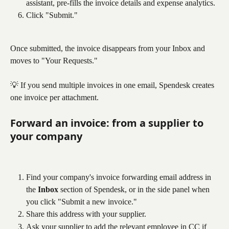
assistant, pre-fills the invoice details and expense analytics.
Click "Submit."
Once submitted, the invoice disappears from your Inbox and 
moves to "Your Requests."
💡 If you send multiple invoices in one email, Spendesk creates 
one invoice per attachment.
Forward an invoice: from a supplier to 
your company
Find your company's invoice forwarding email address in 
the 
Inbox
 section of Spendesk, or in the side panel when 
you click "Submit a new invoice."
Share this address with your supplier.
Ask your supplier to add the relevant employee in CC if 