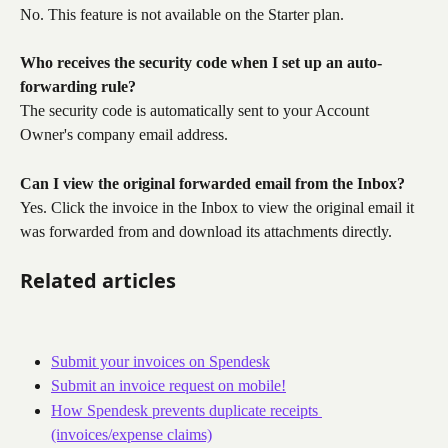
No. This feature is not available on the Starter plan.
Who receives the security code when I set up an auto-
forwarding rule?
The security code is automatically sent to your Account 
Owner's company email address.
Can I view the original forwarded email from the Inbox?
Yes. Click the invoice in the Inbox to view the original email it 
was forwarded from and download its attachments directly.
Related articles
Submit your invoices on Spendesk
Submit an invoice request on mobile!
How Spendesk prevents duplicate receipts 
(invoices/expense claims)