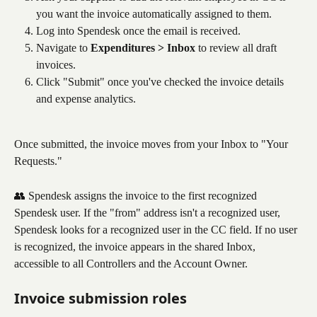
you want the invoice automatically assigned to them.
Log into Spendesk once the email is received.
Navigate to 
Expenditures > Inbox
 to review all draft 
invoices.
Click "Submit" once you've checked the invoice details 
and expense analytics.
Once submitted, the invoice moves from your Inbox to "Your 
Requests."
👥 Spendesk assigns the invoice to the first recognized 
Spendesk user. If the "from" address isn't a recognized user, 
Spendesk looks for a recognized user in the CC field. If no user 
is recognized, the invoice appears in the shared Inbox, 
accessible to all Controllers and the Account Owner.
Invoice submission roles