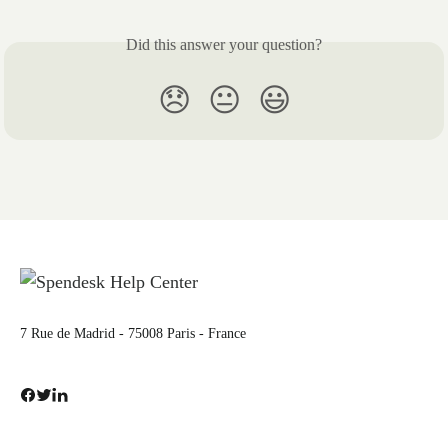
Did this answer your question?
😞
😐
😃
7 Rue de Madrid - 75008 Paris - France