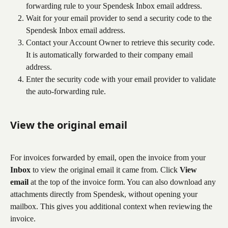
forwarding rule to your Spendesk Inbox email address.
Wait for your email provider to send a security code to the 
Spendesk Inbox email address.
Contact your Account Owner to retrieve this security code. 
It is automatically forwarded to their company email 
address.
Enter the security code with your email provider to validate 
the auto-forwarding rule.
View the original email
For invoices forwarded by email, open the invoice from your 
Inbox
 to view the original email it came from. Click 
View 
email
 at the top of the invoice form. You can also download any 
attachments directly from Spendesk, without opening your 
mailbox. This gives you additional context when reviewing the 
invoice.