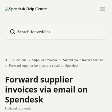
Skip to main content
Search for articles...
All Collections
Supplier Invoices
Submit your Invoice feature
Forward supplier invoices via email on Spendesk
Forward supplier
invoices via email on
Spendesk
Updated this week