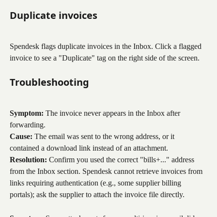
Duplicate invoices
Spendesk flags duplicate invoices in the Inbox. Click a flagged 
invoice to see a "Duplicate" tag on the right side of the screen.
Troubleshooting
Symptom:
 The invoice never appears in the Inbox after 
forwarding.
Cause:
 The email was sent to the wrong address, or it 
contained a download link instead of an attachment.
Resolution:
 Confirm you used the correct "bills+..." address 
from the Inbox section. Spendesk cannot retrieve invoices from 
links requiring authentication (e.g., some supplier billing 
portals); ask the supplier to attach the invoice file directly.