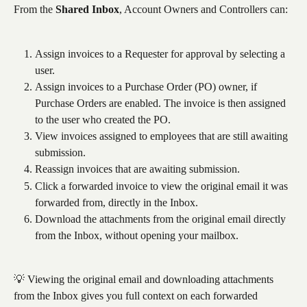
From the 
Shared Inbox
, Account Owners and Controllers can:
Assign invoices to a Requester for approval by selecting a 
user.
Assign invoices to a Purchase Order (PO) owner, if 
Purchase Orders are enabled. The invoice is then assigned 
to the user who created the PO.
View invoices assigned to employees that are still awaiting 
submission.
Reassign invoices that are awaiting submission.
Click a forwarded invoice to view the original email it was 
forwarded from, directly in the Inbox.
Download the attachments from the original email directly 
from the Inbox, without opening your mailbox.
💡 Viewing the original email and downloading attachments 
from the Inbox gives you full context on each forwarded 