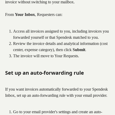
invoice without switching to your mailbox.
From 
Your Inbox
, Requesters can:
Access all invoices assigned to you, including invoices you 
forwarded yourself or that Spendesk matched to you.
Review the invoice details and analytical information (cost 
center, expense category), then click 
Submit
.
The invoice will move to Your Requests.
Set up an auto-forwarding rule
If you want invoices automatically forwarded to your Spendesk 
Inbox, set up an auto-forwarding rule with your email provider.
Go to your email provider's settings and create an auto-