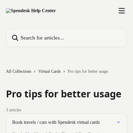
Skip to main content
Search for articles...
All Collections
Virtual Cards
Pro tips for better usage
Pro tips for better usage
3 articles
Book travels / cars with Spendesk virtual cards