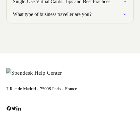
Single-Use Virtual Cards: Tips and Best Practices
What type of business traveller are you?
7 Rue de Madrid - 75008 Paris - France