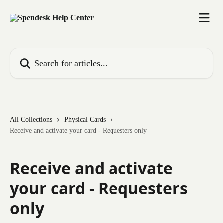
Skip to main content
Search for articles...
All Collections
Physical Cards
Receive and activate your card - Requesters only
Receive and activate
your card - Requesters
only