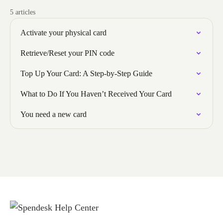
5 articles
Activate your physical card
Retrieve/Reset your PIN code
Top Up Your Card: A Step-by-Step Guide
What to Do If You Haven’t Received Your Card
You need a new card