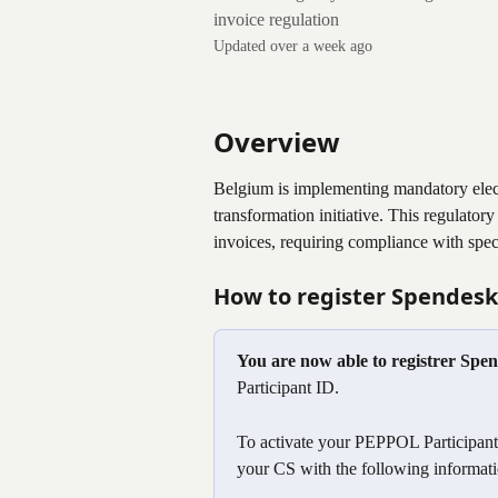
invoice regulation
Updated over a week ago
Overview
Belgium is implementing mandatory electro
transformation initiative. This regulato
invoices, requiring compliance with spe
How to register Spendesk 
You are now able to registrer Spe
Participant ID.
To activate your PEPPOL Participant 
your CS with the following informati