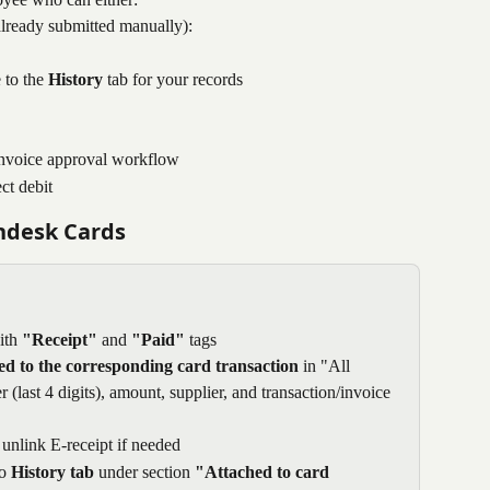
already submitted manually):
 to the 
History
 tab for your records
d invoice approval workflow
ct debit
endesk Cards
ith 
"Receipt"
 and 
"Paid"
 tags
ed to the corresponding card transaction
 in "All 
last 4 digits), amount, supplier, and transaction/invoice 
unlink E-receipt if needed
o 
History tab
 under section 
"Attached to card 