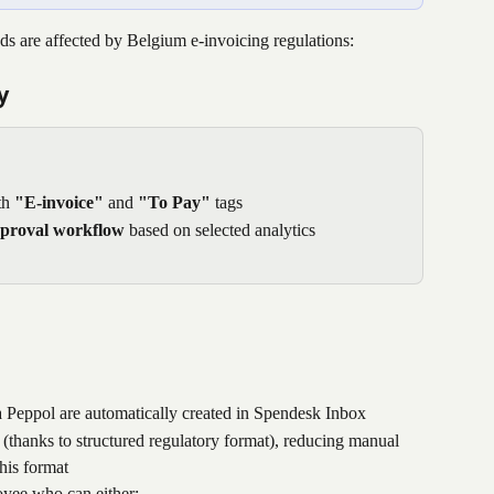
 are affected by Belgium e-invoicing regulations:
y
h 
"E-invoice"
 and 
"To Pay"
 tags
pproval workflow
 based on selected analytics
a Peppol are automatically created in Spendesk Inbox
ed (thanks to structured regulatory format), reducing manual 
his format
oyee who can either: