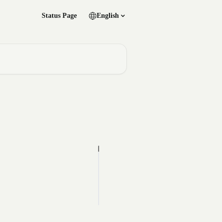
Status Page
English