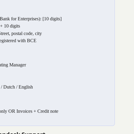
k for Enterprises): [10 digits]
 10 digits
reet, postal code, city
egistered with BCE
nting Manager
/ Dutch / English
nly OR Invoices + Credit note