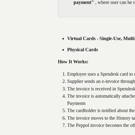
payment"
 , where user can be r
Virtual Cards - Single-Use, Mult
Physical Cards
How It Works:
Employee uses a Spendesk card to
Supplier sends an e-invoice throug
The invoice is received in Spendesk
The invoice is automatically attache
Payments
The cardholder is notified about th
The invoice moves to the History ta
The Peppol invoice becomes the of