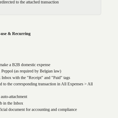
edirected to the attached transaction
i-use & Recurring
 make a B2B domestic expense
h Peppol (as required by Belgian law)
 Inbox with the "Receipt" and "Paid" tags 
d to the corresponding transaction in All Expenses > All 
e auto-attachment
b in the Inbox
ficial document for accounting and compliance