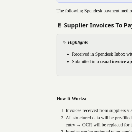
The following Spendesk payment methods
📄 Supplier Invoices To Pa
✨ 
Highlights
Received in Spendesk Inbox wit
Submitted into 
usual invoice a
How It Works:
Invoices received from suppliers vi
All structured data will be pre-fill
entry → OCR will be replaced for t
Invoice can be assigned to an empl