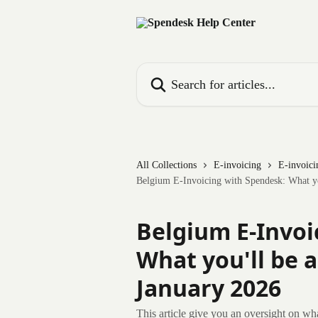
Skip to main content
Search for articles...
All Collections
E-invoicing
E-invoici
Belgium E-Invoicing with Spendesk: What you
Belgium E-Invoi
What you'll be a
January 2026
This article give you an oversight on wh