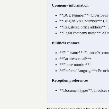
Company information
**BCE Number** (Crossroads Ban
**Belgian VAT Number**: BE +
**Registered office address**: St
**Legal company name**: As r
Business contact
**Full name**: Finance/Accou
**Business email**:
**Phone number**:
**Preferred language**: French 
Reception preferences
**Document types**: Invoices o