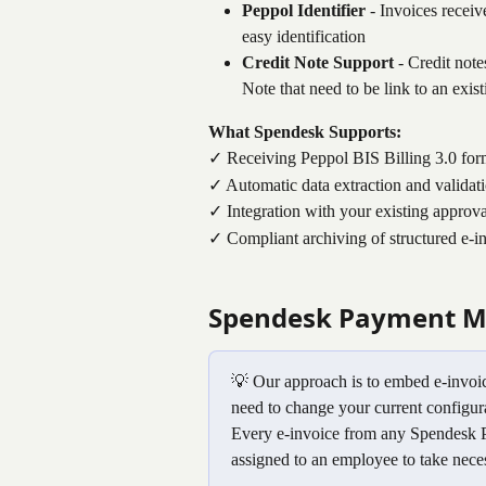
Peppol Identifier
 - Invoices recei
easy identification
Credit Note Support
 - Credit not
Note that need to be link to an exi
What Spendesk Supports:
✓ Receiving Peppol BIS Billing 3.0 for
✓ Automatic data extraction and validat
✓ Integration with your existing approv
✓ Compliant archiving of structured e-in
Spendesk Payment M
💡 Our approach is to embed e-invoic
need to change your current configur
Every e-invoice from any Spendesk P
assigned to an employee to take neces