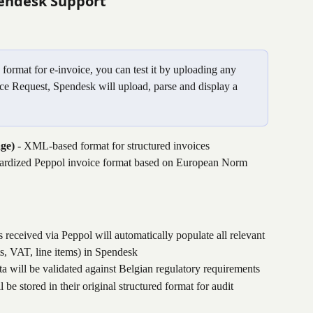
endesk Support
ormat for e-invoice, you can test it by uploading any 
e Request, Spendesk will upload, parse and display a 
ge)
 - XML-based format for structured invoices
dardized Peppol invoice format based on European Norm 
s received via Peppol will automatically populate all relevant 
ts, VAT, line items) in Spendesk
ata will be validated against Belgian regulatory requirements
l be stored in their original structured format for audit 