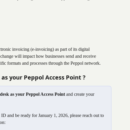
nic invoicing (e-invoicing) as part of its digital 
ry change will impact how businesses send and receive 
cific formats and processes through the Peppol network.
as your Peppol Access Point ? 
ndesk as your Peppol Access Point
 and create your 
ID and be ready for January 1, 2026, please reach out to 
on: