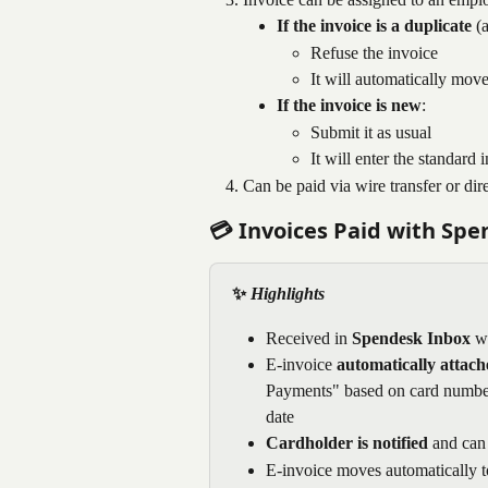
If the invoice is a duplicate
 (
Refuse the invoice
It will automatically move
If the invoice is new
:
Submit it as usual
It will enter the standar
Can be paid via wire transfer or dire
💳 Invoices Paid with Sp
✨
 Highlights
Received in 
Spendesk Inbox
 w
E-invoice 
automatically attach
Payments" based on card number (
date
Cardholder is notified 
and can 
E-invoice moves automatically t