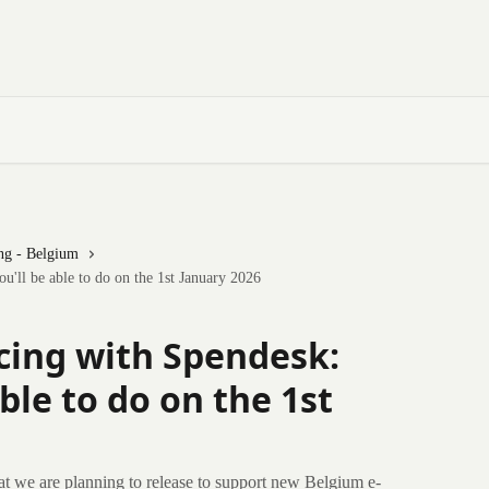
ng - Belgium
'll be able to do on the 1st January 2026
cing with Spendesk:
ble to do on the 1st
at we are planning to release to support new Belgium e-