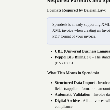
Required Formats and Sp
Formats Required by Belgian Law:
Spendesk is already supporting XML f
XML invoice when creating an Invoic
PDF format of your invoice.
UBL (Universal Business Langua
Peppol BIS Billing 3.0
 - The stan
(EN) 16931
What This Means in Spendesk:
Structured Data Import
 - Invoice
fields (supplier information, amoun
Automatic Validation
 - Invoice d
Digital Archive
 - All e-invoices wil
compliance