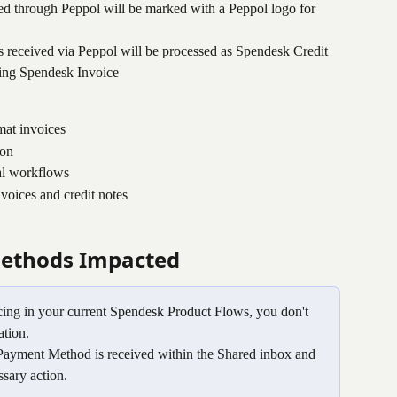
ved through Peppol will be marked with a Peppol logo for 
es received via Peppol will be processed as Spendesk Credit 
sting Spendesk Invoice
mat invoices
ion
al workflows
voices and credit notes
ethods Impacted
ing in your current Spendesk Product Flows, you don't 
ation.
ayment Method is received within the Shared inbox and 
sary action.