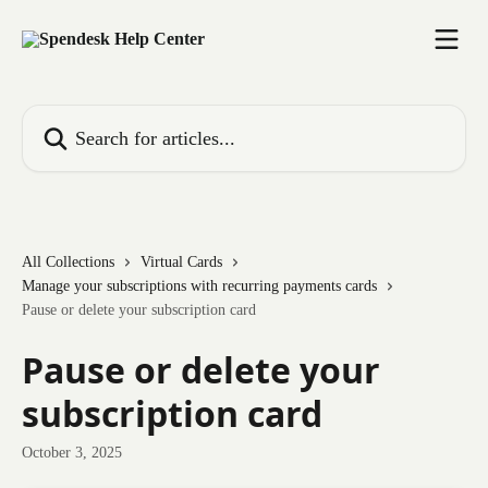
Skip to main content
Search for articles...
All Collections
Virtual Cards
Manage your subscriptions with recurring payments cards
Pause or delete your subscription card
Pause or delete your
subscription card
October 3, 2025