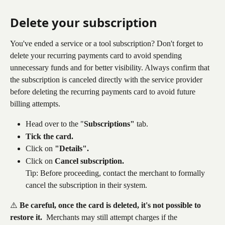
Delete your subscription
You've ended a service or a tool subscription? Don't forget to 
delete your recurring payments card to avoid spending 
unnecessary funds and for better visibility. Always confirm that 
the subscription is canceled directly with the service provider 
before deleting the recurring payments card to avoid future 
billing attempts.
Head over to the "
Subscriptions"
 tab.
Tick the card.
Click on 
"Details".
Click on 
Cancel subscription.
Tip: Before proceeding, contact the merchant to formally 
cancel the subscription in their system.
⚠️ 
Be careful, once the card is deleted, it's not possible to 
restore it. 
 Merchants may still attempt charges if the 