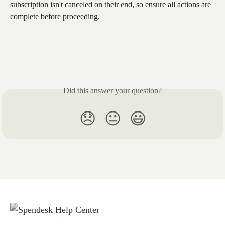
subscription isn't canceled on their end, so ensure all actions are 
complete before proceeding.
Did this answer your question?
😞
😐
😃