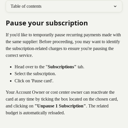
Table of contents
Pause your subscription 
If you'd like to temporarily pause recurring payments made with 
the same supplier: Before proceeding, you may want to identify 
the subscription-related charges to ensure you're pausing the 
correct service.
Head over to the "
Subscriptions"
 tab.
Select the subscription.
Click on 'Pause card'. 
Your Account Owner or cost center owner can reactivate the 
card at any time by ticking the box located on the chosen card, 
and clicking on 
"Unpause 1 Subscription"
. The related 
budget is automatically reloaded.