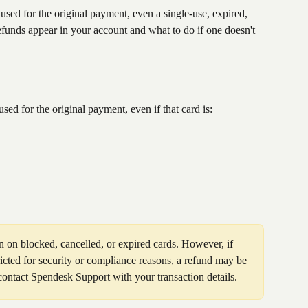
sed for the original payment, even a single-use, expired, 
funds appear in your account and what to do if one doesn't 
sed for the original payment, even if that card is:
 on blocked, cancelled, or expired cards. However, if 
icted for security or compliance reasons, a refund may be 
 contact Spendesk Support with your transaction details.