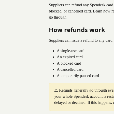
Suppliers can refund any Spendesk card u
blocked, or cancelled card. Learn how re
go through.
How refunds work
Suppliers can issue a refund to any card u
A single-use card
An expired card
A blocked card
A cancelled card
A temporarily paused card
⚠️ Refunds generally go through even
your whole Spendesk account is restr
delayed or declined. If this happens,