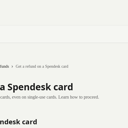
funds
Get a refund on a Spendesk card
 a Spendesk card
k cards, even on single-use cards. Learn how to proceed.
endesk card