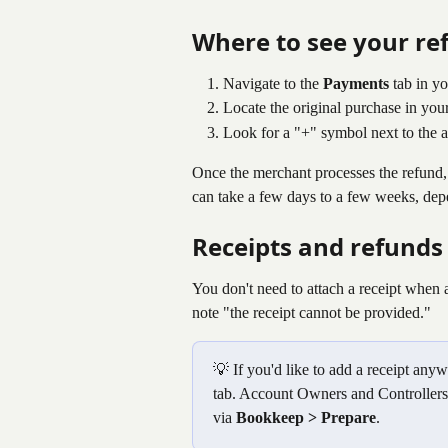
Where to see your re
Navigate to the 
Payments
 tab in y
Locate the original purchase in you
Look for a "+" symbol next to the a
Once the merchant processes the refund,
can take a few days to a few weeks, dep
Receipts and refunds
You don't need to attach a receipt when 
note "the receipt cannot be provided."
💡 If you'd like to add a receipt any
tab. Account Owners and Controllers 
via 
Bookkeep > Prepare
.