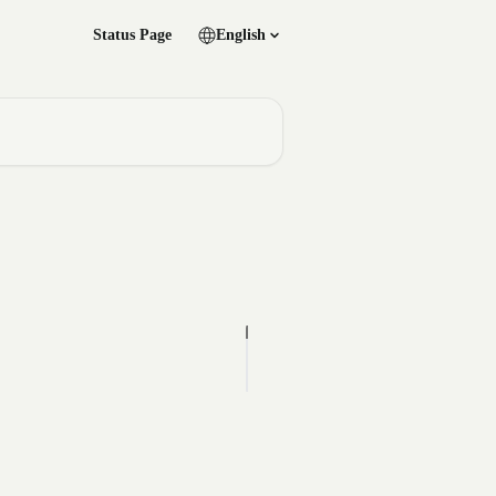
Status Page
English