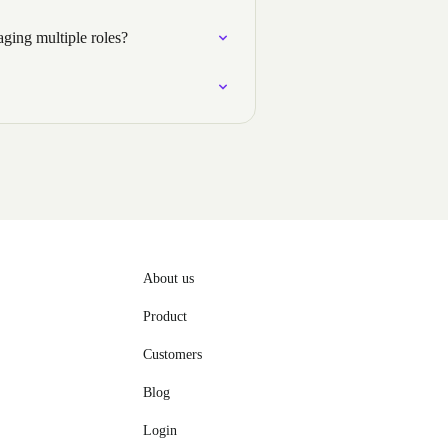
ging multiple roles?
About us
Product
Customers
Blog
Login