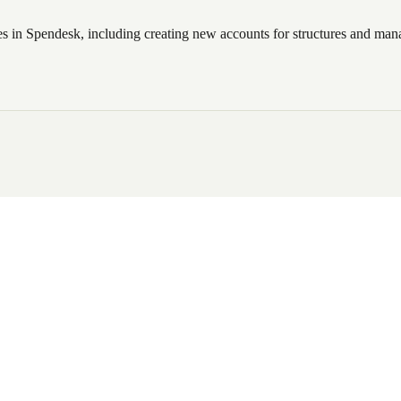
 in Spendesk, including creating new accounts for structures and mana