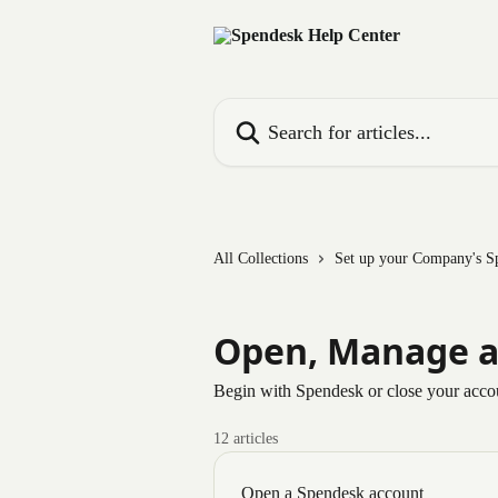
Skip to main content
Search for articles...
All Collections
Set up your Company's S
Open, Manage a
Begin with Spendesk or close your acco
12 articles
Open a Spendesk account