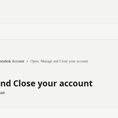
pendesk Account
Open, Manage and Close your account
nd Close your account
unt