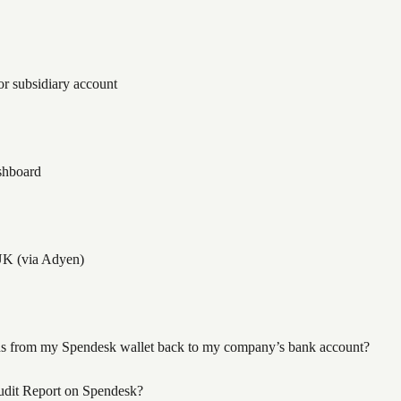
r subsidiary account
shboard
UK (via Adyen)
ds from my Spendesk wallet back to my company’s bank account?
dit Report on Spendesk?