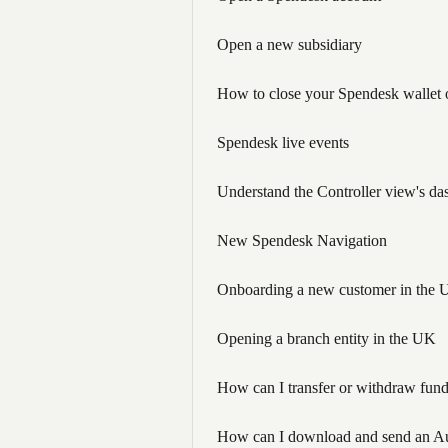
Open a new subsidiary
How to close your Spendesk wallet o
Spendesk live events
Understand the Controller view's da
New Spendesk Navigation
Onboarding a new customer in the 
Opening a branch entity in the UK
How can I transfer or withdraw fun
How can I download and send an Au