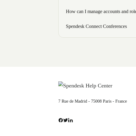
How can I manage accounts and roles
Spendesk Connect Conferences
7 Rue de Madrid - 75008 Paris - France