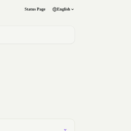
Status Page
English