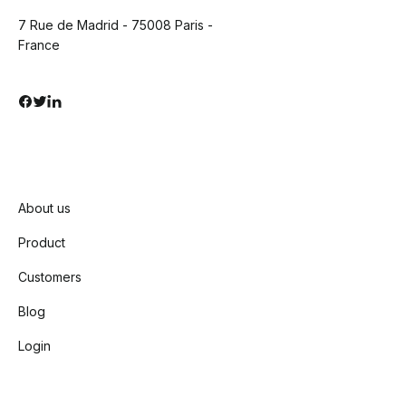
7 Rue de Madrid - 75008 Paris -
France
About us
Product
Customers
Blog
Login