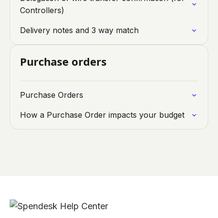
Controllers)
Delivery notes and 3 way match
Purchase orders
Purchase Orders
How a Purchase Order impacts your budget