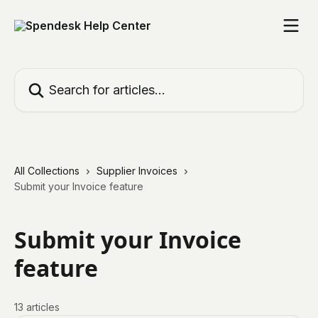
Skip to main content
Search for articles...
All Collections
Supplier Invoices
Submit your Invoice feature
Submit your Invoice
feature
13 articles