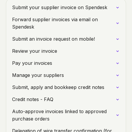
Submit your supplier invoice on Spendesk
Forward supplier invoices via email on
Spendesk
Submit an invoice request on mobile!
Review your invoice
Pay your invoices
Manage your suppliers
Submit, apply and bookkeep credit notes
Credit notes - FAQ
Auto-approve invoices linked to approved
purchase orders
Delegation of wire transfer confirmation (for