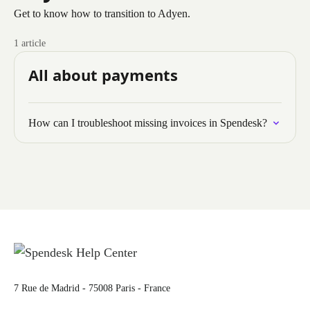
Get to know how to transition to Adyen.
1 article
All about payments
How can I troubleshoot missing invoices in Spendesk?
7 Rue de Madrid - 75008 Paris - France