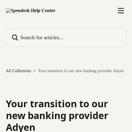
Skip to main content
Search for articles...
All Collections
Your transition to our new banking provider Adyen
Your transition to our
new banking provider
Adyen