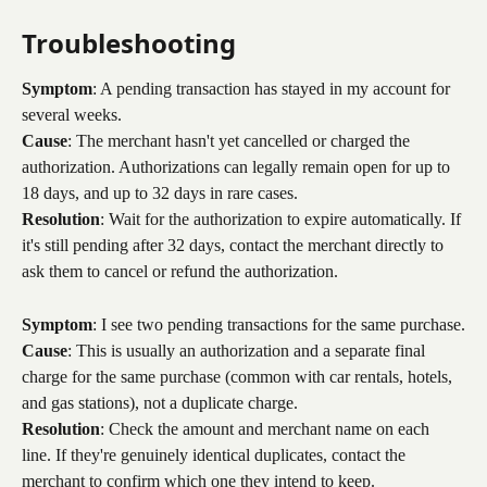
Troubleshooting
Symptom
: A pending transaction has stayed in my account for 
several weeks.
Cause
: The merchant hasn't yet cancelled or charged the 
authorization. Authorizations can legally remain open for up to 
18 days, and up to 32 days in rare cases.
Resolution
: Wait for the authorization to expire automatically. If 
it's still pending after 32 days, contact the merchant directly to 
ask them to cancel or refund the authorization.
Symptom
: I see two pending transactions for the same purchase.
Cause
: This is usually an authorization and a separate final 
charge for the same purchase (common with car rentals, hotels, 
and gas stations), not a duplicate charge.
Resolution
: Check the amount and merchant name on each 
line. If they're genuinely identical duplicates, contact the 
merchant to confirm which one they intend to keep.