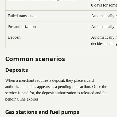
8 days for some
Failed transaction
Automatically 
Pre-authorization
Automatically 
Deposit
Automatically r
decides to charg
Common scenarios
Deposits
When a merchant requires a deposit, they place a card 
authorization. This appears as a pending transaction. Once the 
service is paid for, the deposit authorization is released and the 
pending line expires.
Gas stations and fuel pumps