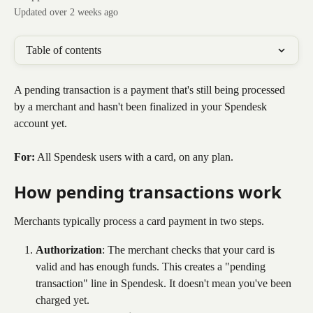
Updated over 2 weeks ago
Table of contents
A pending transaction is a payment that's still being processed 
by a merchant and hasn't been finalized in your Spendesk 
account yet.
For:
 All Spendesk users with a card, on any plan.
How pending transactions work
Merchants typically process a card payment in two steps.
Authorization
: The merchant checks that your card is 
valid and has enough funds. This creates a "pending 
transaction" line in Spendesk. It doesn't mean you've been 
charged yet.