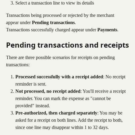
Select a transaction line to view its details
Transactions being processed or rejected by the merchant 
appear under 
Pending transactions
. 
Transactions successfully charged appear under 
Payments
.
Pending transactions and receipts
There are three possible scenarios for receipts on pending 
transactions:
Processed successfully with a receipt added
: No receipt 
reminder is sent.
Not processed, no receipt added
: You'll receive a receipt 
reminder. You can mark the expense as "cannot be 
provided" instead.
Pre-authorized, then charged separately
: You may be 
asked for a receipt on both lines. Add the receipt to both, 
since one line may disappear within 1 to 32 days.