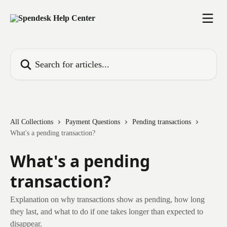
Skip to main content
Search for articles...
All Collections
Payment Questions
Pending transactions
What's a pending transaction?
What's a pending
transaction?
Explanation on why transactions show as pending, how long
they last, and what to do if one takes longer than expected to
disappear.