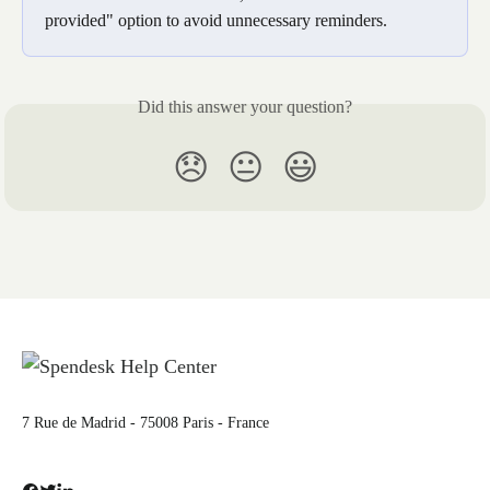
provided" option to avoid unnecessary reminders.
Did this answer your question?
😞
😐
😃
7 Rue de Madrid - 75008 Paris - France