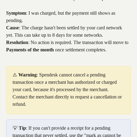
Symptom
: I was charged, but the payment still shows as 
pending.
Cause
: The charge hasn't been settled by your card network 
yet. This can take up to 8 days for some networks.
Resolution
: No action is required. The transaction will move to 
Payments of the month
 once settlement completes.
⚠️ 
Warning
: Spendesk cannot cancel a pending 
transaction once a merchant has authorized or charged 
your card, because it's processed by the merchant. 
Contact the merchant directly to request a cancellation or 
refund.
💡 
Tip
: If you can't provide a receipt for a pending 
transaction that never settled, use the "mark as cannot be 