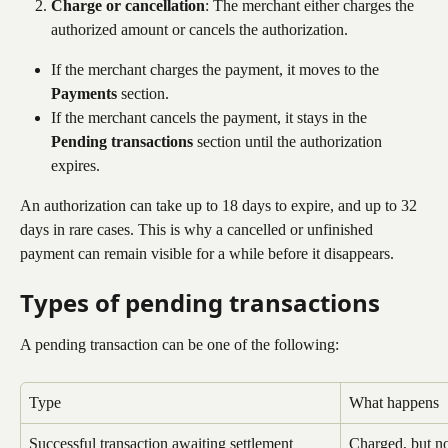
Charge or cancellation
: The merchant either charges the 
authorized amount or cancels the authorization.
If the merchant charges the payment, it moves to the 
Payments
 section.
If the merchant cancels the payment, it stays in the 
Pending transactions
 section until the authorization 
expires.
An authorization can take up to 18 days to expire, and up to 32 
days in rare cases. This is why a cancelled or unfinished 
payment can remain visible for a while before it disappears.
Types of pending transactions
A pending transaction can be one of the following:
Type
What happens
Successful transaction awaiting settlement
Charged, but no