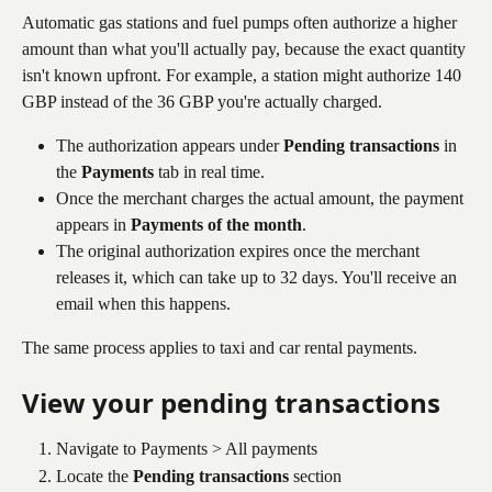
Automatic gas stations and fuel pumps often authorize a higher 
amount than what you'll actually pay, because the exact quantity 
isn't known upfront. For example, a station might authorize 140 
GBP instead of the 36 GBP you're actually charged.
The authorization appears under 
Pending transactions
 in 
the 
Payments
 tab in real time.
Once the merchant charges the actual amount, the payment 
appears in 
Payments of the month
.
The original authorization expires once the merchant 
releases it, which can take up to 32 days. You'll receive an 
email when this happens.
The same process applies to taxi and car rental payments.
View your pending transactions
Navigate to Payments > All payments
Locate the 
Pending transactions
 section