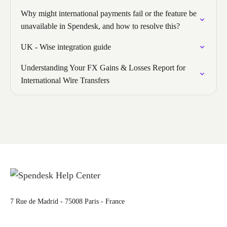
Why might international payments fail or the feature be
unavailable in Spendesk, and how to resolve this?
UK - Wise integration guide
Understanding Your FX Gains & Losses Report for
International Wire Transfers
7 Rue de Madrid - 75008 Paris - France