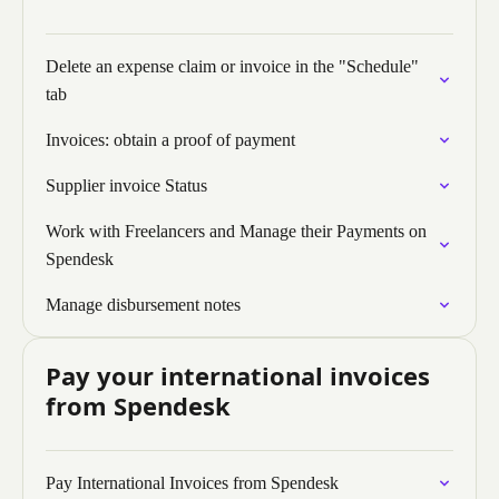
Delete an expense claim or invoice in the "Schedule"
tab
Invoices: obtain a proof of payment
Supplier invoice Status
Work with Freelancers and Manage their Payments on
Spendesk
Manage disbursement notes
Pay your international invoices
from Spendesk
Pay International Invoices from Spendesk