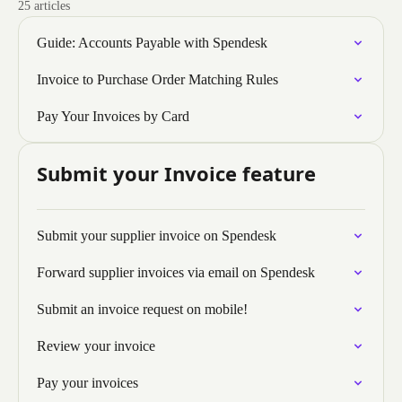
25 articles
Guide: Accounts Payable with Spendesk
Invoice to Purchase Order Matching Rules
Pay Your Invoices by Card
Submit your Invoice feature
Submit your supplier invoice on Spendesk
Forward supplier invoices via email on Spendesk
Submit an invoice request on mobile!
Review your invoice
Pay your invoices