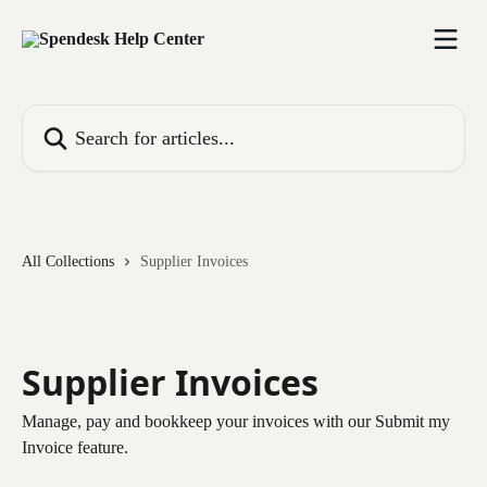
Skip to main content
Search for articles...
All Collections
Supplier Invoices
Supplier Invoices
Manage, pay and bookkeep your invoices with our Submit my
Invoice feature.