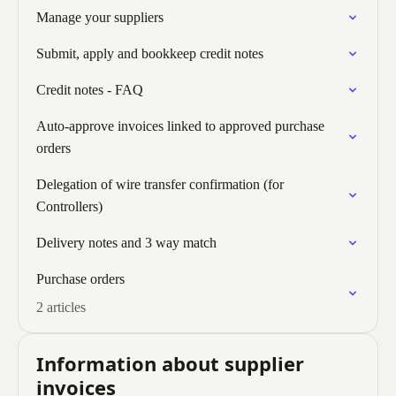
Manage your suppliers
Submit, apply and bookkeep credit notes
Credit notes - FAQ
Auto-approve invoices linked to approved purchase
orders
Delegation of wire transfer confirmation (for
Controllers)
Delivery notes and 3 way match
Purchase orders
2 articles
Information about supplier
invoices