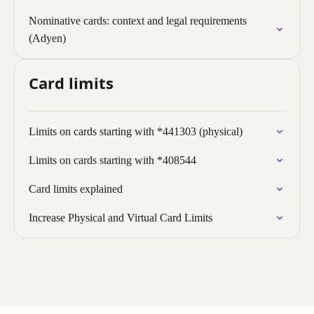
Nominative cards: context and legal requirements
(Adyen)
Card limits
Limits on cards starting with *441303 (physical)
Limits on cards starting with *408544
Card limits explained
Increase Physical and Virtual Card Limits