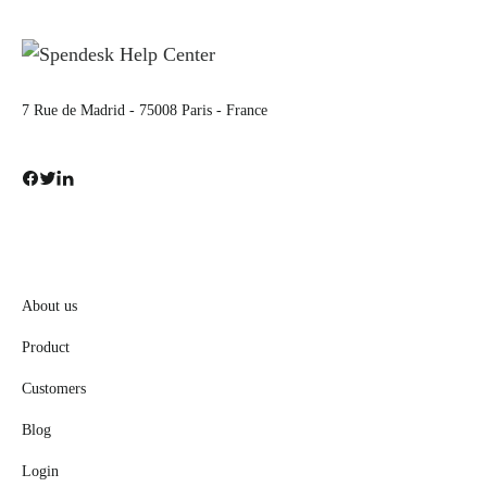
7 Rue de Madrid - 75008 Paris - France
About us
Product
Customers
Blog
Login