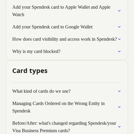
Add your Spendesk card to Apple Wallet and Apple
Watch
Add your Spendesk card to Google Wallet
How does card visibility and access work in Spendesk?
Why is my card blocked?
Card types
What kind of cards do we use?
Managing Cards Ordered on the Wrong Entity in
Spendesk
Before/After: what's changed regarding Spendesk/your
Visa Business Premium cards?