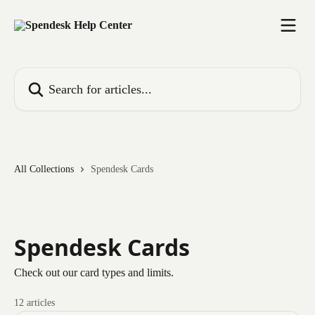
Skip to main content
Search for articles...
All Collections
Spendesk Cards
Spendesk Cards
Check out our card types and limits.
12 articles