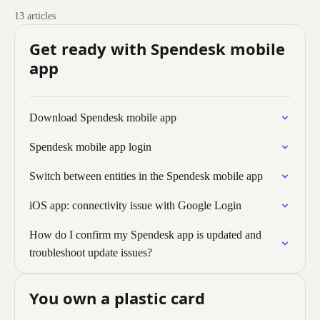
13 articles
Get ready with Spendesk mobile
app
Download Spendesk mobile app
Spendesk mobile app login
Switch between entities in the Spendesk mobile app
iOS app: connectivity issue with Google Login
How do I confirm my Spendesk app is updated and
troubleshoot update issues?
You own a plastic card