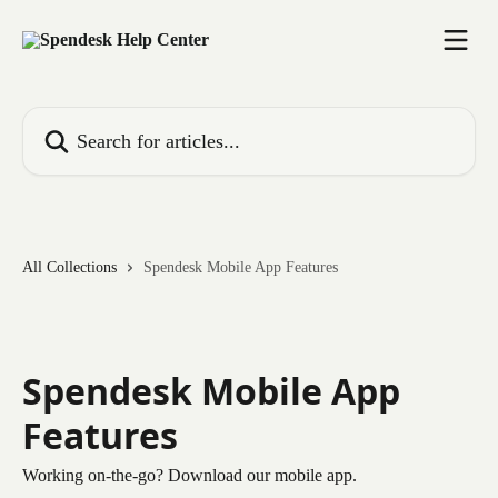
Skip to main content
Search for articles...
All Collections
Spendesk Mobile App Features
Spendesk Mobile App
Features
Working on-the-go? Download our mobile app.