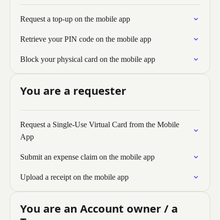
Request a top-up on the mobile app
Retrieve your PIN code on the mobile app
Block your physical card on the mobile app
You are a requester
Request a Single-Use Virtual Card from the Mobile
App
Submit an expense claim on the mobile app
Upload a receipt on the mobile app
You are an Account owner / a