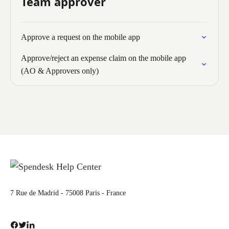
Team approver
Approve a request on the mobile app
Approve/reject an expense claim on the mobile app
(AO & Approvers only)
7 Rue de Madrid - 75008 Paris - France