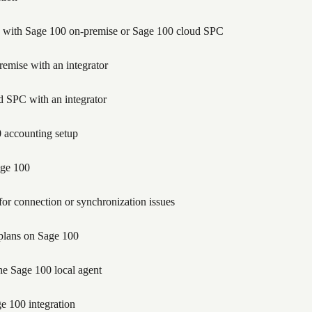
tion with Sage 100 on-premise or Sage 100 cloud SPC
emise with an integrator
 SPC with an integrator
 accounting setup
age 100
for connection or synchronization issues
 plans on Sage 100
he Sage 100 local agent
e 100 integration