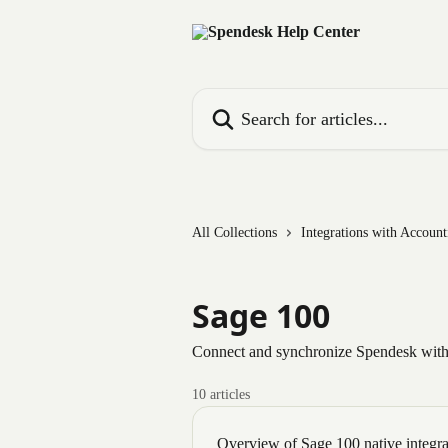
Skip to main content
Search for articles...
All Collections
Integrations with Accoun
Sage 100
Connect and synchronize Spendesk with
10 articles
Overview of Sage 100 native integra