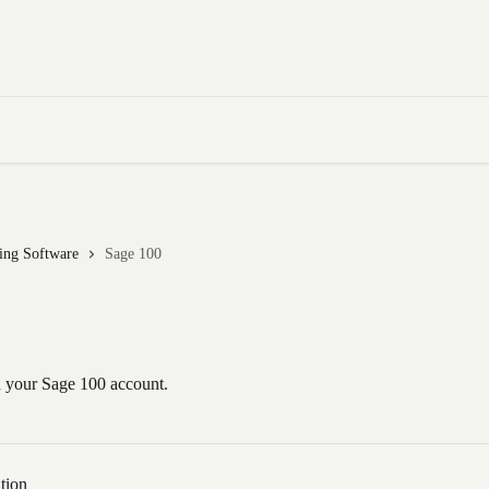
ting Software
Sage 100
 your Sage 100 account.
tion