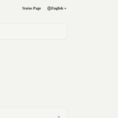
Status Page
English