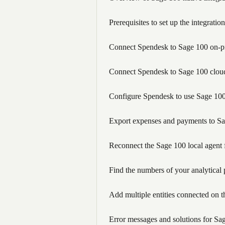
Prerequisites to set up the integra
Connect Spendesk to Sage 100 on-pr
Connect Spendesk to Sage 100 cloud
Configure Spendesk to use Sage 100
Export expenses and payments to S
Reconnect the Sage 100 local agent 
Find the numbers of your analytical
Add multiple entities connected on t
Error messages and solutions for Sag