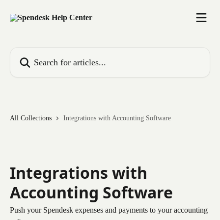
Skip to main content
Search for articles...
All Collections
Integrations with Accounting Software
Integrations with
Accounting Software
Push your Spendesk expenses and payments to your accounting