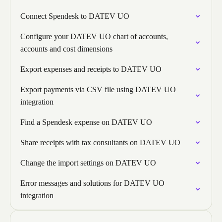
Connect Spendesk to DATEV UO
Configure your DATEV UO chart of accounts,
accounts and cost dimensions
Export expenses and receipts to DATEV UO
Export payments via CSV file using DATEV UO
integration
Find a Spendesk expense on DATEV UO
Share receipts with tax consultants on DATEV UO
Change the import settings on DATEV UO
Error messages and solutions for DATEV UO
integration