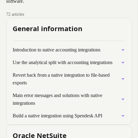
software.
72 articles
General information
Introduction to native accounting integrations
Use the analytical split with accounting integrations
Revert back from a native integration to file-based
exports
Main error messages and solutions with native
integrations
Build a native integration using Spendesk API
Oracle NetSuite