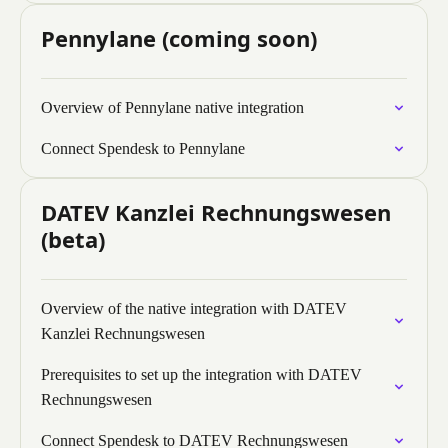
Pennylane (coming soon)
Overview of Pennylane native integration
Connect Spendesk to Pennylane
DATEV Kanzlei Rechnungswesen
(beta)
Overview of the native integration with DATEV
Kanzlei Rechnungswesen
Prerequisites to set up the integration with DATEV
Rechnungswesen
Connect Spendesk to DATEV Rechnungswesen