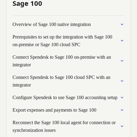
Sage 100
Overview of Sage 100 native integration
Prerequisites to set up the integration with Sage 100
on-premise or Sage 100 cloud SPC
Connect Spendesk to Sage 100 on-premise with an
integrator
Connect Spendesk to Sage 100 cloud SPC with an
integrator
Configure Spendesk to use Sage 100 accounting setup
Export expenses and payments to Sage 100
Reconnect the Sage 100 local agent for connection or
synchronization issues