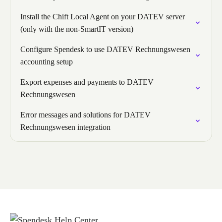
Install the Chift Local Agent on your DATEV server
(only with the non-SmartIT version)
Configure Spendesk to use DATEV Rechnungswesen
accounting setup
Export expenses and payments to DATEV
Rechnungswesen
Error messages and solutions for DATEV
Rechnungswesen integration