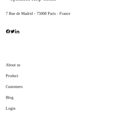
7 Rue de Madrid - 75008 Paris - France
About us
Product
Customers
Blog
Login