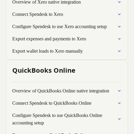
Overview of Xero native integration
Connect Spendesk to Xero
Configure Spendesk to use Xero accounting setup
Export expenses and payments to Xero
Export wallet loads to Xero manually
QuickBooks Online
Overview of QuickBooks Online native integration
Connect Spendesk to QuickBooks Online
Configure Spendesk to use QuickBooks Online
accounting setup