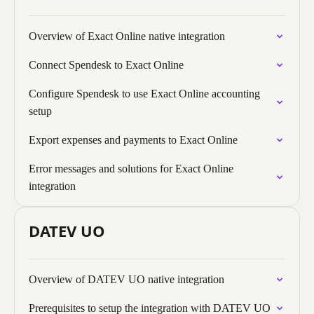
Overview of Exact Online native integration
Connect Spendesk to Exact Online
Configure Spendesk to use Exact Online accounting
setup
Export expenses and payments to Exact Online
Error messages and solutions for Exact Online
integration
DATEV UO
Overview of DATEV UO native integration
Prerequisites to setup the integration with DATEV UO