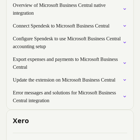
Overview of Microsoft Business Central native
integration
Connect Spendesk to Microsoft Business Central
Configure Spendesk to use Microsoft Business Central
accounting setup
Export expenses and payments to Microsoft Business
Central
Update the extension on Microsoft Business Central
Error messages and solutions for Microsoft Business
Central integration
Xero