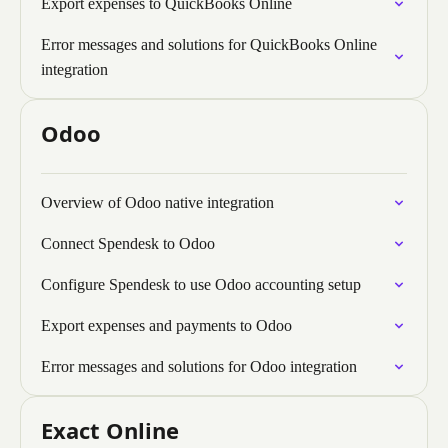
Export expenses to QuickBooks Online
Error messages and solutions for QuickBooks Online
integration
Odoo
Overview of Odoo native integration
Connect Spendesk to Odoo
Configure Spendesk to use Odoo accounting setup
Export expenses and payments to Odoo
Error messages and solutions for Odoo integration
Exact Online