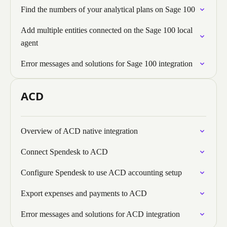
Find the numbers of your analytical plans on Sage 100
Add multiple entities connected on the Sage 100 local
agent
Error messages and solutions for Sage 100 integration
ACD
Overview of ACD native integration
Connect Spendesk to ACD
Configure Spendesk to use ACD accounting setup
Export expenses and payments to ACD
Error messages and solutions for ACD integration