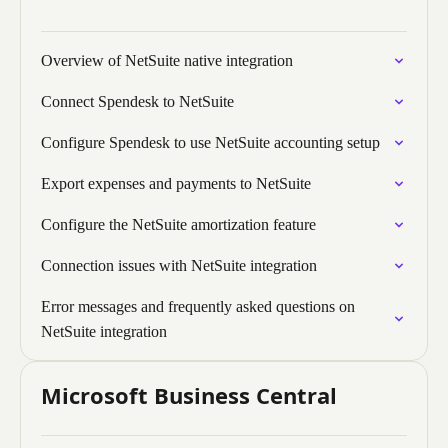
Overview of NetSuite native integration
Connect Spendesk to NetSuite
Configure Spendesk to use NetSuite accounting setup
Export expenses and payments to NetSuite
Configure the NetSuite amortization feature
Connection issues with NetSuite integration
Error messages and frequently asked questions on
NetSuite integration
Microsoft Business Central