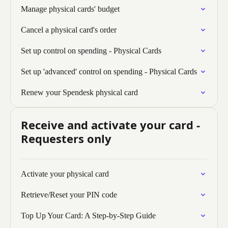
Manage physical cards' budget
Cancel a physical card's order
Set up control on spending - Physical Cards
Set up 'advanced' control on spending - Physical Cards
Renew your Spendesk physical card
Receive and activate your card -
Requesters only
Activate your physical card
Retrieve/Reset your PIN code
Top Up Your Card: A Step-by-Step Guide