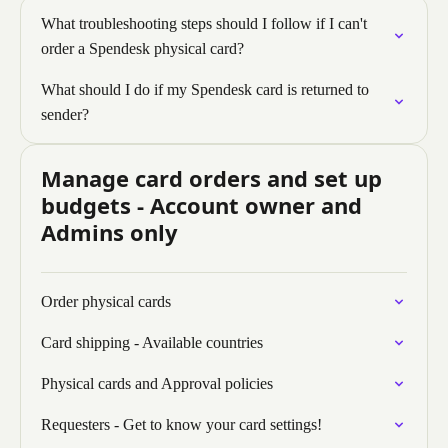
What troubleshooting steps should I follow if I can't
order a Spendesk physical card?
What should I do if my Spendesk card is returned to
sender?
Manage card orders and set up
budgets - Account owner and
Admins only
Order physical cards
Card shipping - Available countries
Physical cards and Approval policies
Requesters - Get to know your card settings!