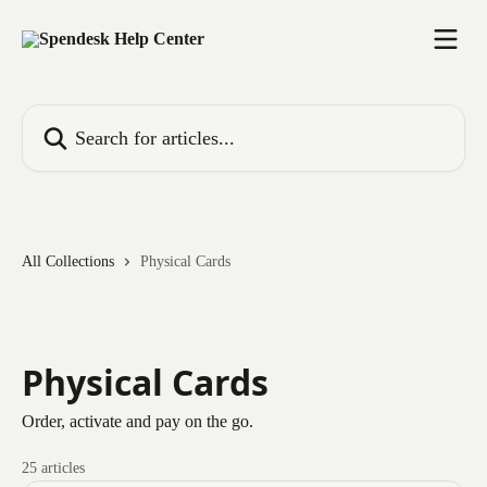
Skip to main content
Search for articles...
All Collections
Physical Cards
Physical Cards
Order, activate and pay on the go.
25 articles