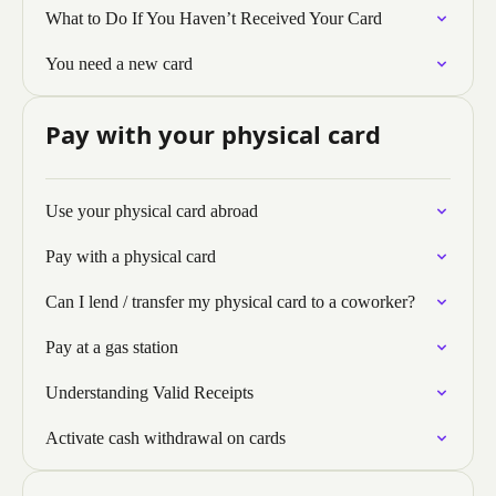
What to Do If You Haven’t Received Your Card
You need a new card
Pay with your physical card
Use your physical card abroad
Pay with a physical card
Can I lend / transfer my physical card to a coworker?
Pay at a gas station
Understanding Valid Receipts
Activate cash withdrawal on cards