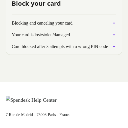
Block your card
Blocking and canceling your card
Your card is lost/stolen/damaged
Card blocked after 3 attempts with a wrong PIN code
7 Rue de Madrid - 75008 Paris - France